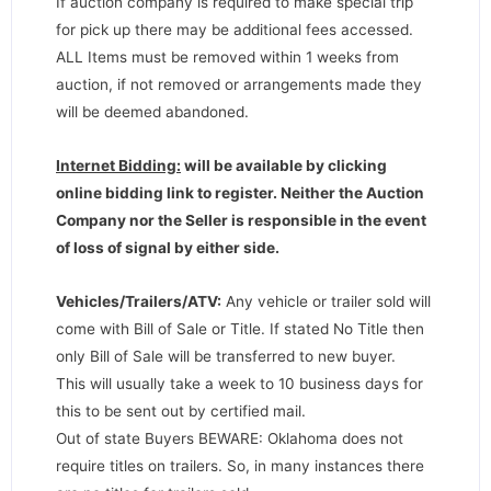
If auction company is required to make special trip
for pick up there may be additional fees accessed.
ALL Items must be removed within 1 weeks from
auction, if not removed or arrangements made they
will be deemed abandoned.
Internet Bidding:
will be available by clicking
online bidding link to register. Neither the Auction
Company nor the Seller is responsible in the event
of loss of signal by either side.
Vehicles/Trailers/ATV:
Any vehicle or trailer sold will
come with Bill of Sale or Title. If stated No Title then
only Bill of Sale will be transferred to new buyer.
This will usually take a week to 10 business days for
this to be sent out by certified mail.
Out of state Buyers BEWARE: Oklahoma does not
require titles on trailers. So, in many instances there