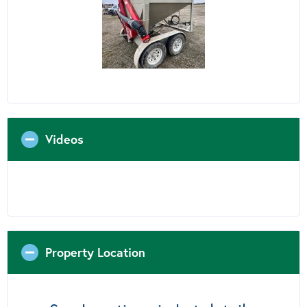
Videos
Property Location