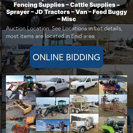
Fencing Supplies – Cattle Supplies –
Sprayer – JD Tractors – Van – Feed Buggy
– Misc
Auction Location: See Locations in Lot details,
most items are located in Enid area.
ONLINE BIDDING