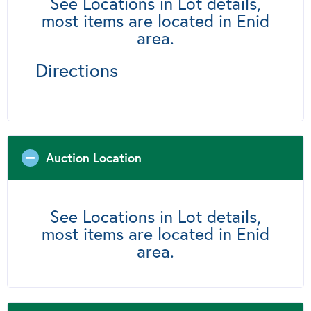
See Locations in Lot details,
most items are located in Enid
area.
Directions
Auction Location
See Locations in Lot details,
most items are located in Enid
area.