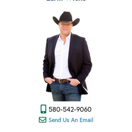
580-542-9060
Send Us An Email