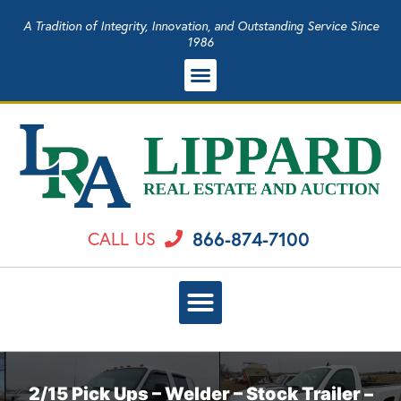
A Tradition of Integrity, Innovation, and Outstanding Service Since
1986
866-874-7100
CALL US
2/15 Pick Ups – Welder – Stock Trailer –