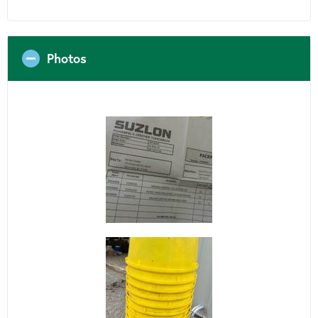
Photos