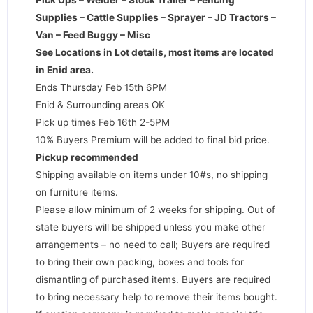
Supplies – Cattle Supplies – Sprayer – JD Tractors –
Van – Feed Buggy – Misc
See Locations in Lot details, most items are located
in Enid area.
Ends Thursday Feb 15th 6PM
Enid & Surrounding areas OK
Pick up times Feb 16th 2-5PM
10% Buyers Premium will be added to final bid price.
Pickup recommended
Shipping available on items under 10#s, no shipping
on furniture items.
Please allow minimum of 2 weeks for shipping. Out of
state buyers will be shipped unless you make other
arrangements – no need to call; Buyers are required
to bring their own packing, boxes and tools for
dismantling of purchased items. Buyers are required
to bring necessary help to remove their items bought.