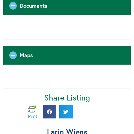
Documents
Maps
Share Listing
Print
Larin Wiens