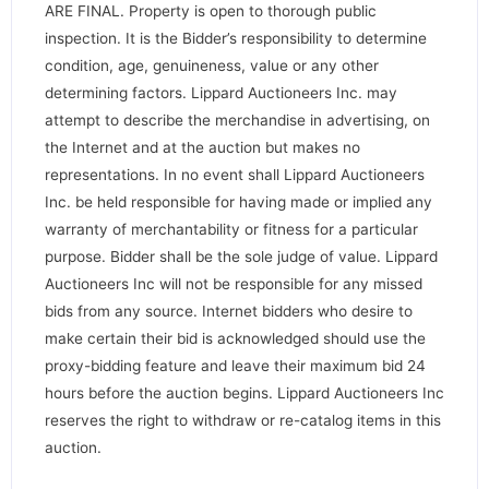
ARE FINAL. Property is open to thorough public
inspection. It is the Bidder’s responsibility to determine
condition, age, genuineness, value or any other
determining factors. Lippard Auctioneers Inc. may
attempt to describe the merchandise in advertising, on
the Internet and at the auction but makes no
representations. In no event shall Lippard Auctioneers
Inc. be held responsible for having made or implied any
warranty of merchantability or fitness for a particular
purpose. Bidder shall be the sole judge of value. Lippard
Auctioneers Inc will not be responsible for any missed
bids from any source. Internet bidders who desire to
make certain their bid is acknowledged should use the
proxy-bidding feature and leave their maximum bid 24
hours before the auction begins. Lippard Auctioneers Inc
reserves the right to withdraw or re-catalog items in this
auction.