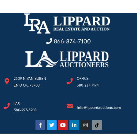
866-874-7100
2609 N VAN BUREN
OFFICE
ENID OK, 73703
580-237-7174
FAX
Info@lippardauctions.com
580-297-5208