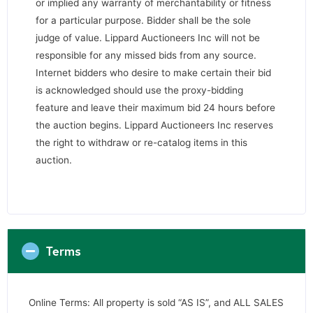
or implied any warranty of merchantability or fitness
for a particular purpose. Bidder shall be the sole
judge of value. Lippard Auctioneers Inc will not be
responsible for any missed bids from any source.
Internet bidders who desire to make certain their bid
is acknowledged should use the proxy-bidding
feature and leave their maximum bid 24 hours before
the auction begins. Lippard Auctioneers Inc reserves
the right to withdraw or re-catalog items in this
auction.
Terms
Online Terms: All property is sold “AS IS”, and ALL SALES