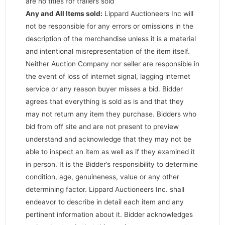
are no titles for trailers sold
Any and All Items sold:
Lippard Auctioneers Inc will
not be responsible for any errors or omissions in the
description of the merchandise unless it is a material
and intentional misrepresentation of the item itself.
Neither Auction Company nor seller are responsible in
the event of loss of internet signal, lagging internet
service or any reason buyer misses a bid. Bidder
agrees that everything is sold as is and that they
may not return any item they purchase. Bidders who
bid from off site and are not present to preview
understand and acknowledge that they may not be
able to inspect an item as well as if they examined it
in person. It is the Bidder’s responsibility to determine
condition, age, genuineness, value or any other
determining factor. Lippard Auctioneers Inc. shall
endeavor to describe in detail each item and any
pertinent information about it. Bidder acknowledges