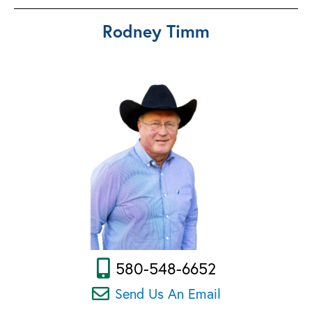
Rodney Timm
580-548-6652
Send Us An Email