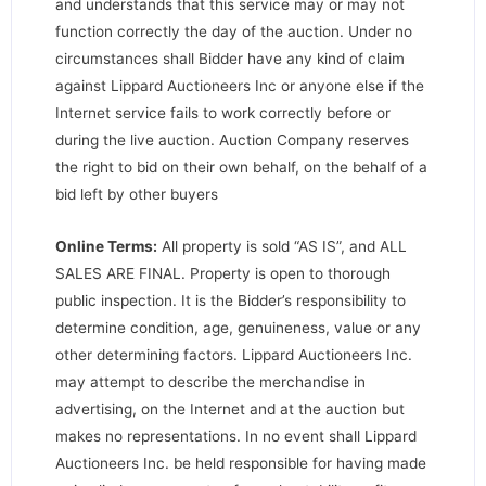
and understands that this service may or may not
function correctly the day of the auction. Under no
circumstances shall Bidder have any kind of claim
against Lippard Auctioneers Inc or anyone else if the
Internet service fails to work correctly before or
during the live auction. Auction Company reserves
the right to bid on their own behalf, on the behalf of a
bid left by other buyers
Online Terms:
All property is sold “AS IS”, and ALL
SALES ARE FINAL. Property is open to thorough
public inspection. It is the Bidder’s responsibility to
determine condition, age, genuineness, value or any
other determining factors. Lippard Auctioneers Inc.
may attempt to describe the merchandise in
advertising, on the Internet and at the auction but
makes no representations. In no event shall Lippard
Auctioneers Inc. be held responsible for having made