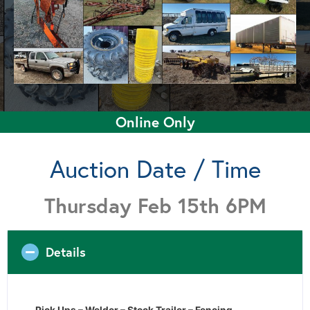
Online Only
Auction Date / Time
Thursday Feb 15th 6PM
Details
Pick Ups – Welder – Stock Trailer – Fencing