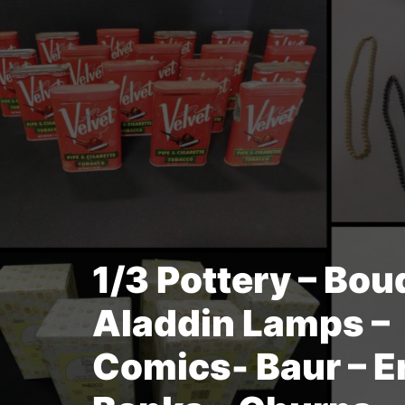
1/3 Pottery – Bou
Aladdin Lamps –
Comics- Baur – Er