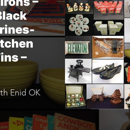
Irons –
Black
rines-
itchen
ins –
4th Enid OK