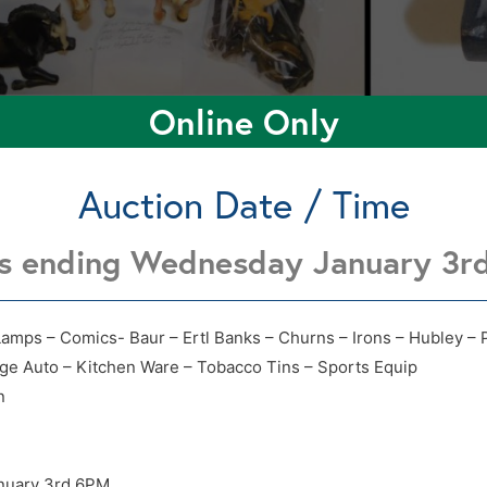
Online Only
Auction Date / Time
ts ending Wednesday January 3r
4218 N 4th Enid OK 73701
4218 N 4th Enid OK 73701
Lamps – Comics- Baur – Ertl Banks – Churns – Irons – Hubley – 
age Auto – Kitchen Ware – Tobacco Tins – Sports Equip
n
nuary 3rd 6PM