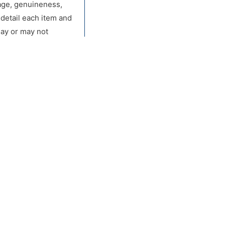
, age, genuineness,
 detail each item and
may or may not
of claim against
r during the live
 left by other buyers
orough public
or any other
vertising, on the
rs Inc. be held
cular purpose. Bidder
sed bids from any
he proxy-bidding
s Inc reserves the