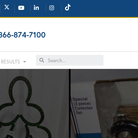
866-874-7100
RESULTS