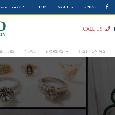
rvice Since 1986
HOME
ABOUT
CONTACT
CALL US
SELLERS
NEWS
BROKERS
TESTIMONIALS