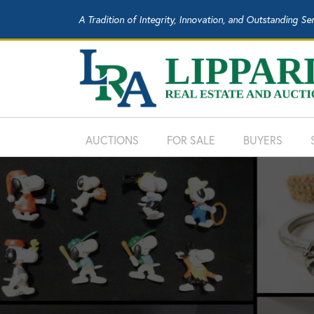
A Tradition of Integrity, Innovation, and Outstanding Se
AUCTIONS
FOR SALE
BUYERS