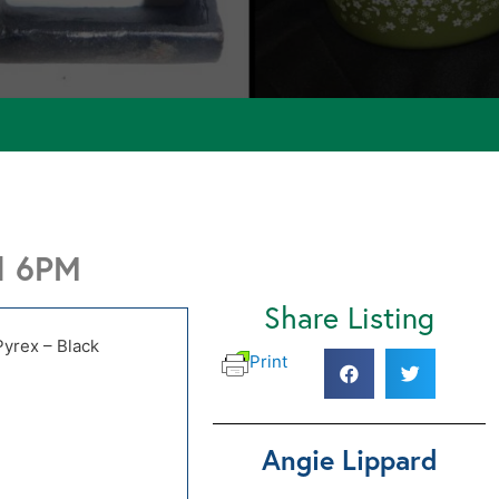
d 6PM
Share Listing
Pyrex – Black
Print
Angie Lippard