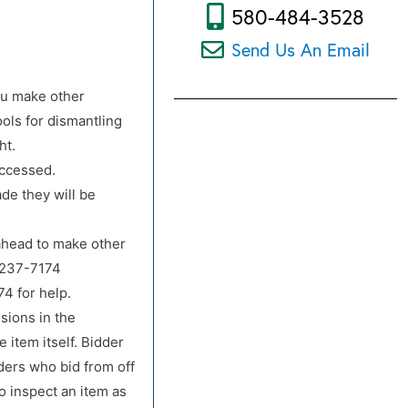
580-484-3528
Send Us An Email
ou make other
ols for dismantling
ht.
accessed.
de they will be
 ahead to make other
-237-7174
4 for help.
sions in the
 item itself. Bidder
dders who bid from off
o inspect an item as