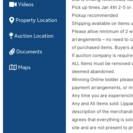
Videos
Pick up times Jan 4th 2-5 or
Pickup recommended
Property Location
Shipping available on items u
Please allow minimum of 2 we
Auction Location
arrangements – no need to cal
of purchased items. Buyers a
Documents
If auction company is require
ALL Items must be removed w
Maps
deemed abandoned.
Winning Online bidder please
payment arrangements, or in
Any time you are experienci
Any and All Items sold: Lippa
description of the merchandis
agrees that everything is sol
site and are not present to 