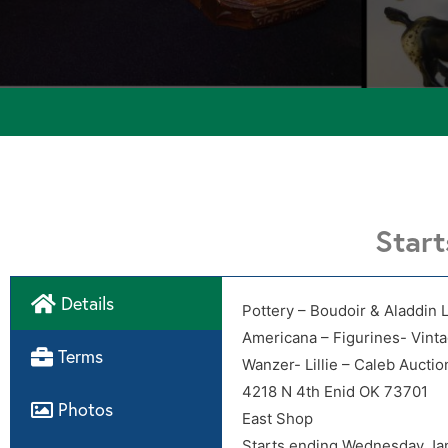
Star
Details
Pottery – Boudoir & Aladdin 
Americana – Figurines- Vint
Directions
Terms
Wanzer- Lillie – Caleb Auctio
4218 N 4th Enid OK 73701
Photos
East Shop
Starts ending Wednesday Ja