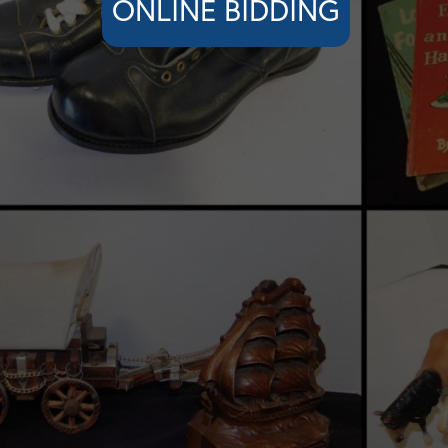
ONLINE BIDDING