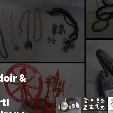
doir &
tl