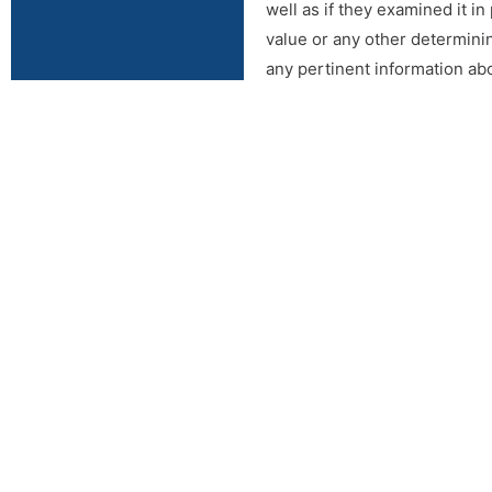
well as if they examined it in
value or any other determinin
any pertinent information ab
function correctly the day of
Lippard Auctioneers Inc or any
auction. Auction Company rese
Online Terms: All property i
inspection. It is the Bidder’
determining factors. Lippard
Internet and at the auction b
responsible for having made o
shall be the sole judge of va
source. Internet bidders who
feature and leave their maxi
right to withdraw or re-catalo