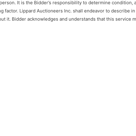
 person. It is the Bidder’s responsibility to determine condition
g factor. Lippard Auctioneers Inc. shall endeavor to describe in
out it. Bidder acknowledges and understands that this service 
 the auction. Under no circumstances shall Bidder have any kind 
one else if the Internet service fails to work correctly before o
rves the right to bid on their own behalf, on the behalf of a bid
s sold “AS IS”, and ALL SALES ARE FINAL. Property is open to th
s responsibility to determine condition, age, genuineness, value 
 Auctioneers Inc. may attempt to describe the merchandise in ad
ut makes no representations. In no event shall Lippard Auctionee
r implied any warranty of merchantability or fitness for a parti
lue. Lippard Auctioneers Inc will not be responsible for any mis
 desire to make certain their bid is acknowledged should use t
mum bid 24 hours before the auction begins. Lippard Auctioneer
g items in this auction.