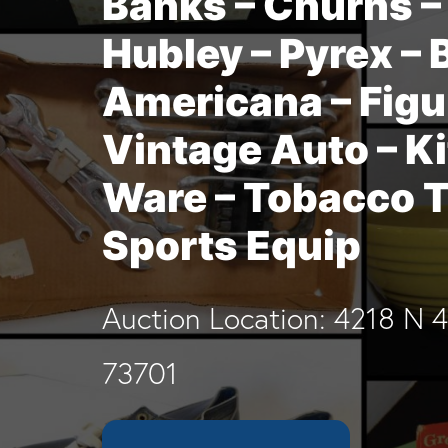
Banks – Churns – 
Hubley – Pyrex – 
Americana – Figu
Vintage Auto – K
Ware – Tobacco T
Sports Equip
Auction Location: 4218 N 
73701