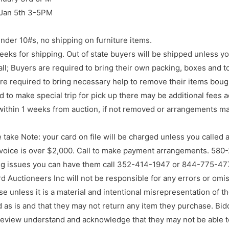
 Jan 5th 3-5PM
nder 10#s, no shipping on furniture items.
eks for shipping. Out of state buyers will be shipped unless y
l; Buyers are required to bring their own packing, boxes and to
re required to bring necessary help to remove their items boug
d to make special trip for pick up there may be additional fees 
ithin 1 weeks from auction, if not removed or arrangements ma
 take Note: your card on file will be charged unless you called
voice is over $2,000. Call to make payment arrangements. 580
ng issues you can have them call 352-414-1947 or 844-775-477
rd Auctioneers Inc will not be responsible for any errors or omis
e unless it is a material and intentional misrepresentation of the
d as is and that they may not return any item they purchase. Bi
preview understand and acknowledge that they may not be able t