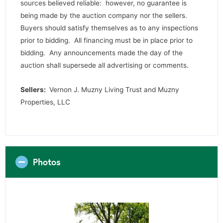
sources believed reliable: however, no guarantee is
being made by the auction company nor the sellers.
Buyers should satisfy themselves as to any inspections
prior to bidding. All financing must be in place prior to
bidding. Any announcements made the day of the
auction shall supersede all advertising or comments.
Sellers:
Vernon J. Muzny Living Trust and Muzny
Properties, LLC
Photos