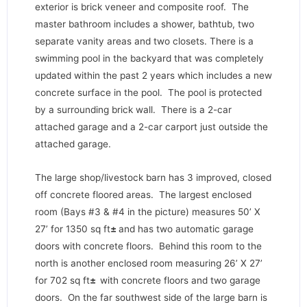
exterior is brick veneer and composite roof. The
master bathroom includes a shower, bathtub, two
separate vanity areas and two closets. There is a
swimming pool in the backyard that was completely
updated within the past 2 years which includes a new
concrete surface in the pool. The pool is protected
by a surrounding brick wall. There is a 2-car
attached garage and a 2-car carport just outside the
attached garage.
The large shop/livestock barn has 3 improved, closed
off concrete floored areas. The largest enclosed
room (Bays #3 & #4 in the picture) measures 50’ X
27’ for 1350 sq ft
±
and has two automatic garage
doors with concrete floors. Behind this room to the
north is another enclosed room measuring 26’ X 27’
for 702 sq ft
±
with concrete floors and two garage
doors. On the far southwest side of the large barn is