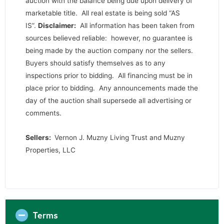
auction with the balance being due upon delivery of
marketable title. All real estate is being sold “AS
IS”.
Disclaimer:
All information has been taken from
sources believed reliable: however, no guarantee is
being made by the auction company nor the sellers.
Buyers should satisfy themselves as to any
inspections prior to bidding. All financing must be in
place prior to bidding. Any announcements made the
day of the auction shall supersede all advertising or
comments.
Sellers:
Vernon J. Muzny Living Trust and Muzny
Properties, LLC
Terms