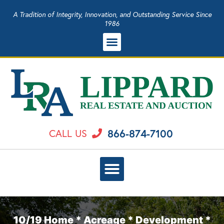
A Tradition of Integrity, Innovation, and Outstanding Service Since
1986
866-874-7100
CALL US
10/19 Home * Acreage * Development *