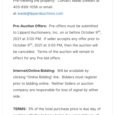
Pre-viewing the property: Contact Wade Stewart at
405-699-1056 or email
at
wade@lippardauctions.com
Pre-Auction Offers:
Pre-offers must be submitted
th
to Lippard Auctioneers, Inc. on or before October 9
,
2021 at 3:00 PM. If seller accepts any offer prior to
th
October 9
, 2021 at 3:00 PM, then the auction will
be cancelled. Terms of the auction will remain in
effect for any Pre-bid offers.
Internet/Online Bidding:
Will be available by
clicking “Online Bidding” link. Bidders must register
prior to bidding online. Neither Sellers or auction
company are responsible for loss of signal by either
side.
TERMS:
5% of the total purchase price is due day of