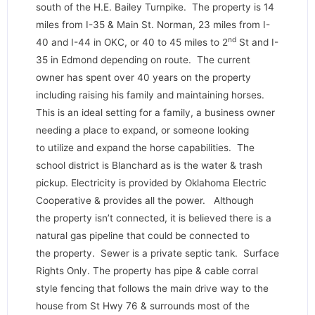
south of the H.E. Bailey Turnpike. The property is 14
miles from I-35 & Main St. Norman, 23 miles from I-
nd
40 and I-44 in OKC, or 40 to 45 miles to 2
St and I-
35 in Edmond depending on route. The current
owner has spent over 40 years on the property
including raising his family and maintaining horses.
This is an ideal setting for a family, a business owner
needing a place to expand, or someone looking
to utilize and expand the horse capabilities. The
school district is Blanchard as is the water & trash
pickup. Electricity is provided by Oklahoma Electric
Cooperative & provides all the power. Although
the property isn’t connected, it is believed there is a
natural gas pipeline that could be connected to
the property. Sewer is a private septic tank. Surface
Rights Only. The property has pipe & cable corral
style fencing that follows the main drive way to the
house from St Hwy 76 & surrounds most of the