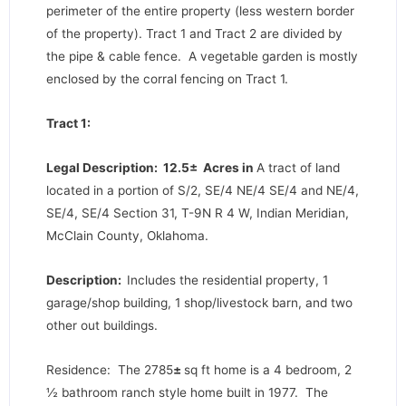
perimeter of the entire property (less western border
of the property). Tract 1 and Tract 2 are divided by
the pipe & cable fence. A vegetable garden is mostly
enclosed by the corral fencing on Tract 1.
Tract 1:
Legal Description: 12.5± Acres in
A tract of land
located in a portion of S/2, SE/4 NE/4 SE/4 and NE/4,
SE/4, SE/4 Section 31, T-9N R 4 W, Indian Meridian,
McClain County, Oklahoma.
Description:
Includes the residential property, 1
garage/shop building, 1 shop/livestock barn, and two
other out buildings.
Residence: The 2785
±
sq ft home is a 4 bedroom, 2
½ bathroom ranch style home built in 1977. The