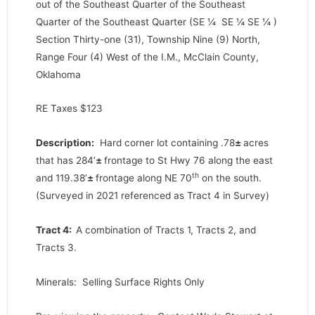
out of the Southeast Quarter of the Southeast
Quarter of the Southeast Quarter (SE ¼ SE ¼ SE ¼ )
Section Thirty-one (31), Township Nine (9) North,
Range Four (4) West of the I.M., McClain County,
Oklahoma
RE Taxes $123
Description:
Hard corner lot containing .78
±
acres
that has 284’
±
frontage to St Hwy 76 along the east
th
and 119.38’
±
frontage along NE 70
on the south.
(Surveyed in 2021 referenced as Tract 4 in Survey)
Tract 4:
A combination of Tracts 1, Tracts 2, and
Tracts 3.
Minerals: Selling Surface Rights Only