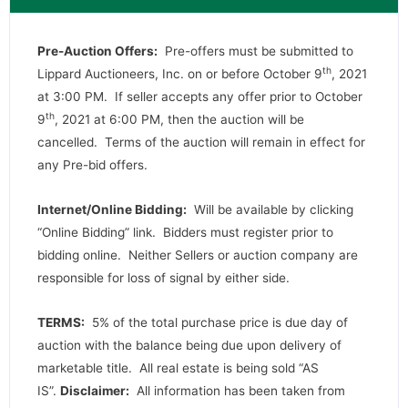
Pre-Auction Offers:
Pre-offers must be submitted to
th
Lippard Auctioneers, Inc. on or before October 9
, 2021
at 3:00 PM. If seller accepts any offer prior to October
th
9
, 2021 at 6:00 PM, then the auction will be
cancelled. Terms of the auction will remain in effect for
any Pre-bid offers.
Internet/Online Bidding:
Will be available by clicking
“Online Bidding” link. Bidders must register prior to
bidding online. Neither Sellers or auction company are
responsible for loss of signal by either side.
TERMS:
5% of the total purchase price is due day of
auction with the balance being due upon delivery of
marketable title. All real estate is being sold “AS
IS”.
Disclaimer:
All information has been taken from