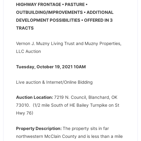
HIGHWAY FRONTAGE • PASTURE •
OUTBUILDING/IMPROVEMENTS • ADDITIONAL
DEVELOPMENT POSSIBILITIES • OFFERED IN 3
TRACTS
Vernon J. Muzny Living Trust and Muzny Properties,
LLC Auction
Tuesday, October 19, 2021 10AM
Live auction & Internet/Online Bidding
Auction Location:
7219 N. Council, Blanchard, OK
73010. (1/2 mile South of HE Bailey Turnpike on St
Hwy 76)
Property Description:
The property sits in far
northwestern McClain County and is less than a mile