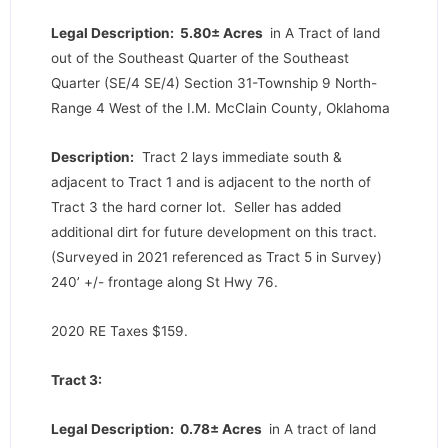
Legal Description: 5.80± Acres
in A Tract of land
out of the Southeast Quarter of the Southeast
Quarter (SE/4 SE/4) Section 31-Township 9 North-
Range 4 West of the I.M. McClain County, Oklahoma
Description:
Tract 2 lays immediate south &
adjacent to Tract 1 and is adjacent to the north of
Tract 3 the hard corner lot. Seller has added
additional dirt for future development on this tract.
(Surveyed in 2021 referenced as Tract 5 in Survey)
240’ +/- frontage along St Hwy 76.
2020 RE Taxes $159.
Tract 3:
Legal Description: 0.78± Acres
in A tract of land