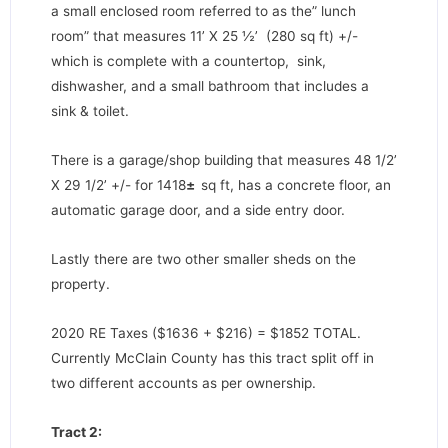
a small enclosed room referred to as the” lunch
room” that measures 11’ X 25 ½’ (280 sq ft) +/-
which is complete with a countertop, sink,
dishwasher, and a small bathroom that includes a
sink & toilet.
There is a garage/shop building that measures 48 1/2’
X 29 1/2’ +/- for 1418
±
sq ft, has a concrete floor, an
automatic garage door, and a side entry door.
Lastly there are two other smaller sheds on the
property.
2020 RE Taxes ($1636 + $216) = $1852 TOTAL.
Currently McClain County has this tract split off in
two different accounts as per ownership.
Tract 2: