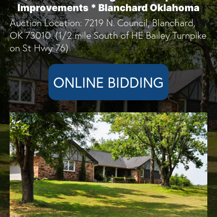
Improvements * Blanchard Oklahoma
Auction Location: 7219 N. Council, Blanchard,
OK 73010. (1/2 mile South of HE Bailey Turnpike
on St Hwy 76)
ONLINE BIDDING