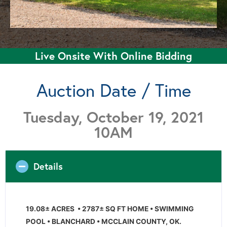
Live Onsite With Online Bidding
Auction Date / Time
Tuesday, October 19, 2021
10AM
Details
19.08± ACRES • 2787± SQ FT HOME • SWIMMING
POOL • BLANCHARD • MCCLAIN COUNTY, OK.