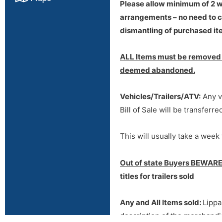
Please allow minimum of 2 we
arrangements – no need to ca
dismantling of purchased ite
ALL Items must be removed w
deemed abandoned.
Vehicles/Trailers/ATV:
Any ve
Bill of Sale will be transferr
This will usually take a week 
Out of state Buyers BEWARE
titles for trailers sold
Any and All Items sold:
Lippa
description of the merchandis