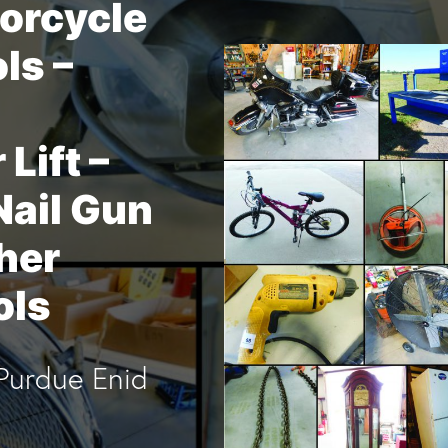
orcycle
ols –
Lift –
Nail Gun
her
ols
Purdue Enid