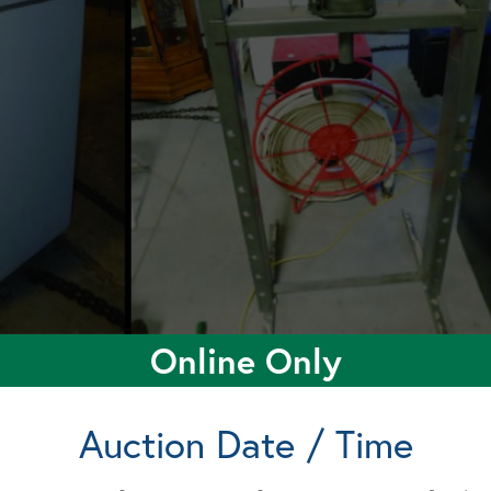
Online Only
Auction Date / Time