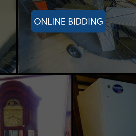
ONLINE BIDDING