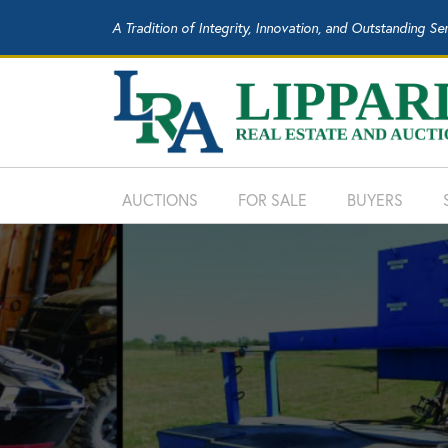
A Tradition of Integrity, Innovation, and Outstanding Se
AUCTIONS
FOR SALE
BUYERS