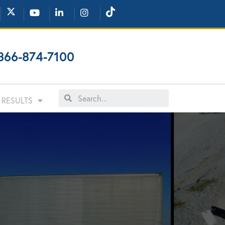
866-874-7100
RESULTS