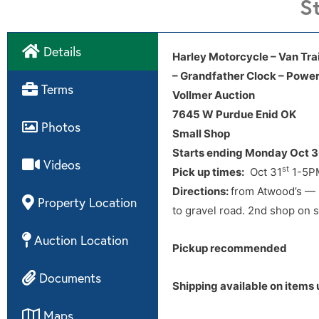
S
Details
Winning Online bidder please
Harley Motorcycle – Van Trail
– Grandfather Clock – Power
Directions
Terms
Vollmer Auction
7645 W Purdue Enid OK
Directions:
from Atwood’s — 2
Photos
Small Shop
to gravel road. 2nd shop on s
Starts ending Monday Oct 
Videos
st
Pick up times:
Oct 31
1-5PM
Directions:
from Atwood’s — 2
Property Location
to gravel road. 2nd shop on s
Auction Location
Pickup recommended
Documents
Shipping available on items 
Maps