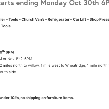
tarts ending Monday Oct 30th 6
 take Note:
7645 W Purdue Enid OK
7645 W Purdue Enid OK
er – Tools – Church Van’s – Refrigerator – Car Lift – Shop Press
 Tools
 miles north to willow, 1 mile west to Wheatridge, 1 mile north
outh side.
th
30
6PM
st
 or Nov 1
2-6PM
 miles north to willow, 1 mile west to Wheatridge, 1 mile north
outh side.
under 10#s, no shipping on furniture items.