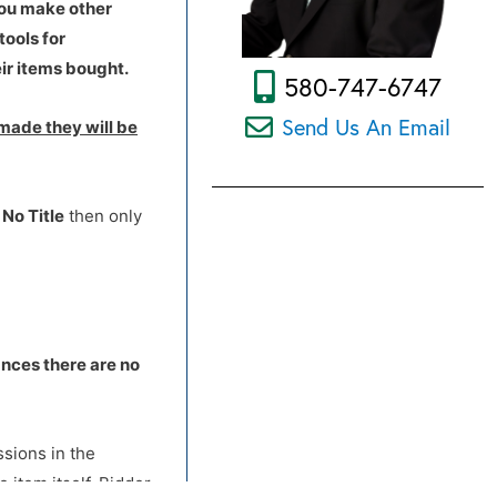
you make other
tools for
ir items bought.
580-747-6747
Send Us An Email
made they will be
d
No Title
then only
ances there are no
ssions in the
 item itself. Bidder