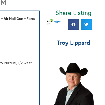
PM
Share Listing
 – Air Nail Gun – Fans
Print
 to Purdue, 1/2 west
Troy Lippard
 to Purdue, 1/2 west