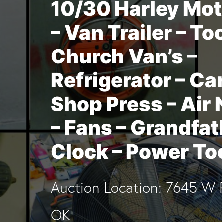
10/30 Harley Mot
– Van Trailer – To
Church Van’s –
Refrigerator – Car 
Shop Press – Air 
– Fans – Grandfat
Clock – Power To
Auction Location: 7645 W 
OK