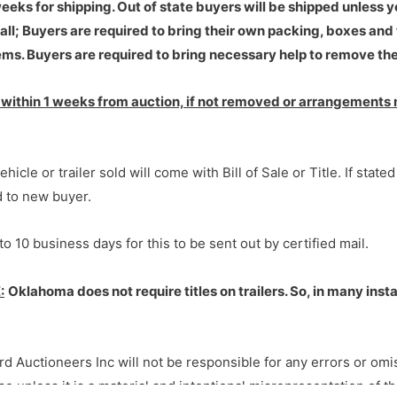
eks for shipping. Out of state buyers will be shipped unless 
ll; Buyers are required to bring their own packing, boxes and 
ms. Buyers are required to bring necessary help to remove the
ithin 1 weeks from auction, if not removed or arrangements 
hicle or trailer sold will come with Bill of Sale or Title. If state
ed to new buyer.
to 10 business days for this to be sent out by certified mail.
:
Oklahoma does not require titles on trailers. So, in many inst
rd Auctioneers Inc will not be responsible for any errors or omi
e unless it is a material and intentional misrepresentation of the