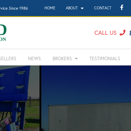
rvice Since 1986
HOME
ABOUT
CONTACT
CALL US
SELLERS
NEWS
BROKERS
TESTIMONIALS