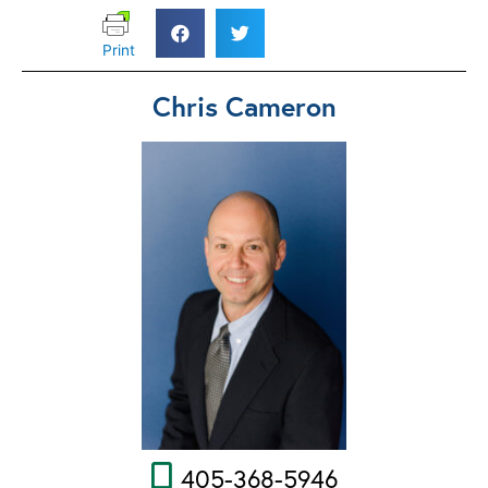
Print
Chris Cameron
405-368-5946