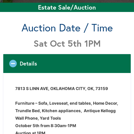
Estate Sale/Auction
Auction Date / Time
Sat Oct 5th 1PM
Details
7813 S LINN AVE, OKLAHOMA CITY, OK, 73159
Furniture – Sofa, Loveseat, end tables, Home Decor,
Trundle Bed, Kitchen appliances, Antique Kellogg
Wall Phone, Yard Tools
October 5th from 8:30am-1PM
Auction at 1PM