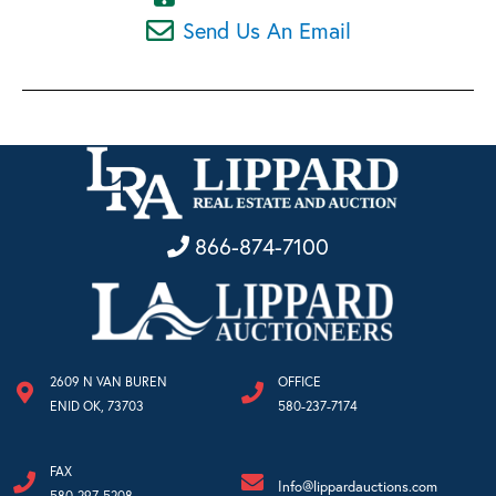
Send Us An Email
866-874-7100
2609 N VAN BUREN
OFFICE
ENID OK, 73703
580-237-7174
FAX
Info@lippardauctions.com
580-297-5208