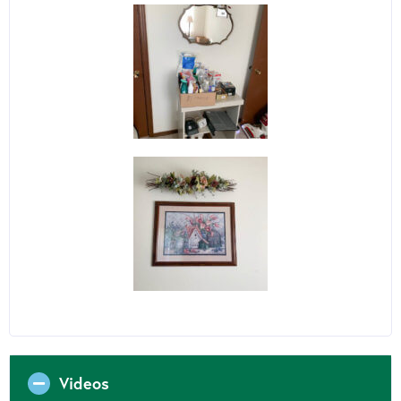
Videos