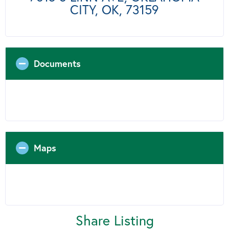
CITY, OK, 73159
Documents
Maps
Share Listing