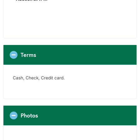
Terms
Cash, Check, Credit card.
Photos