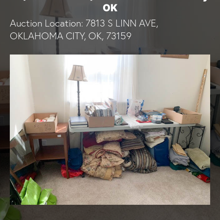
OK
Auction Location: 7813 S LINN AVE,
OKLAHOMA CITY, OK, 73159