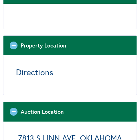
Property Location
Directions
Auction Location
7813 S LINN AVE, OKLAHOMA