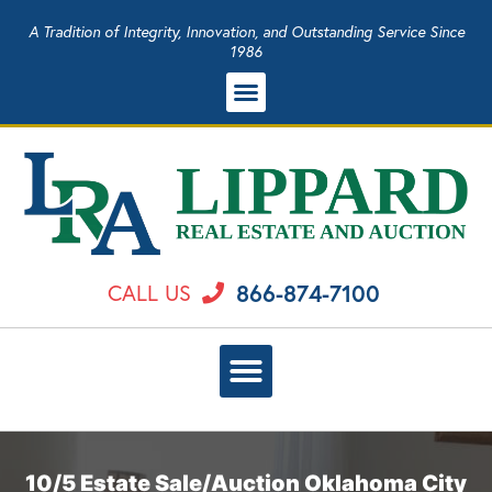
A Tradition of Integrity, Innovation, and Outstanding Service Since
1986
866-874-7100
CALL US
10/5 Estate Sale/Auction Oklahoma City