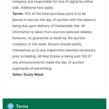
company are responsible for loss of signal by either
side. Additional fees apply
Terms:
10% of the total purchase price is to be
placed in escrow the day of auction with the balance
being due upon delivery of marketable title. All
information is taken from sources believed reliable;
however, no guarantee is made by the auction
company or the seller. Buyers should satisfy
themselves as to any inspections deemed necessary
prior to bidding. All Real Estate is being sold “AS IS”
any announcements made the day of auction
supersede all advertising.
Seller: Dusty Wood
Terms