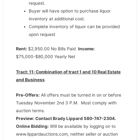
request.
Buyer will have option to purchase liquor
inventory at additional cost.
Complete inventory of liquor can be provided
upon request
Rent:
$2,950.00 No Bills Paid
Income:
$75,000-$80,000 Yearly Net
Tract: 11: Combination of tract 1 and 10 Real Estate
and Business
Pre-Offers:
All offers must be turned in on or before
Tuesday November 2nd 3 P.M. Must comply with
auction terms.
Preview: Contact Brady Lippard 580-747-2304.
Online Bidding:
Will be available by logging on to
www.lippardauctions.com, neither seller or auction