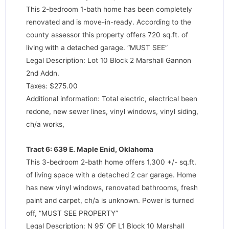
This 2-bedroom 1-bath home has been completely
renovated and is move-in-ready. According to the
county assessor this property offers 720 sq.ft. of
living with a detached garage. “MUST SEE”
Legal Description: Lot 10 Block 2 Marshall Gannon
2nd Addn.
Taxes: $275.00
Additional information: Total electric, electrical been
redone, new sewer lines, vinyl windows, vinyl siding,
ch/a works,
Tract 6: 639 E. Maple Enid, Oklahoma
This 3-bedroom 2-bath home offers 1,300 +/- sq.ft.
of living space with a detached 2 car garage. Home
has new vinyl windows, renovated bathrooms, fresh
paint and carpet, ch/a is unknown. Power is turned
off, “MUST SEE PROPERTY”
Legal Description: N 95′ OF L1 Block 10 Marshall