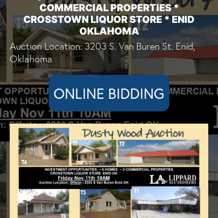
COMMERCIAL PROPERTIES *
CROSSTOWN LIQUOR STORE * ENID
OKLAHOMA
Auction Location: 3203 S. Van Buren St. Enid,
Oklahoma
ONLINE BIDDING