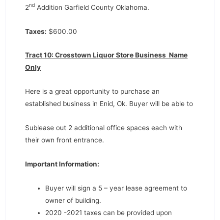
nd
2
Addition Garfield County Oklahoma.
Taxes:
$600.00
Tract 10: Crosstown Liquor Store Business Name
Only
Here is a great opportunity to purchase an
established business in Enid, Ok. Buyer will be able to
Sublease out 2 additional office spaces each with
their own front entrance.
Important Information:
Buyer will sign a 5 – year lease agreement to
owner of building.
2020 -2021 taxes can be provided upon