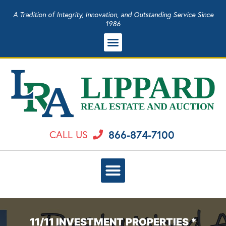
A Tradition of Integrity, Innovation, and Outstanding Service Since
1986
866-874-7100
CALL US
11/11 INVESTMENT PROPERTIES *