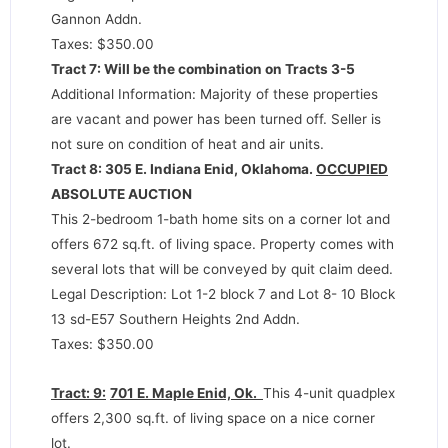
Gannon Addn.
Taxes: $350.00
Tract 7: Will be the combination on Tracts 3-5
Additional Information: Majority of these properties
are vacant and power has been turned off. Seller is
not sure on condition of heat and air units.
Tract 8: 305 E. Indiana Enid, Oklahoma.
OCCUPIED
ABSOLUTE AUCTION
This 2-bedroom 1-bath home sits on a corner lot and
offers 672 sq.ft. of living space. Property comes with
several lots that will be conveyed by quit claim deed.
Legal Description: Lot 1-2 block 7 and Lot 8- 10 Block
13 sd-E57 Southern Heights 2nd Addn.
Taxes: $350.00
Tract: 9:
701 E. Maple Enid, Ok.
This 4-unit quadplex
offers 2,300 sq.ft. of living space on a nice corner
lot.