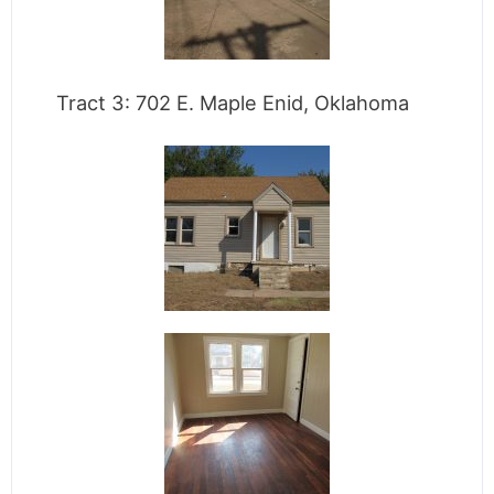
Tract 3: 702 E. Maple Enid, Oklahoma