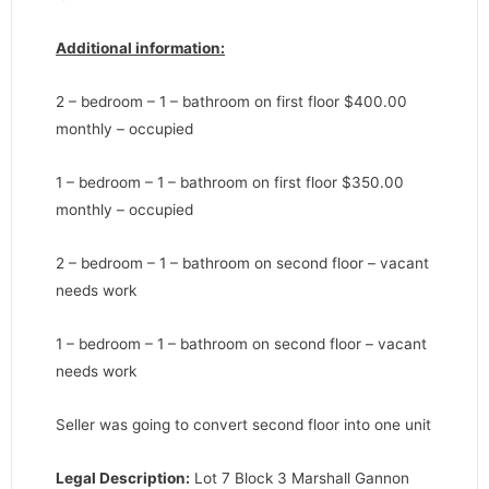
Additional information:
2 – bedroom – 1 – bathroom on first floor $400.00
monthly – occupied
1 – bedroom – 1 – bathroom on first floor $350.00
monthly – occupied
2 – bedroom – 1 – bathroom on second floor – vacant
needs work
1 – bedroom – 1 – bathroom on second floor – vacant
needs work
Seller was going to convert second floor into one unit
Legal Description:
Lot 7 Block 3 Marshall Gannon