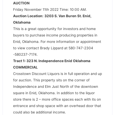
AUCTION
Friday November 11th 2022 Time: 10:00 AM.
Auction Location:
3203 S. Van Buren St. Enid,
Oklahoma
This is a great opportunity for investors and home
buyers to purchase income producing properties in
Enid, Oklahoma. For more information or appointment
to view contact Brady Lippard at 580-747-2304
-580237-7174.
Tract 1: 323 N. Independence Enid Oklahoma
COMMERCIAL
Crosstown Discount Liquors is in full operation and up
for auction. This property sits on the corner of
Independence and Elm Just North of the downtown
square in Enid, Oklahoma. In addition to the liquor
store there is 2 – more office spaces each with its on
entrance and shop space with an overhead door that
could also be additional income.