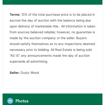
Terms:
10% of the total purchase price is to be placed in
escrow the day of auction with the balance being due
upon delivery of marketable title. All information is taken
from sources believed reliable; however, no guarantee is
made by the auction company or the seller. Buyers
should satisfy themselves as to any inspections deemed
necessary prior to bidding. All Real Estate is being sold
“AS IS” any announcements made the day of auction
supersede all advertising.
Seller:
Dusty Wood
Photos