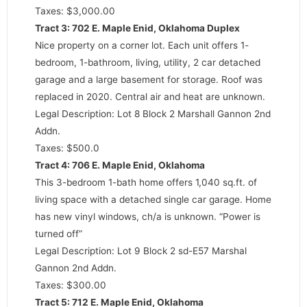
Taxes: $3,000.00
Tract 3: 702 E. Maple Enid, Oklahoma Duplex
Nice property on a corner lot. Each unit offers 1-
bedroom, 1-bathroom, living, utility, 2 car detached
garage and a large basement for storage. Roof was
replaced in 2020. Central air and heat are unknown.
Legal Description: Lot 8 Block 2 Marshall Gannon 2nd
Addn.
Taxes: $500.0
Tract 4: 706 E. Maple Enid, Oklahoma
This 3-bedroom 1-bath home offers 1,040 sq.ft. of
living space with a detached single car garage. Home
has new vinyl windows, ch/a is unknown. “Power is
turned off”
Legal Description: Lot 9 Block 2 sd-E57 Marshal
Gannon 2nd Addn.
Taxes: $300.00
Tract 5: 712 E. Maple Enid, Oklahoma