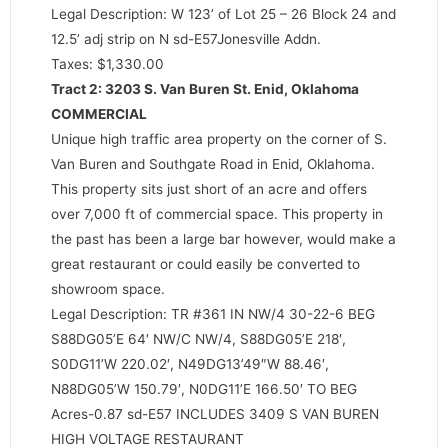
Legal Description: W 123’ of Lot 25 – 26 Block 24 and
12.5’ adj strip on N sd-E57Jonesville Addn.
Taxes: $1,330.00
Tract 2: 3203 S. Van Buren St. Enid, Oklahoma
COMMERCIAL
Unique high traffic area property on the corner of S.
Van Buren and Southgate Road in Enid, Oklahoma.
This property sits just short of an acre and offers
over 7,000 ft of commercial space. This property in
the past has been a large bar however, would make a
great restaurant or could easily be converted to
showroom space.
Legal Description: TR #361 IN NW/4 30-22-6 BEG
S88DG05’E 64′ NW/C NW/4, S88DG05’E 218′,
S0DG11’W 220.02′, N49DG13’49″W 88.46′,
N88DG05’W 150.79′, N0DG11’E 166.50′ TO BEG
Acres-0.87 sd-E57 INCLUDES 3409 S VAN BUREN
HIGH VOLTAGE RESTAURANT