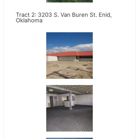
Tract 2: 3203 S. Van Buren St. Enid,
Oklahoma