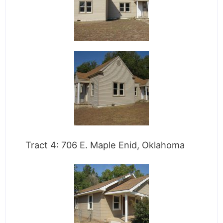
Tract 4: 706 E. Maple Enid, Oklahoma