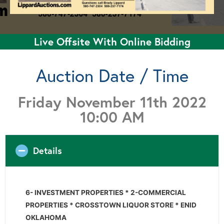
Live Offsite With Online Bidding
Auction Date / Time
Friday November 11th 2022
10:00 AM
Details
6- INVESTMENT PROPERTIES * 2-COMMERCIAL
PROPERTIES * CROSSTOWN LIQUOR STORE * ENID
OKLAHOMA