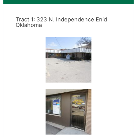
Tract 1: 323 N. Independence Enid
Oklahoma