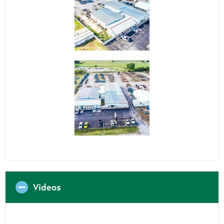
Videos