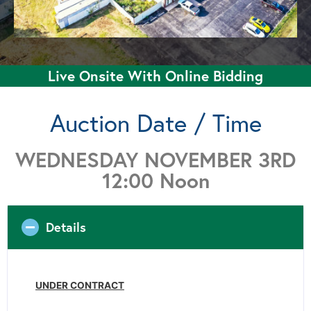
Live Onsite With Online Bidding
Auction Date / Time
WEDNESDAY NOVEMBER 3RD
12:00 Noon
Details
UNDER CONTRACT