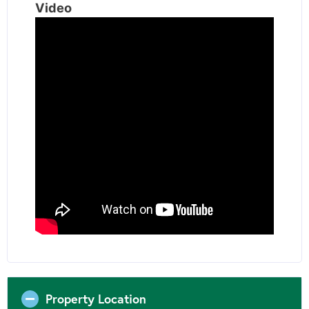
Video
Property Location