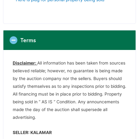
Terms
Disclaimer:
All information has been taken from sources
believed reliable; however, no guarantee is being made
by the auction company nor the sellers. Buyers should
satisfy themselves as to any inspections prior to bidding.
All financing must be in place prior to bidding. Property
being sold in “ AS IS “ Condition. Any announcements
made the day of the auction shall supersede all
advertising.
SELLER: KALAMAR