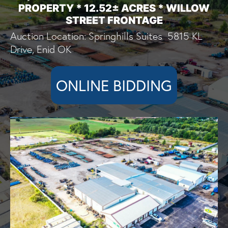
PROPERTY * 12.52± ACRES * WILLOW
STREET FRONTAGE
Auction Location: Springhills Suites 5815 KL
Drive, Enid OK
ONLINE BIDDING