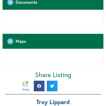
Documents
Maps
Share Listing
Print
Troy Lippard