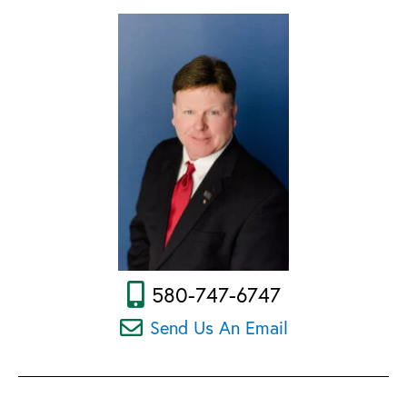
580-747-6747
Send Us An Email