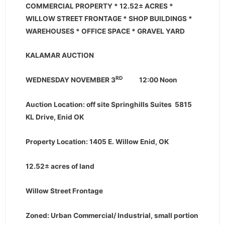
COMMERCIAL PROPERTY * 12.52
±
ACRES *
WILLOW STREET FRONTAGE * SHOP BUILDINGS *
WAREHOUSES * OFFICE SPACE * GRAVEL YARD
KALAMAR AUCTION
RD
WEDNESDAY NOVEMBER 3
12:00 Noon
Auction Location: off site
Springhills Suites
5815
KL Drive, Enid OK
Property Location: 1405 E. Willow Enid, OK
12.52
±
acres of land
Willow Street Frontage
Zoned: Urban Commercial/ Industrial, small portion