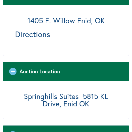
1405 E. Willow Enid, OK
Directions
Auction Location
Springhills Suites 5815 KL
Drive, Enid OK