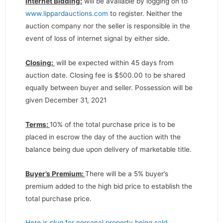
Internet Bidding:
will be available by logging on to
www.lippardauctions.com
to register. Neither the
auction company nor the seller is responsible in the
event of loss of internet signal by either side.
Closing:
will be expected within 45 days from
auction date. Closing fee is $500.00 to be shared
equally between buyer and seller. Possession will be
given December 31, 2021
Terms:
10% of the total purchase price is to be
placed in escrow the day of the auction with the
balance being due upon delivery of marketable title.
Buyer’s Premium:
There will be a 5% buyer’s
premium added to the high bid price to establish the
total purchase price.
Here is plug for personal property being sold