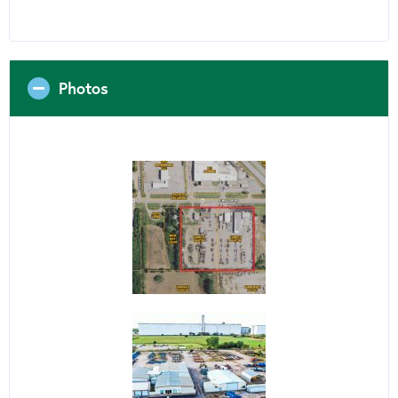
Photos