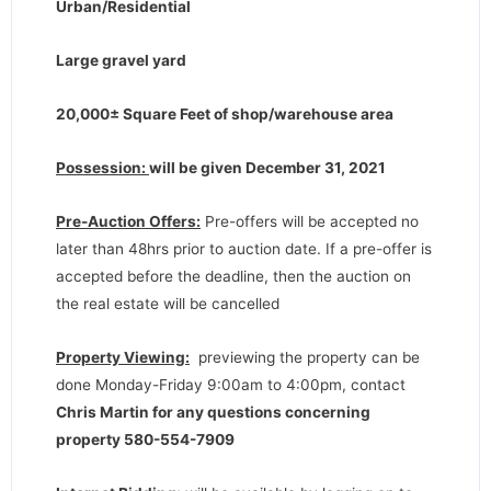
Urban/Residential
Large gravel yard
20,000
± Square Feet of shop/warehouse area
Possession:
will be given December 31, 2021
Pre-Auction Offers:
Pre-offers will be accepted no
later than 48hrs prior to auction date. If a pre-offer is
accepted before the deadline, then the auction on
the real estate will be cancelled
Property Viewing:
previewing the property can be
done Monday-Friday 9:00am to 4:00pm, contact
Chris Martin for any questions concerning
property 580-554-7909