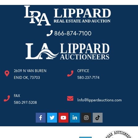
866-874-7100
2609 N VAN BUREN
OFFICE
ENID OK, 73703
580-237-7174
FAX
Info@lippardauctions.com
580-297-5208