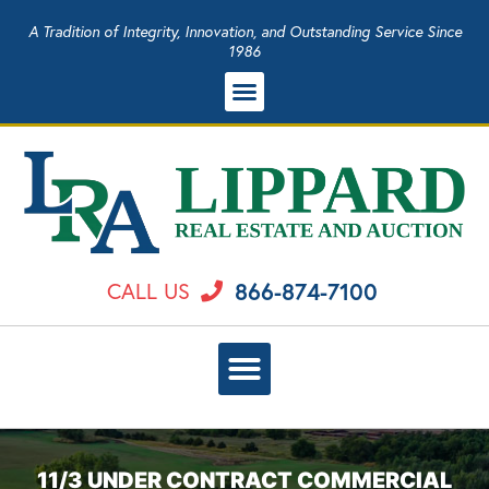
A Tradition of Integrity, Innovation, and Outstanding Service Since
1986
866-874-7100
CALL US
11/3 UNDER CONTRACT COMMERCIAL