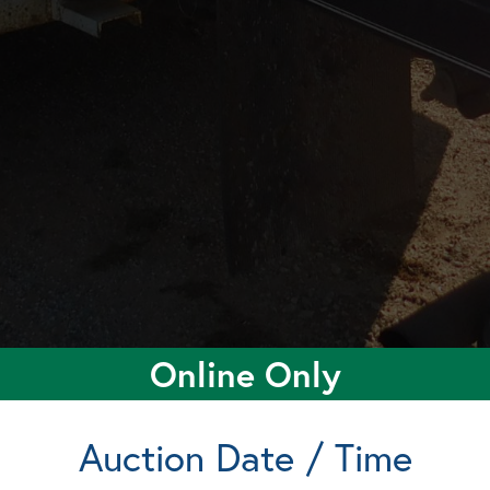
Online Only
Auction Date / Time