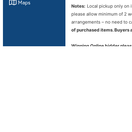
Maps
Notes:
Local pickup only on i
please allow minimum of 2 we
arrangements – no need to ca
of purchased items. Buyers a
Winning Online bidder pleas
payment arrangements. If you