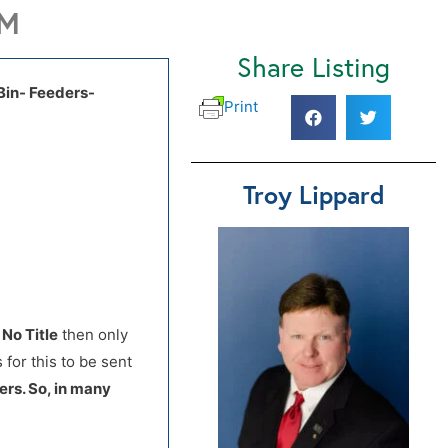
PM
Share Listing
 Bin- Feeders-
Print
Troy Lippard
d
No Title
then only
 for this to be sent
ers. So, in many