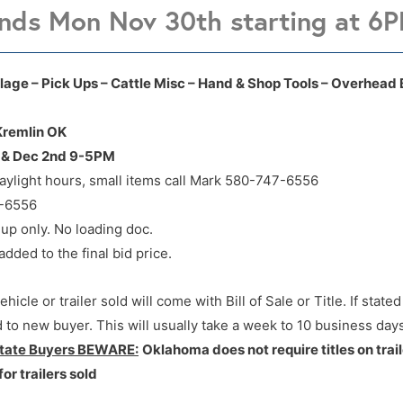
nds Mon Nov 30th starting at 6
701 F Ave Kremlin OK
701 F Ave Kremlin OK
Tillage – Pick Ups – Cattle Misc – Hand & Shop Tools – Overhead
 Kremlin OK
M & Dec 2nd 9-5PM
aylight hours, small items call Mark 580-747-6556
7-6556
 up only. No loading doc.
ded to the final bid price.
hicle or trailer sold will come with Bill of Sale or Title. If state
ed to new buyer. This will usually take a week to 10 business days
state Buyers BEWARE:
Oklahoma does not require titles on trail
for trailers sold