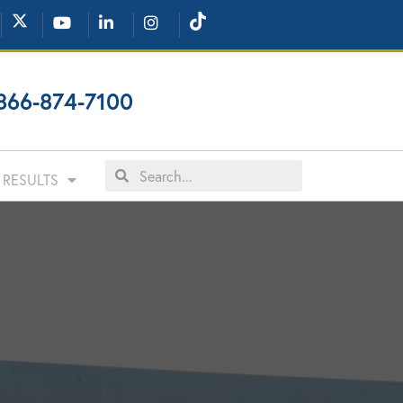
866-874-7100
RESULTS