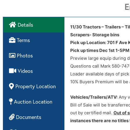
E
Details
11/30 Tractors – Trailers – 
Scrapers- Storage bins
Directions
Terms
Pick up Location: 701 F Ave
Pick up times Dec 1st 1-5P
Photos
Preview large equip during d
Questions call Mark 580-74
Videos
Loader available days of pick
10% Buyers Premium will be ad
Property Location
Vehicles/Trailers/ATV:
Any ve
Auction Location
Bill of Sale will be transferr
out by certified mail.
Out of 
Documents
instances there are no titles 