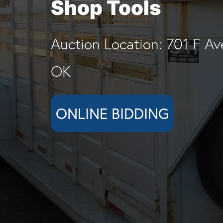
Shop Tools
Auction Location: 701 F Av
OK
ONLINE BIDDING