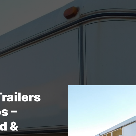
Trailers
ps –
d &