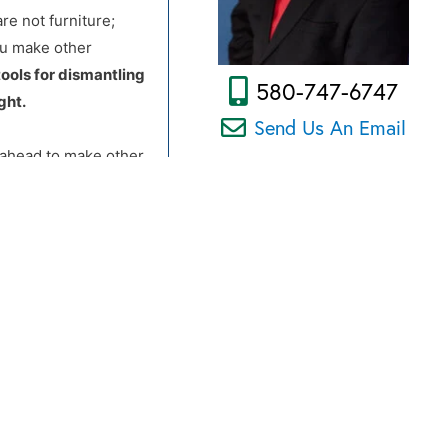
re not furniture;
ou make other
tools for dismantling
580-747-6747
ght.
Send Us An Email
d ahead to make other