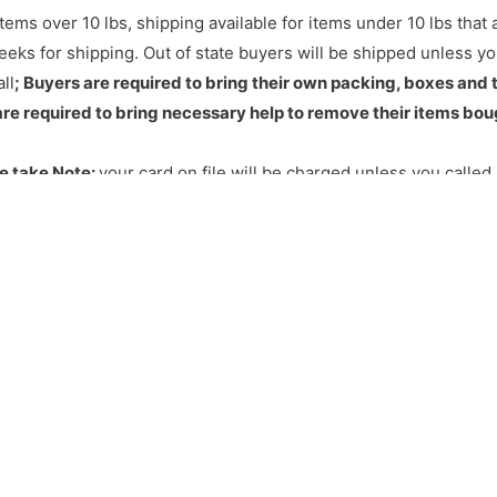
tems over 10 lbs, shipping available for items under 10 lbs that a
eks for shipping. Out of state buyers will be shipped unless y
ll
;
Buyers are required to bring their own packing, boxes and 
re required to bring necessary help to remove their items bou
e take Note:
your card on file will be charged unless you calle
 card did not go through we will be calling and/or emailing you.