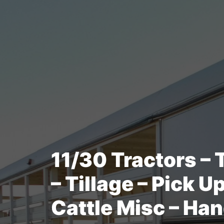
11/30 Tractors – 
– Tillage – Pick U
Cattle Misc – Han