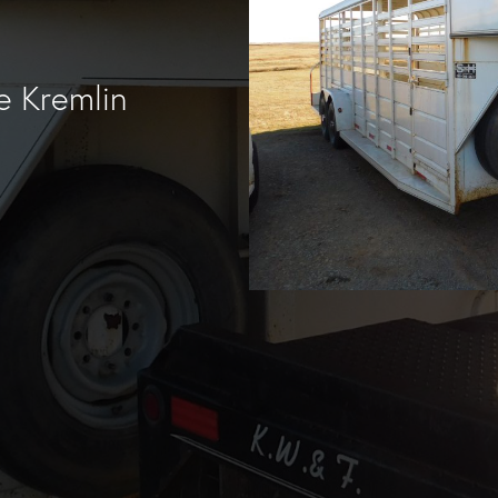
e Kremlin