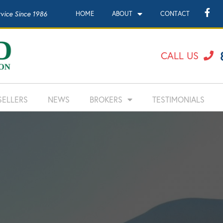
rvice Since 1986
HOME
ABOUT
CONTACT
CALL US
SELLERS
NEWS
BROKERS
TESTIMONIALS