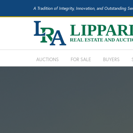
A Tradition of Integrity, Innovation, and Outstanding Se
AUCTIONS
FOR SALE
BUYERS