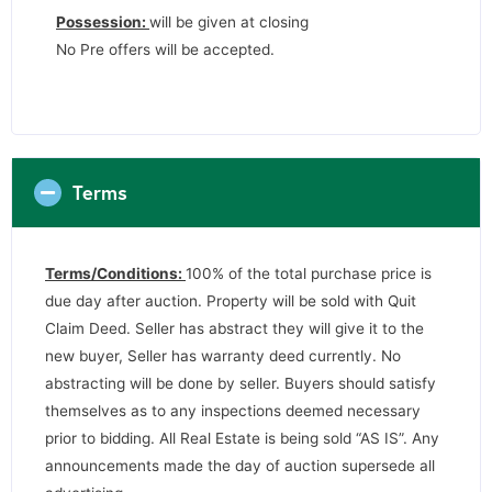
Possession:
will be given at closing
No Pre offers will be accepted.
Terms
Terms/Conditions:
100% of the total purchase price is
due day after auction. Property will be sold with Quit
Claim Deed. Seller has abstract they will give it to the
new buyer, Seller has warranty deed currently. No
abstracting will be done by seller. Buyers should satisfy
themselves as to any inspections deemed necessary
prior to bidding. All Real Estate is being sold “AS IS”. Any
announcements made the day of auction supersede all