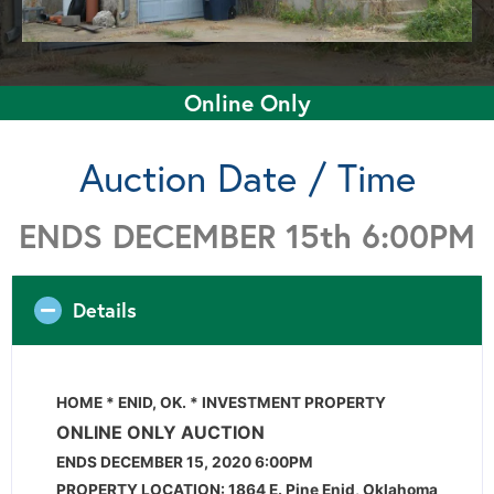
Online Only
Auction Date / Time
ENDS DECEMBER 15th 6:00PM
Details
HOME * ENID, OK. * INVESTMENT PROPERTY
ONLINE ONLY AUCTION
ENDS DECEMBER 15, 2020 6:00PM
PROPERTY LOCATION: 1864 E. Pine Enid, Oklahoma