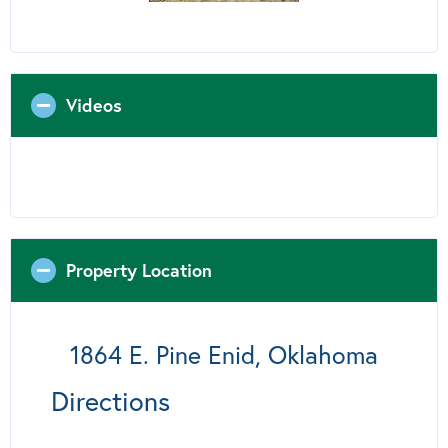
Videos
Property Location
1864 E. Pine Enid, Oklahoma
Directions