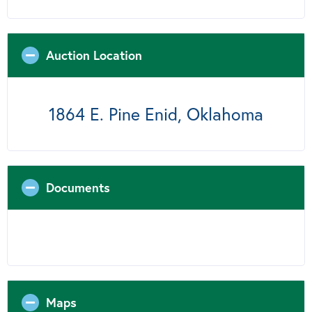
Auction Location
1864 E. Pine Enid, Oklahoma
Documents
Maps