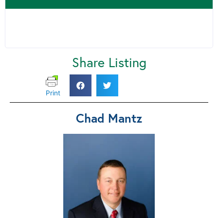
Share Listing
Print
Chad Mantz