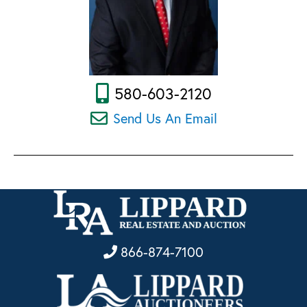
580-603-2120
Send Us An Email
866-874-7100