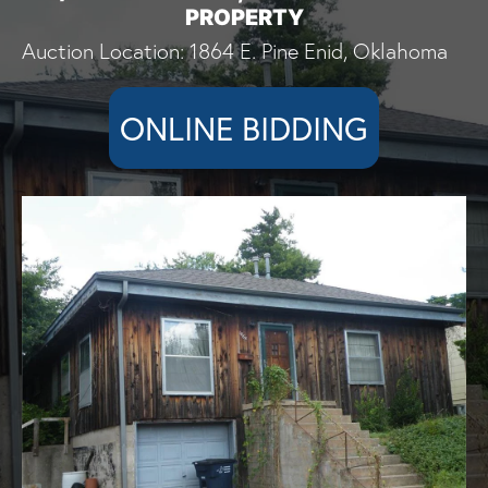
PROPERTY
Auction Location: 1864 E. Pine Enid, Oklahoma
ONLINE BIDDING