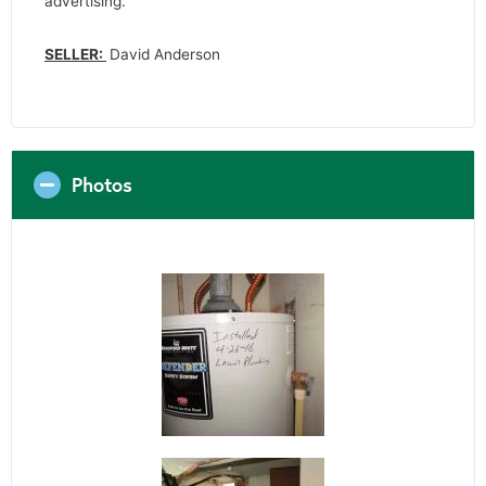
advertising.
SELLER:
David Anderson
Photos