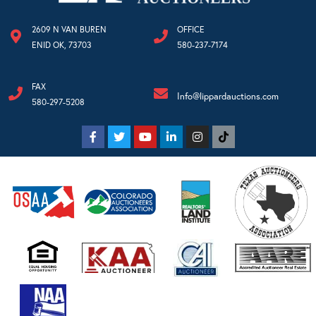
2609 N VAN BUREN
OFFICE
ENID OK, 73703
580-237-7174
FAX
Info@lippardauctions.com
580-297-5208