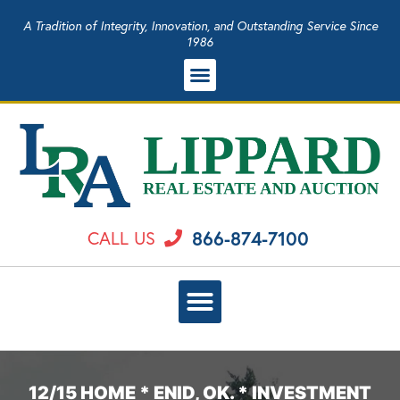
A Tradition of Integrity, Innovation, and Outstanding Service Since
1986
866-874-7100
CALL US
12/15 HOME * ENID, OK. * INVESTMENT