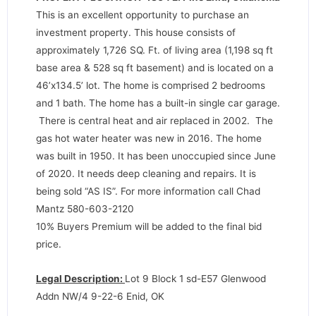
This is an excellent opportunity to purchase an
investment property. This house consists of
approximately 1,726 SQ. Ft. of living area (1,198 sq ft
base area & 528 sq ft basement) and is located on a
46’x134.5’ lot. The home is comprised 2 bedrooms
and 1 bath. The home has a built-in single car garage.
There is central heat and air replaced in 2002. The
gas hot water heater was new in 2016. The home
was built in 1950. It has been unoccupied since June
of 2020. It needs deep cleaning and repairs. It is
being sold “AS IS”. For more information call Chad
Mantz 580-603-2120
10% Buyers Premium will be added to the final bid
price.
Legal Description:
Lot 9 Block 1 sd-E57 Glenwood
Addn NW/4 9-22-6 Enid, OK