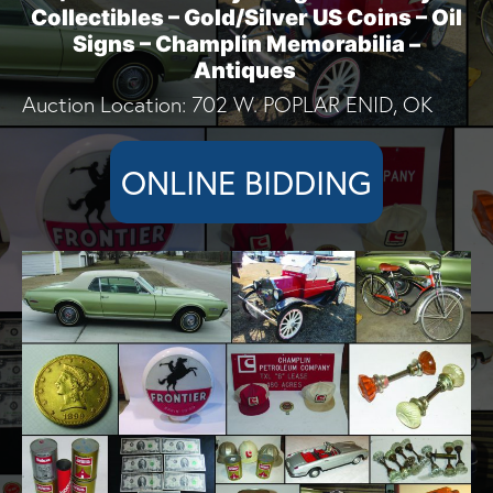
Collectibles – Gold/Silver US Coins – Oil
Signs – Champlin Memorabilia –
Antiques
Auction Location: 702 W. POPLAR ENID, OK
ONLINE BIDDING