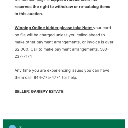
reserves the right to withdraw or re-catalog items
in this auction
.
Winning Online bidder please take Note:
your card
on file will be charged unless you called ahead to
make other payment arrangements, or invoice is over
$2,000. Call to make payment arrangements. 580-
237-7174
Any time you are experiencing issues you can have
them call 844-775-4774 for help.
SELLER: GARIEPY ESTATE