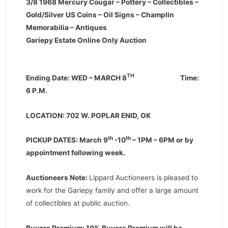
3/8 1968 Mercury Cougar – Pottery – Collectibles –
Gold/Silver US Coins – Oil Signs – Champlin
Memorabilia – Antiques
Gariepy Estate Online Only Auction
TH
Ending Date: WED – MARCH 8
Time:
6 P.M.
LOCATION: 702 W. POPLAR ENID, OK
th
th
PICKUP DATES: March 9
-10
– 1PM – 6PM or by
appointment following week.
Auctioneers Note:
Lippard Auctioneers is pleased to
work for the Gariepy family and offer a large amount
of collectibles at public auction.