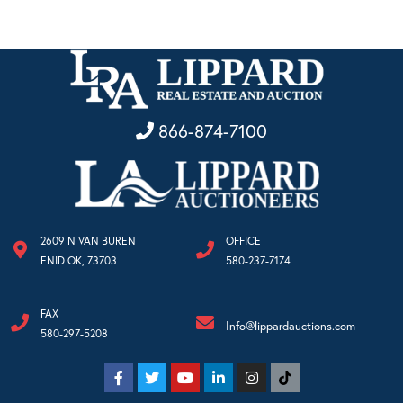
866-874-7100
2609 N VAN BUREN
OFFICE
ENID OK, 73703
580-237-7174
FAX
Info@lippardauctions.com
580-297-5208