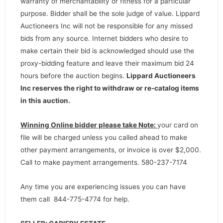
warranty of merchantability or fitness for a particular
purpose. Bidder shall be the sole judge of value. Lippard
Auctioneers Inc will not be responsible for any missed
bids from any source. Internet bidders who desire to
make certain their bid is acknowledged should use the
proxy-bidding feature and leave their maximum bid 24
hours before the auction begins.
Lippard Auctioneers
Inc reserves the right to withdraw or re-catalog items
in this auction
.
Winning Online bidder please take Note:
your card on
file will be charged unless you called ahead to make
other payment arrangements, or invoice is over $2,000.
Call to make payment arrangements. 580-237-7174
Any time you are experiencing issues you can have
them call 844-775-4774 for help.