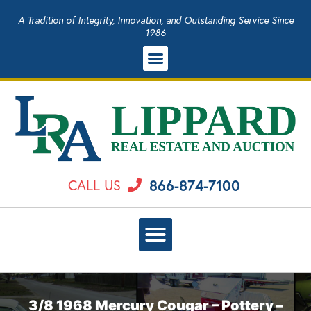
A Tradition of Integrity, Innovation, and Outstanding Service Since
1986
866-874-7100
CALL US
3/8 1968 Mercury Cougar – Pottery –