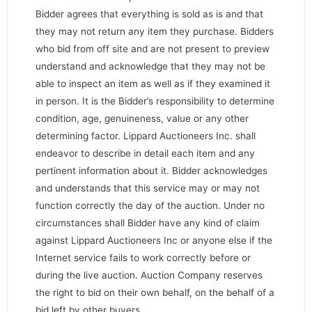
Bidder agrees that everything is sold as is and that
they may not return any item they purchase. Bidders
who bid from off site and are not present to preview
understand and acknowledge that they may not be
able to inspect an item as well as if they examined it
in person. It is the Bidder’s responsibility to determine
condition, age, genuineness, value or any other
determining factor. Lippard Auctioneers Inc. shall
endeavor to describe in detail each item and any
pertinent information about it. Bidder acknowledges
and understands that this service may or may not
function correctly the day of the auction. Under no
circumstances shall Bidder have any kind of claim
against Lippard Auctioneers Inc or anyone else if the
Internet service fails to work correctly before or
during the live auction. Auction Company reserves
the right to bid on their own behalf, on the behalf of a
bid left by other buyers.