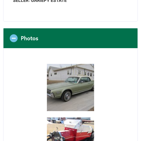
SELLER: GARIEPY ESTATE
Photos