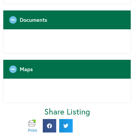
Documents
Maps
Share Listing
Print