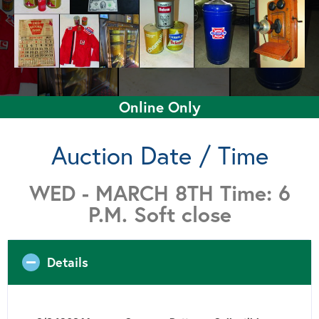
Online Only
Auction Date / Time
WED - MARCH 8TH Time: 6
P.M. Soft close
Details