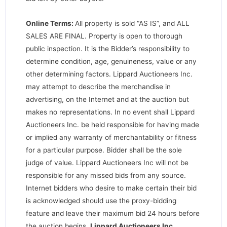
Online Terms:
All property is sold “AS IS”, and ALL
SALES ARE FINAL. Property is open to thorough
public inspection. It is the Bidder’s responsibility to
determine condition, age, genuineness, value or any
other determining factors. Lippard Auctioneers Inc.
may attempt to describe the merchandise in
advertising, on the Internet and at the auction but
makes no representations. In no event shall Lippard
Auctioneers Inc. be held responsible for having made
or implied any warranty of merchantability or fitness
for a particular purpose. Bidder shall be the sole
judge of value. Lippard Auctioneers Inc will not be
responsible for any missed bids from any source.
Internet bidders who desire to make certain their bid
is acknowledged should use the proxy-bidding
feature and leave their maximum bid 24 hours before
the auction begins.
Lippard Auctioneers Inc