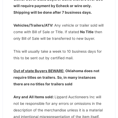
will require payment by Echeck or wire only.
Shipping will be done after 7 business days
.
Vehicles/Trailers/ATV:
Any vehicle or trailer sold will
come with Bill of Sale or Title. If stated
No Title
then
only Bill of Sale will be transferred to new buyer.
This will usually take a week to 10 business days for
this to be sent out by certified mail.
Out of state Buyers BEWARE:
Oklahoma does not
require titles on trailers. So, in many instances
there are no titles for trailers sold
Any and All Items sold:
Lippard Auctioneers Inc will
not be responsible for any errors or omissions in the
description of the merchandise unless it is a material
and intentional misrepresentation of the item itself.