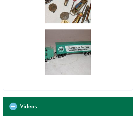
Videos