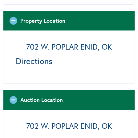
Property Location
702 W. POPLAR ENID, OK
Directions
Auction Location
702 W. POPLAR ENID, OK