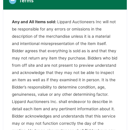
Terms
Any and All Items sold:
Lippard Auctioneers Inc will not
be responsible for any errors or omissions in the
description of the merchandise unless it is a material
and intentional misrepresentation of the item itself.
Bidder agrees that everything is sold as is and that they
may not return any item they purchase. Bidders who bid
from off site and are not present to preview understand
and acknowledge that they may not be able to inspect
an item as well as if they examined it in person. It is the
Bidder’s responsibility to determine condition, age,
genuineness, value or any other determining factor.
Lippard Auctioneers Inc. shall endeavor to describe in
detail each item and any pertinent information about it.
Bidder acknowledges and understands that this service
may or may not function correctly the day of the