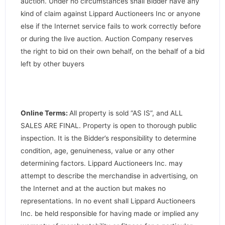
auction. Under no circumstances shall Bidder have any
kind of claim against Lippard Auctioneers Inc or anyone
else if the Internet service fails to work correctly before
or during the live auction. Auction Company reserves
the right to bid on their own behalf, on the behalf of a bid
left by other buyers
Online Terms:
All property is sold “AS IS”, and ALL
SALES ARE FINAL. Property is open to thorough public
inspection. It is the Bidder’s responsibility to determine
condition, age, genuineness, value or any other
determining factors. Lippard Auctioneers Inc. may
attempt to describe the merchandise in advertising, on
the Internet and at the auction but makes no
representations. In no event shall Lippard Auctioneers
Inc. be held responsible for having made or implied any