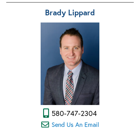
Brady Lippard
580-747-2304
Send Us An Email