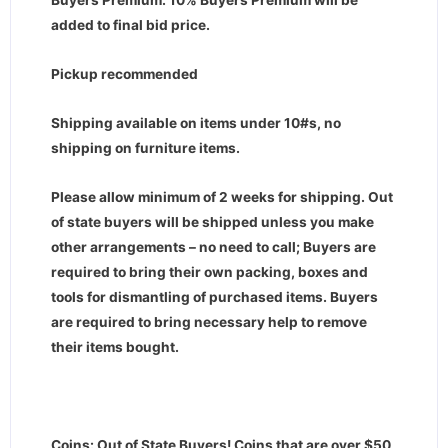
Buyers Premium: 10% Buyers Premium will be
added to final bid price.
Pickup recommended
Shipping available on items under 10#s, no
shipping on furniture items.
Please allow minimum of 2 weeks for shipping. Out
of state buyers will be shipped unless you make
other arrangements – no need to call; Buyers are
required to bring their own packing, boxes and
tools for dismantling of purchased items. Buyers
are required to bring necessary help to remove
their items bought.
Coins: Out of State Buyers! Coins that are over $50