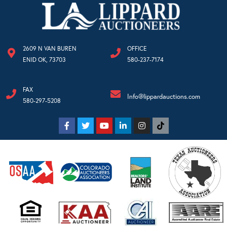
2609 N VAN BUREN
OFFICE
ENID OK, 73703
580-237-7174
FAX
Info@lippardauctions.com
580-297-5208