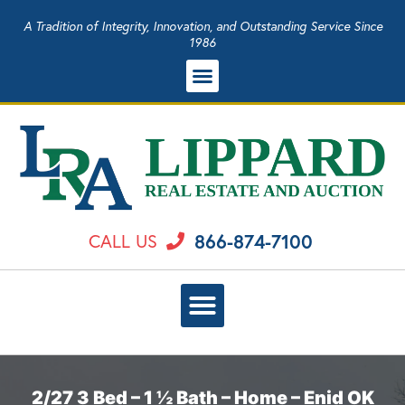
A Tradition of Integrity, Innovation, and Outstanding Service Since
1986
866-874-7100
CALL US
2/27 3 Bed – 1 ½ Bath – Home – Enid OK