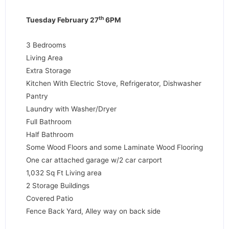
th
Tuesday February 27
6PM
3 Bedrooms
Living Area
Extra Storage
Kitchen With Electric Stove, Refrigerator, Dishwasher
Pantry
Laundry with Washer/Dryer
Full Bathroom
Half Bathroom
Some Wood Floors and some Laminate Wood Flooring
One car attached garage w/2 car carport
1,032 Sq Ft Living area
2 Storage Buildings
Covered Patio
Fence Back Yard, Alley way on back side