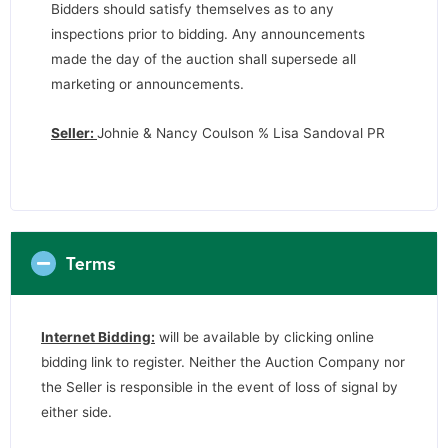
Bidders should satisfy themselves as to any
inspections prior to bidding. Any announcements
made the day of the auction shall supersede all
marketing or announcements.
Seller:
Johnie & Nancy Coulson % Lisa Sandoval PR
Terms
Internet Bidding:
will be available by clicking online
bidding link to register. Neither the Auction Company nor
the Seller is responsible in the event of loss of signal by
either side.