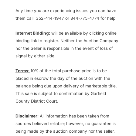
Any time you are experiencing issues you can have
them call 352-414-1947 or 844-775-4774 for help.
Internet Bidding:
will be available by clicking online
bidding link to register. Neither the Auction Company
nor the Seller is responsible in the event of loss of
signal by either side.
Terms:
10% of the total purchase price is to be
placed in escrow the day of the auction with the
balance being due upon delivery of marketable title.
This sale is subject to confirmation by Garfield
County District Court.
Disclaimer:
All information has been taken from
sources believed reliable; however, no guarantee is
being made by the auction company nor the seller.