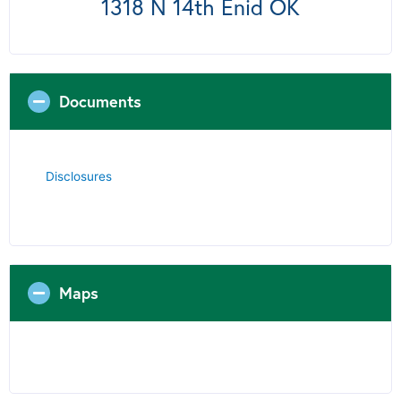
1318 N 14th Enid OK
Documents
Disclosures
Maps