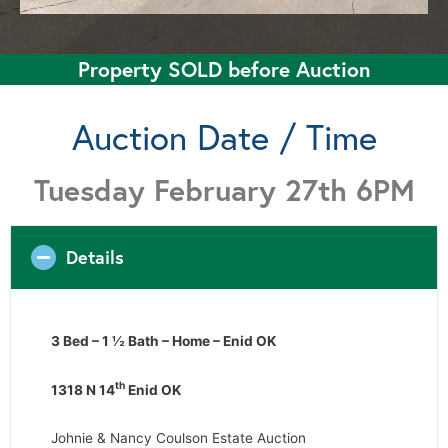
Property SOLD before Auction
Auction Date / Time
Tuesday February 27th 6PM
Details
3 Bed – 1 ½ Bath – Home – Enid OK
th
1318 N 14
Enid OK
Johnie & Nancy Coulson Estate Auction