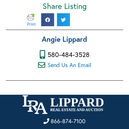
Share Listing
Print
Angie Lippard
580-484-3528
Send Us An Email
866-874-7100