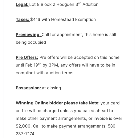
rd
Legal:
Lot 8 Block 2 Hodgden 3
Addition
Taxes:
$416 with Homestead Exemption
Previewing:
Call for appointment, this home is still
being occupied
Pre Offers:
Pre offers will be accepted on this home
th
until Feb 19
by 3PM, any offers will have to be in
compliant with auction terms.
Possession:
at closing
Winning Online bidder please take Note:
your card
on file will be charged unless you called ahead to
make other payment arrangements, or invoice is over
$2,000. Call to make payment arrangements. 580-
237-7174