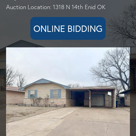
Auction Location: 1318 N 14th Enid OK
ONLINE BIDDING