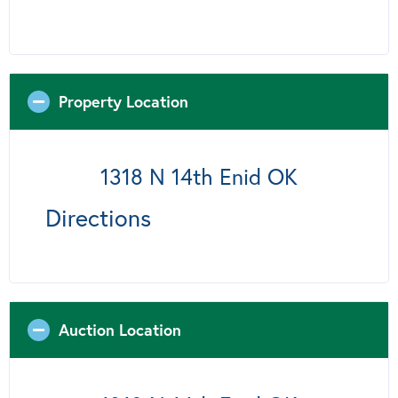
Property Location
1318 N 14th Enid OK
Directions
Auction Location