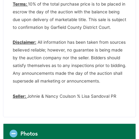
Terms:
10% of the total purchase price is to be placed in
escrow the day of the auction with the balance being
due upon delivery of marketable title. This sale is subject
to confirmation by Garfield County District Court.
Disclaimer:
All information has been taken from sources
believed reliable; however, no guarantee is being made
by the auction company nor the seller. Bidders should
satisfy themselves as to any inspections prior to bidding.
Any announcements made the day of the auction shall
supersede all marketing or announcements.
Seller:
Johnie & Nancy Coulson % Lisa Sandoval PR
Photos