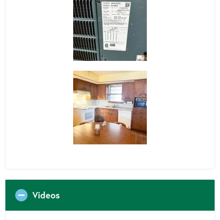
Videos