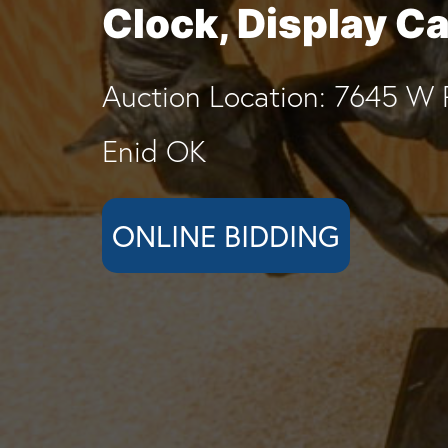
Clock, Display C
Auction Location: 7645 W 
Enid OK
ONLINE BIDDING