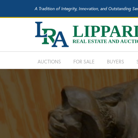
A Tradition of Integrity, Innovation, and Outstanding Se
AUCTIONS
FOR SALE
BUYERS