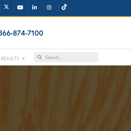
866-874-7100
RESULTS