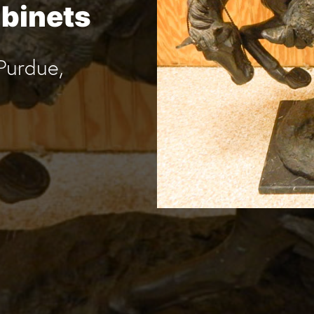
abinets
Purdue,