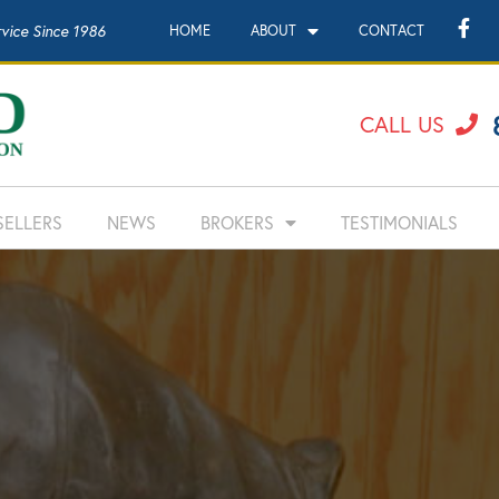
rvice Since 1986
HOME
ABOUT
CONTACT
CALL US
SELLERS
NEWS
BROKERS
TESTIMONIALS