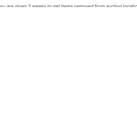
ou are given 2 weeks to get items removed from auction location
seller will have the right to have the item(s) remove with no re
UREN
OFFICE
FAX
Info@lipparda
3
580-237-7174
580-297-5208