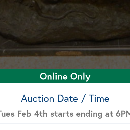
Online Only
Auction Date / Time
Tues Feb 4th starts ending at 6P