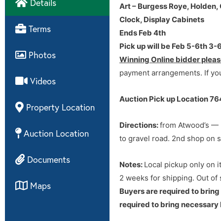
Details
Art – Burgess Roye, Holden,
Clock, Display Cabinets
Directions
Terms
Ends Feb 4th
Pick up will be Feb 5-6th 3
Directions: from Atwood’s — 3
Photos
Winning Online bidder pleas
to gravel road. 2nd shop on s
payment arrangements. If you
Videos
Auction Pick up Location 7
Property Location
Directions
:
from Atwood’s — 3
Auction Location
to gravel road. 2nd shop on s
Documents
Notes:
Local pickup only on i
2 weeks for shipping. Out of
Maps
Buyers are required to bring
required to bring necessary 