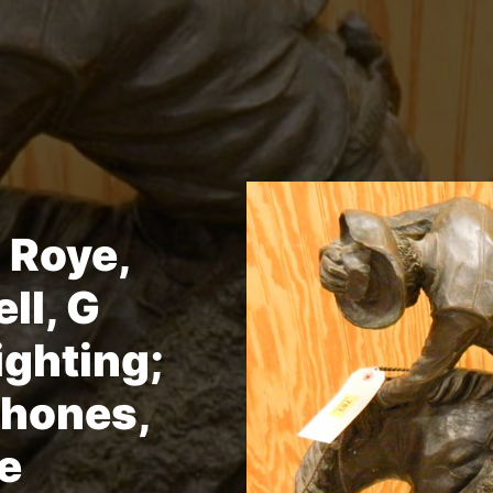
 Roye,
ll, G
ghting;
hones,
e