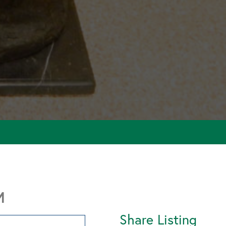
M
Share Listing