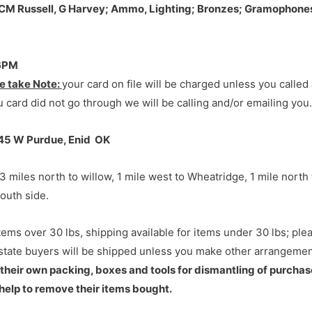
7645 W Purdue, Enid OK
7645 W Purdue, Enid OK
 CM Russell, G Harvey; Ammo, Lighting; Bronzes; Gramophones,
-6PM
 miles north to willow, 1 mile west to Wheatridge, 1 mile north
e take Note:
your card on file will be charged unless you calle
outh side.
 card did not go through we will be calling and/or emailing you.
645 W Purdue, Enid OK
 miles north to willow, 1 mile west to Wheatridge, 1 mile north
outh side.
tems over 30 lbs, shipping available for items under 30 lbs; pl
 state buyers will be shipped unless you make other arrangement
 their own packing, boxes and tools for dismantling of purchas
help to remove their items bought.