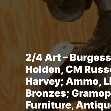
2/4 Art – Burgess
Holden, CM Russe
Harvey; Ammo, Li
Bronzes; Gramop
Furniture, Antiqu