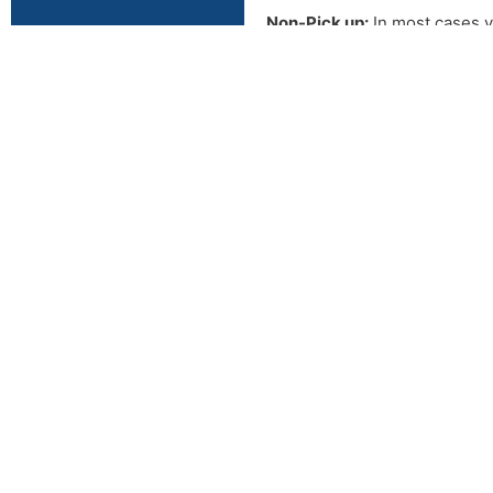
Non-Pick up:
In most cases y
picked up in this time frame 
buyer.
2609 N VAN B
ENID OK, 7370