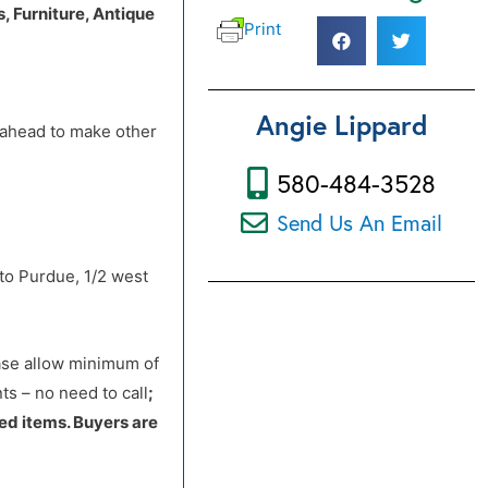
 Furniture, Antique
Print
 to Purdue, 1/2 west
Angie Lippard
d ahead to make other
580-484-3528
Send Us An Email
 to Purdue, 1/2 west
ease allow minimum of
s – no need to call
;
ed items. Buyers are