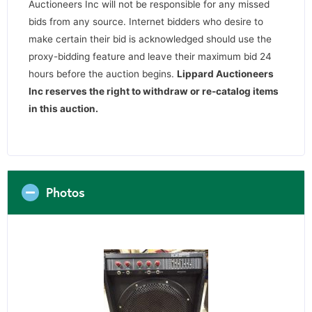
Auctioneers Inc will not be responsible for any missed
bids from any source. Internet bidders who desire to
make certain their bid is acknowledged should use the
proxy-bidding feature and leave their maximum bid 24
hours before the auction begins.
Lippard Auctioneers
Inc reserves the right to withdraw or re-catalog items
in this auction
.
Photos