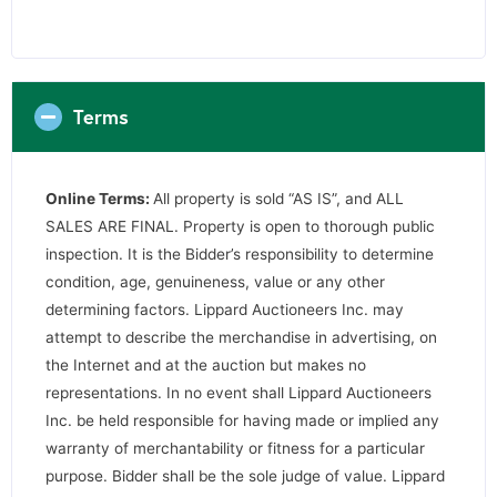
Terms
Online Terms:
All property is sold “AS IS”, and ALL
SALES ARE FINAL. Property is open to thorough public
inspection. It is the Bidder’s responsibility to determine
condition, age, genuineness, value or any other
determining factors. Lippard Auctioneers Inc. may
attempt to describe the merchandise in advertising, on
the Internet and at the auction but makes no
representations. In no event shall Lippard Auctioneers
Inc. be held responsible for having made or implied any
warranty of merchantability or fitness for a particular
purpose. Bidder shall be the sole judge of value. Lippard