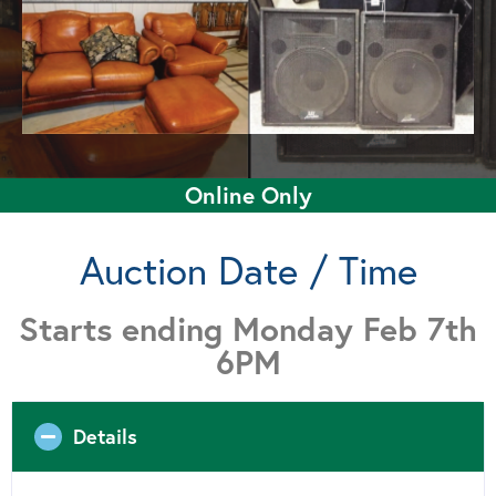
Online Only
Auction Date / Time
Starts ending Monday Feb 7th
6PM
Details