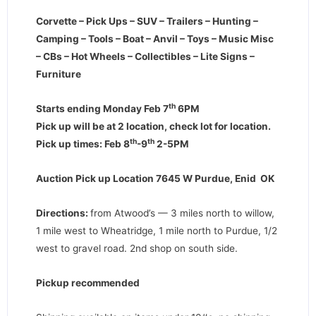
Corvette – Pick Ups – SUV – Trailers – Hunting –
Camping – Tools – Boat – Anvil – Toys – Music Misc
– CBs – Hot Wheels – Collectibles – Lite Signs –
Furniture
th
Starts ending Monday Feb 7
6PM
Pick up will be at 2 location, check lot for location.
th
th
Pick up times: Feb 8
-9
2-5PM
Auction Pick up Location 7645 W Purdue, Enid OK
Directions:
from Atwood’s — 3 miles north to willow,
1 mile west to Wheatridge, 1 mile north to Purdue, 1/2
west to gravel road. 2nd shop on south side.
Pickup recommended