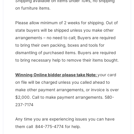
Shipping available on items under 10#s, no shipping
on furniture items.
Please allow minimum of 2 weeks for shipping. Out of
state buyers will be shipped unless you make other
arrangements – no need to call; Buyers are required
to bring their own packing, boxes and tools for
dismantling of purchased items. Buyers are required
to bring necessary help to remove their items bought.
Winning Online bidder please take Note:
your card
on file will be charged unless you called ahead to
make other payment arrangements, or invoice is over
$2,000. Call to make payment arrangements. 580-
237-7174
Any time you are experiencing issues you can have
them call 844-775-4774 for help.