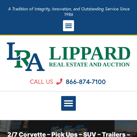
A Tradition of Integrity, Innovation, and Outstanding Service Since
1986
866-874-7100
CALL US
2/7 Corvette – Pick Ups – SUV – Trailers –