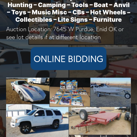
Hunting – Camping – Tools – Boat – Anvil
– Toys – Music Misc – CBs – Hot Wheels –
Collectibles – Lite Signs – Furniture
Auction Location: 7645 W Purdue, Enid OK or
see lot details if at different location
ONLINE BIDDING