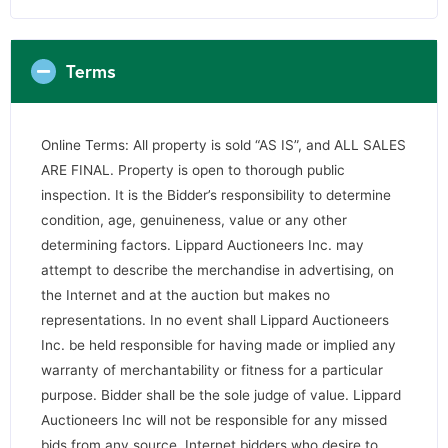
Terms
Online Terms: All property is sold “AS IS”, and ALL SALES
ARE FINAL. Property is open to thorough public
inspection. It is the Bidder’s responsibility to determine
condition, age, genuineness, value or any other
determining factors. Lippard Auctioneers Inc. may
attempt to describe the merchandise in advertising, on
the Internet and at the auction but makes no
representations. In no event shall Lippard Auctioneers
Inc. be held responsible for having made or implied any
warranty of merchantability or fitness for a particular
purpose. Bidder shall be the sole judge of value. Lippard
Auctioneers Inc will not be responsible for any missed
bids from any source. Internet bidders who desire to