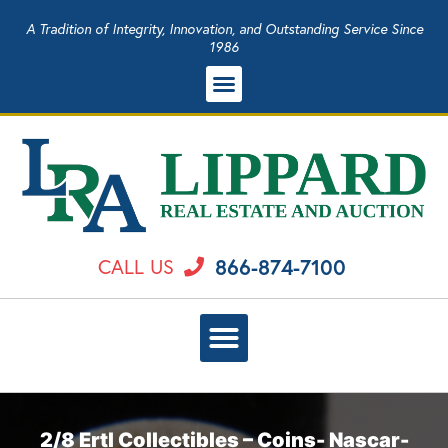
A Tradition of Integrity, Innovation, and Outstanding Service Since
1986
866-874-7100
CALL US
2/8 Ertl Collectibles – Coins- Nascar-