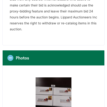
make certain their bid is acknowledged should use the
proxy-bidding feature and leave their maximum bid 24
hours before the auction begins. Lippard Auctioneers Inc
reserves the right to withdraw or re-catalog items in this
auction.
Photos