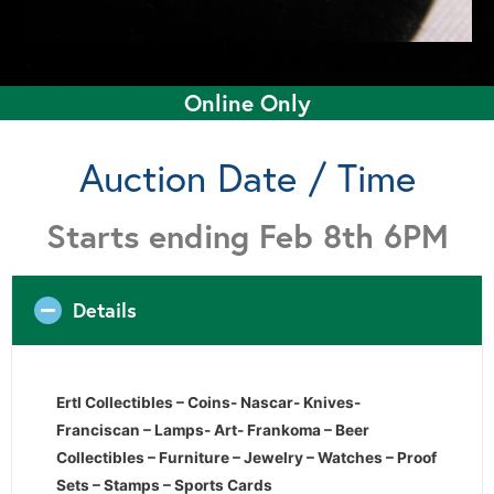
Online Only
Auction Date / Time
Starts ending Feb 8th 6PM
Details
Ertl Collectibles – Coins- Nascar- Knives-
Franciscan – Lamps- Art- Frankoma – Beer
Collectibles – Furniture – Jewelry – Watches – Proof
Sets – Stamps – Sports Cards