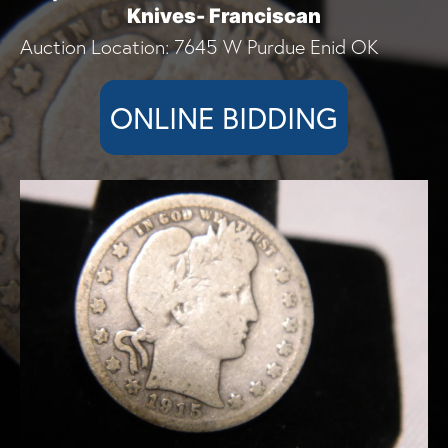
Knives- Franciscan
Auction Location: 7645 W Purdue Enid OK
ONLINE BIDDING