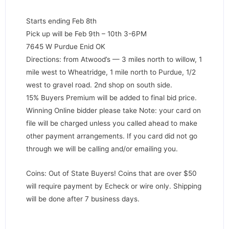
Starts ending Feb 8th
Pick up will be Feb 9th – 10th 3-6PM
7645 W Purdue Enid OK
Directions: from Atwood’s — 3 miles north to willow, 1
mile west to Wheatridge, 1 mile north to Purdue, 1/2
west to gravel road. 2nd shop on south side.
15% Buyers Premium will be added to final bid price.
Winning Online bidder please take Note: your card on
file will be charged unless you called ahead to make
other payment arrangements. If you card did not go
through we will be calling and/or emailing you.
Coins: Out of State Buyers! Coins that are over $50
will require payment by Echeck or wire only. Shipping
will be done after 7 business days.