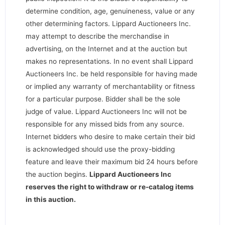
determine condition, age, genuineness, value or any
other determining factors. Lippard Auctioneers Inc.
may attempt to describe the merchandise in
advertising, on the Internet and at the auction but
makes no representations. In no event shall Lippard
Auctioneers Inc. be held responsible for having made
or implied any warranty of merchantability or fitness
for a particular purpose. Bidder shall be the sole
judge of value. Lippard Auctioneers Inc will not be
responsible for any missed bids from any source.
Internet bidders who desire to make certain their bid
is acknowledged should use the proxy-bidding
feature and leave their maximum bid 24 hours before
the auction begins.
Lippard Auctioneers Inc
reserves the right to withdraw or re-catalog items
in this auction
.