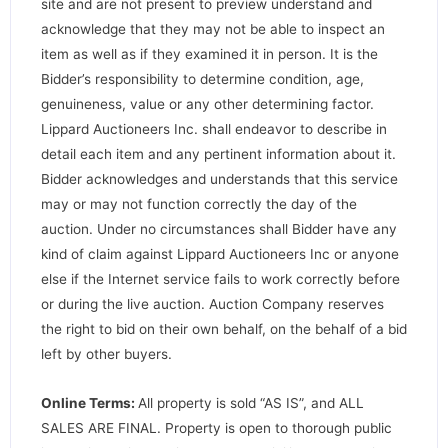
site and are not present to preview understand and
acknowledge that they may not be able to inspect an
item as well as if they examined it in person. It is the
Bidder’s responsibility to determine condition, age,
genuineness, value or any other determining factor.
Lippard Auctioneers Inc. shall endeavor to describe in
detail each item and any pertinent information about it.
Bidder acknowledges and understands that this service
may or may not function correctly the day of the
auction. Under no circumstances shall Bidder have any
kind of claim against Lippard Auctioneers Inc or anyone
else if the Internet service fails to work correctly before
or during the live auction. Auction Company reserves
the right to bid on their own behalf, on the behalf of a bid
left by other buyers.
Online Terms:
All property is sold “AS IS”, and ALL
SALES ARE FINAL. Property is open to thorough public