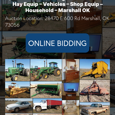
Hay Equip – Vehicles – Shop Equip –
Household – Marshall OK
Auction Location: 28470 E 600 Rd Marshall, OK
73056
ONLINE BIDDING