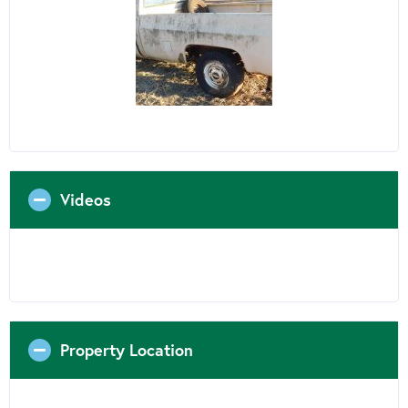
Videos
Property Location