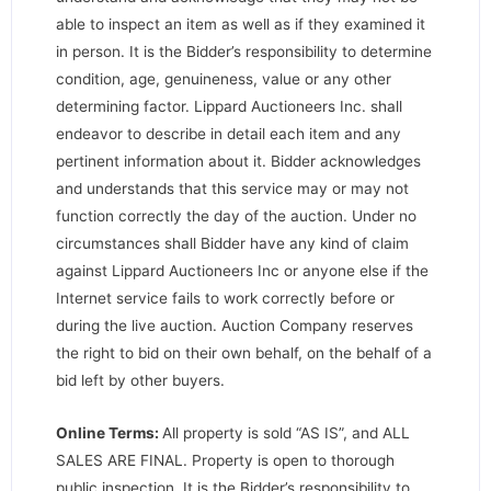
able to inspect an item as well as if they examined it
in person. It is the Bidder’s responsibility to determine
condition, age, genuineness, value or any other
determining factor. Lippard Auctioneers Inc. shall
endeavor to describe in detail each item and any
pertinent information about it. Bidder acknowledges
and understands that this service may or may not
function correctly the day of the auction. Under no
circumstances shall Bidder have any kind of claim
against Lippard Auctioneers Inc or anyone else if the
Internet service fails to work correctly before or
during the live auction. Auction Company reserves
the right to bid on their own behalf, on the behalf of a
bid left by other buyers.
Online Terms:
All property is sold “AS IS”, and ALL
SALES ARE FINAL. Property is open to thorough
public inspection. It is the Bidder’s responsibility to