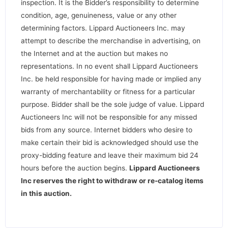
inspection. It is the Bidder’s responsibility to determine
condition, age, genuineness, value or any other
determining factors. Lippard Auctioneers Inc. may
attempt to describe the merchandise in advertising, on
the Internet and at the auction but makes no
representations. In no event shall Lippard Auctioneers
Inc. be held responsible for having made or implied any
warranty of merchantability or fitness for a particular
purpose. Bidder shall be the sole judge of value. Lippard
Auctioneers Inc will not be responsible for any missed
bids from any source. Internet bidders who desire to
make certain their bid is acknowledged should use the
proxy-bidding feature and leave their maximum bid 24
hours before the auction begins.
Lippard Auctioneers
Inc reserves the right to withdraw or re-catalog items
in this auction
.