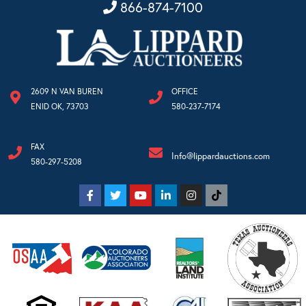
866-874-7100
2609 N VAN BUREN
OFFICE
ENID OK, 73703
580-237-7174
FAX
Info@lippardauctions.com
580-297-5208