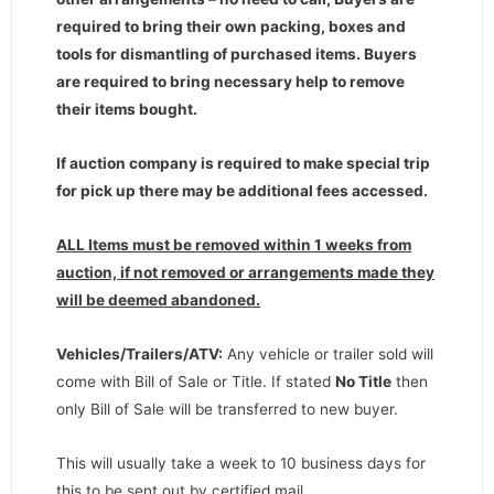
required to bring their own packing, boxes and
tools for dismantling of purchased items. Buyers
are required to bring necessary help to remove
their items bought.
If auction company is required to make special trip
for pick up there may be additional fees accessed.
ALL Items must be removed within 1 weeks from
auction, if not removed or arrangements made they
will be deemed abandoned.
Vehicles/Trailers/ATV:
Any vehicle or trailer sold will
come with Bill of Sale or Title. If stated
No Title
then
only Bill of Sale will be transferred to new buyer.
This will usually take a week to 10 business days for
this to be sent out by certified mail.