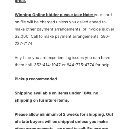
price.
Winning Online bidder please take Note:
your card
on file will be charged unless you called ahead to
make other payment arrangements, or invoice is over
$2,000. Call to make payment arrangements. 580-
237-7174
Any time you are experiencing issues you can have
them call 352-414-1947 or 844-775-4774 for help.
Pickup recommended
Shipping available on items under 10#s, no
shipping on furniture items.
Please allow minimum of 2 weeks for shipping. Out
of state buyers will be shipped unless you make
other arrangements – no need to call; Buyers are