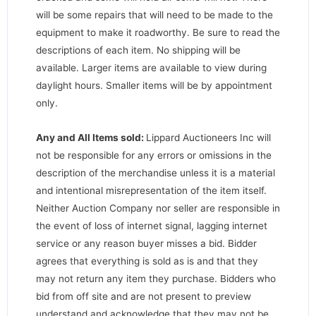
will be some repairs that will need to be made to the
equipment to make it roadworthy. Be sure to read the
descriptions of each item. No shipping will be
available. Larger items are available to view during
daylight hours. Smaller items will be by appointment
only.
Any and All Items sold:
Lippard Auctioneers Inc will
not be responsible for any errors or omissions in the
description of the merchandise unless it is a material
and intentional misrepresentation of the item itself.
Neither Auction Company nor seller are responsible in
the event of loss of internet signal, lagging internet
service or any reason buyer misses a bid. Bidder
agrees that everything is sold as is and that they
may not return any item they purchase. Bidders who
bid from off site and are not present to preview
understand and acknowledge that they may not be