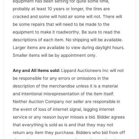
equipment has been setting for quite some time,
probably at least 10 years or longer, the tires are
cracked and some will hold air some will not. There will
be some repairs that will need to be made to the
equipment to make it roadworthy. Be sure to read the
descriptions of each item. No shipping will be available.
Larger items are available to view during daylight hours.
Smaller items will be by appointment only.
Any and All Items sold:
Lippard Auctioneers Inc will not
be responsible for any errors or omissions in the
description of the merchandise unless it is a material
and intentional misrepresentation of the item itself.
Neither Auction Company nor seller are responsible in
the event of loss of internet signal, lagging internet
service or any reason buyer misses a bid. Bidder agrees
that everything is sold as is and that they may not
return any item they purchase. Bidders who bid from off