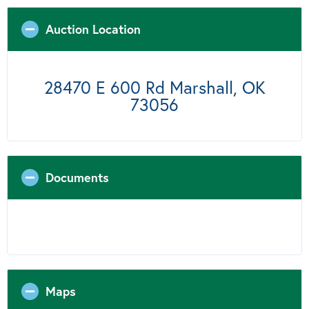
Auction Location
28470 E 600 Rd Marshall, OK
73056
Documents
Maps