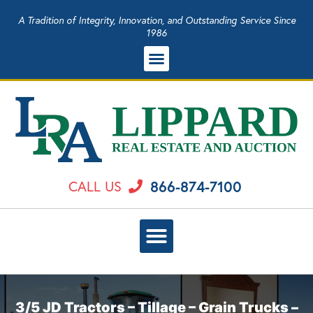
A Tradition of Integrity, Innovation, and Outstanding Service Since
1986
866-874-7100
CALL US
3/5 JD Tractors – Tillage – Grain Trucks –