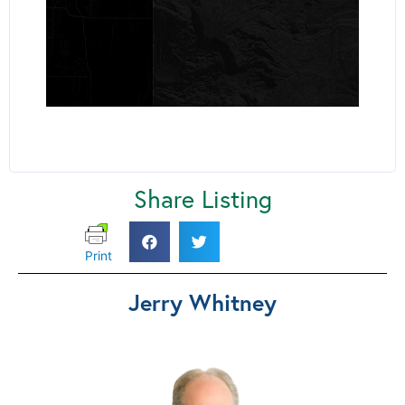
Share Listing
Print
Jerry Whitney