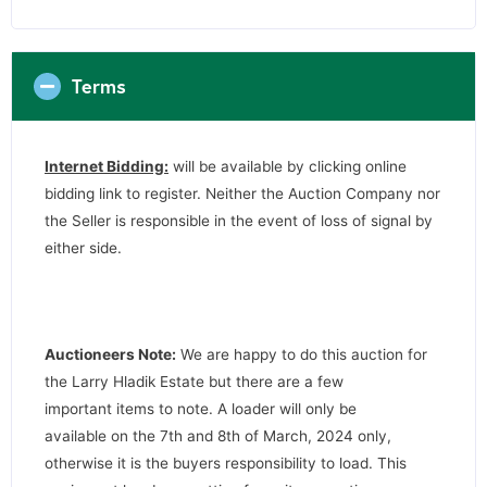
Terms
Internet Bidding:
will be available by clicking online
bidding link to register. Neither the Auction Company nor
the Seller is responsible in the event of loss of signal by
either side.
Auctioneers Note:
We are happy to do this auction for
the Larry Hladik Estate but there are a few
important items to note. A loader will only be
available on the 7th and 8th of March, 2024 only,
otherwise it is the buyers responsibility to load. This