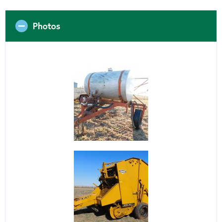
Photos