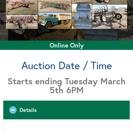
Online Only
Auction Date / Time
Starts ending Tuesday March
5th 6PM
Details