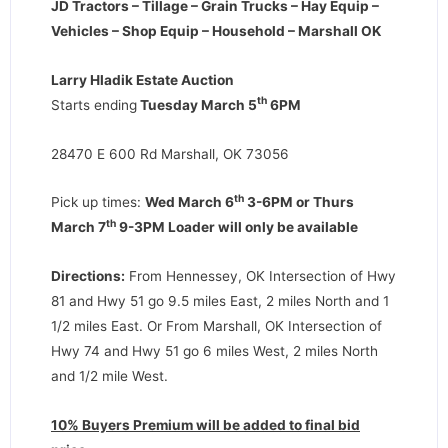
JD Tractors – Tillage – Grain Trucks – Hay Equip –
Vehicles – Shop Equip – Household – Marshall OK
Larry Hladik Estate Auction
th
Starts ending
Tuesday March 5
6PM
28470 E 600 Rd Marshall, OK 73056
th
Pick up times:
Wed March 6
3-6PM or Thurs
th
March 7
9-3PM Loader will only be available
Directions:
From Hennessey, OK Intersection of Hwy
81 and Hwy 51 go 9.5 miles East, 2 miles North and 1
1/2 miles East. Or From Marshall, OK Intersection of
Hwy 74 and Hwy 51 go 6 miles West, 2 miles North
and 1/2 mile West.
10% Buyers Premium will be added to final bid