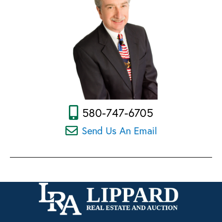
580-747-6705
Send Us An Email