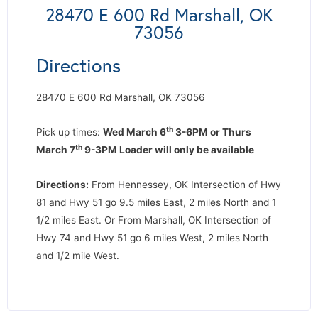
28470 E 600 Rd Marshall, OK
73056
Directions
28470 E 600 Rd Marshall, OK 73056
th
Pick up times:
Wed March 6
3-6PM or Thurs
th
March 7
9-3PM Loader will only be available
Directions:
From Hennessey, OK Intersection of Hwy
81 and Hwy 51 go 9.5 miles East, 2 miles North and 1
1/2 miles East. Or From Marshall, OK Intersection of
Hwy 74 and Hwy 51 go 6 miles West, 2 miles North
and 1/2 mile West.