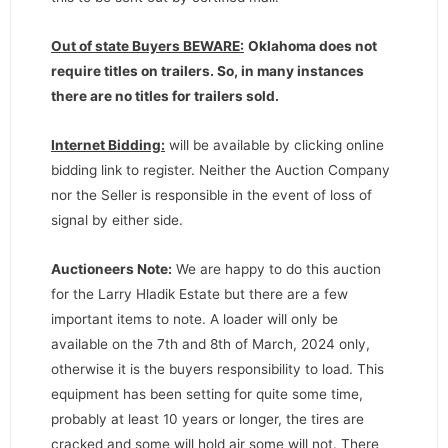
Out of state Buyers BEWARE:
Oklahoma does not
require titles on trailers. So, in many instances
there are no titles for trailers sold.
Internet Bidding:
will be available by clicking online
bidding link to register. Neither the Auction Company
nor the Seller is responsible in the event of loss of
signal by either side.
Auctioneers Note:
We are happy to do this auction
for the Larry Hladik Estate but there are a few
important items to note. A loader will only be
available on the 7th and 8th of March, 2024 only,
otherwise it is the buyers responsibility to load. This
equipment has been setting for quite some time,
probably at least 10 years or longer, the tires are
cracked and some will hold air some will not. There