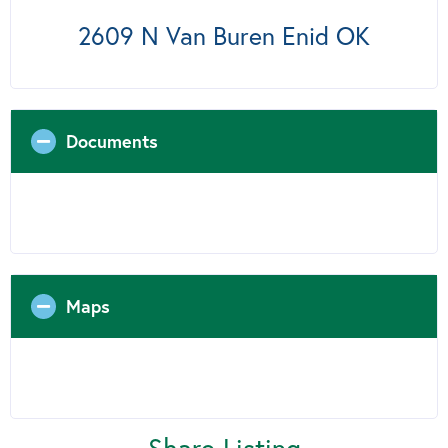
2609 N Van Buren Enid OK
Documents
Maps
Share Listing