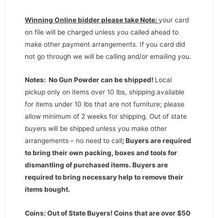
Winning Online bidder please take Note:
your card
on file will be charged unless you called ahead to
make other payment arrangements. If you card did
not go through we will be calling and/or emailing you.
Notes: No Gun Powder can be shipped!
Local
pickup only on items over 10 lbs, shipping available
for items under 10 lbs that are not furniture; please
allow minimum of 2 weeks for shipping. Out of state
buyers will be shipped unless you make other
arrangements – no need to call
;
Buyers are required
to bring their own packing, boxes and tools for
dismantling of purchased items. Buyers are
required to bring necessary help to remove their
items bought.
Coins: Out of State Buyers! Coins that are over $50