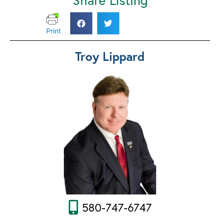
Print
Troy Lippard
580-747-6747