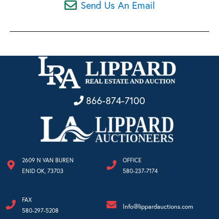
Send Us An Email
866-874-7100
2609 N VAN BUREN
OFFICE
ENID OK, 73703
580-237-7174
FAX
Info@lippardauctions.com
580-297-5208