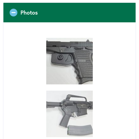
Photos