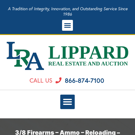
A Tradition of Integrity, Innovation, and Outstanding Service Since
1986
866-874-7100
CALL US
3/8 Firearms – Ammo – Reloading –