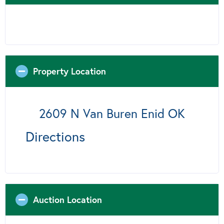
Property Location
2609 N Van Buren Enid OK
Directions
Auction Location