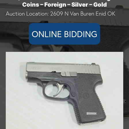
Coins – Foreign – Silver – Gold
Auction Location: 2609 N Van Buren Enid OK
ONLINE BIDDING