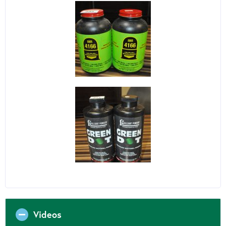
Videos