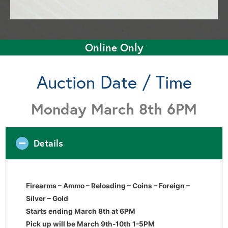
Online Only
Auction Date / Time
Monday March 8th 6PM
Details
Firearms – Ammo – Reloading – Coins – Foreign –
Silver – Gold
Starts ending March 8th at 6PM
Pick up will be March 9th-10th 1-5PM