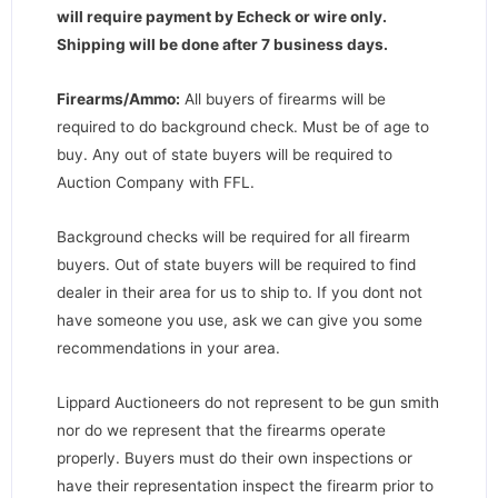
will require payment by Echeck or wire only.
Shipping will be done after 7 business days
.
Firearms/Ammo:
All buyers of firearms will be
required to do background check. Must be of age to
buy. Any out of state buyers will be required to
Auction Company with FFL.
Background checks will be required for all firearm
buyers. Out of state buyers will be required to find
dealer in their area for us to ship to. If you dont not
have someone you use, ask we can give you some
recommendations in your area.
Lippard Auctioneers do not represent to be gun smith
nor do we represent that the firearms operate
properly. Buyers must do their own inspections or
have their representation inspect the firearm prior to