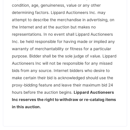
condition, age, genuineness, value or any other
determining factors. Lippard Auctioneers Inc. may
attempt to describe the merchandise in advertising, on
the Internet and at the auction but makes no
representations. In no event shall Lippard Auctioneers
Inc. be held responsible for having made or implied any
warranty of merchantability or fitness for a particular
purpose. Bidder shall be the sole judge of value. Lippard
Auctioneers Inc will not be responsible for any missed
bids from any source. Internet bidders who desire to
make certain their bid is acknowledged should use the
proxy-bidding feature and leave their maximum bid 24
hours before the auction begins.
Lippard Auctioneers
Inc reserves the right to withdraw or re-catalog items
in this auction
.