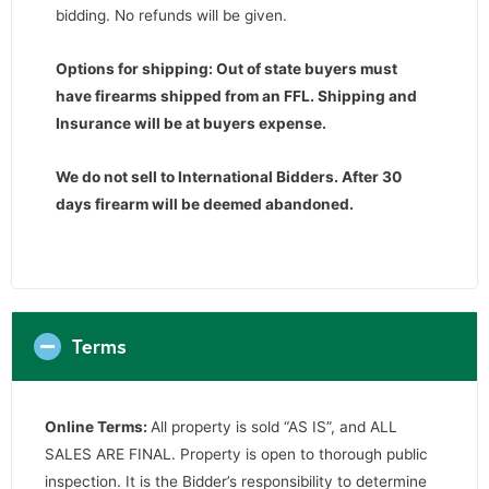
bidding. No refunds will be given.
Options for shipping: Out of state buyers must
have firearms shipped from an FFL. Shipping and
Insurance will be at buyers expense.
We do not sell to International Bidders.
After 30
days firearm will be deemed abandoned.
Terms
Online Terms:
All property is sold “AS IS”, and ALL
SALES ARE FINAL. Property is open to thorough public
inspection. It is the Bidder’s responsibility to determine