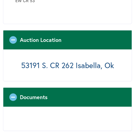
EW CR 53
Auction Location
53191 S. CR 262 Isabella, Ok
Documents