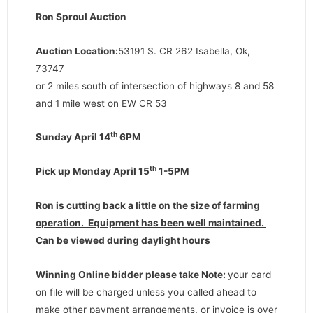
Ron Sproul Auction
Auction Location:
53191 S. CR 262 Isabella, Ok,
73747
or 2 miles south of intersection of highways 8 and 58
and 1 mile west on EW CR 53
th
Sunday April 14
6PM
th
Pick up Monday April 15
1-5PM
Ron is cutting back a little on the size of farming
operation. Equipment has been well maintained.
Can be viewed during daylight hours
Winning Online bidder please take Note:
your card
on file will be charged unless you called ahead to
make other payment arrangements, or invoice is over