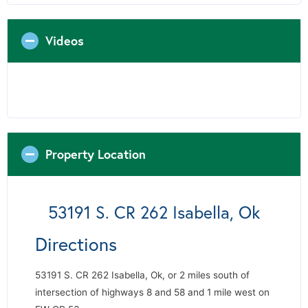
Videos
Property Location
53191 S. CR 262 Isabella, Ok
Directions
53191 S. CR 262 Isabella, Ok, or 2 miles south of
intersection of highways 8 and 58 and 1 mile west on