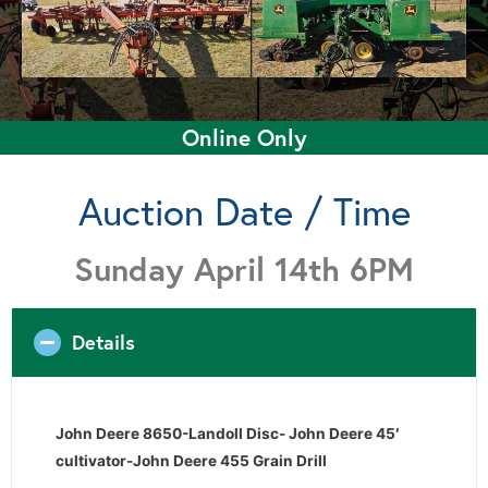
Online Only
Auction Date / Time
Sunday April 14th 6PM
Details
John Deere 8650-Landoll Disc- John Deere 45′
cultivator-John Deere 455 Grain Drill