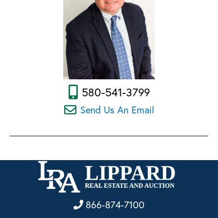
580-541-3799
Send Us An Email
866-874-7100