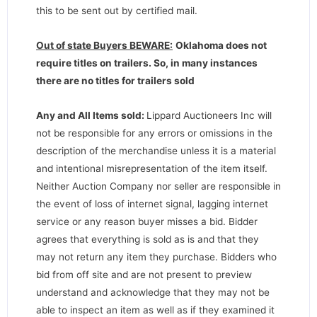
this to be sent out by certified mail.
Out of state Buyers BEWARE:
Oklahoma does not
require titles on trailers. So, in many instances
there are no titles for trailers sold
Any and All Items sold:
Lippard Auctioneers Inc will
not be responsible for any errors or omissions in the
description of the merchandise unless it is a material
and intentional misrepresentation of the item itself.
Neither Auction Company nor seller are responsible in
the event of loss of internet signal, lagging internet
service or any reason buyer misses a bid. Bidder
agrees that everything is sold as is and that they
may not return any item they purchase. Bidders who
bid from off site and are not present to preview
understand and acknowledge that they may not be
able to inspect an item as well as if they examined it