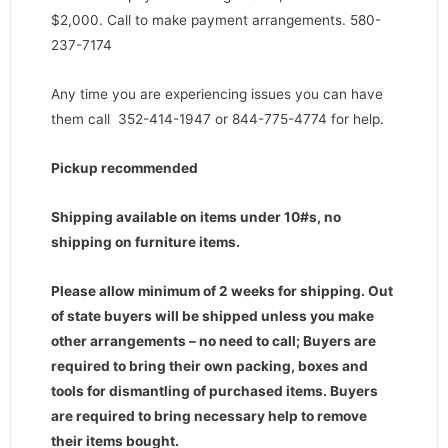
$2,000. Call to make payment arrangements. 580-
237-7174
Any time you are experiencing issues you can have
them call 352-414-1947 or 844-775-4774 for help.
Pickup recommended
Shipping available on items under 10#s, no
shipping on furniture items.
Please allow minimum of 2 weeks for shipping. Out
of state buyers will be shipped unless you make
other arrangements – no need to call; Buyers are
required to bring their own packing, boxes and
tools for dismantling of purchased items. Buyers
are required to bring necessary help to remove
their items bought.