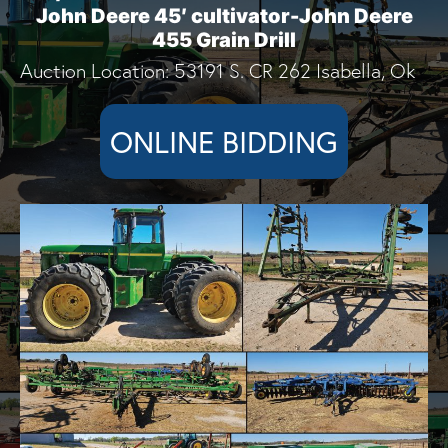
John Deere 45′ cultivator-John Deere
455 Grain Drill
Auction Location: 53191 S. CR 262 Isabella, Ok
ONLINE BIDDING