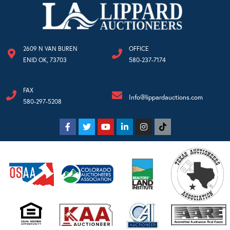
2609 N VAN BUREN
OFFICE
ENID OK, 73703
580-237-7174
FAX
Info@lippardauctions.com
580-297-5208