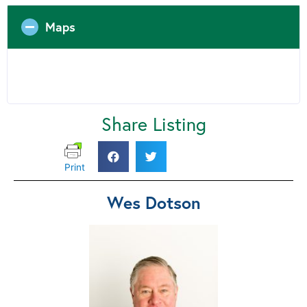
Maps
Share Listing
Print
Wes Dotson