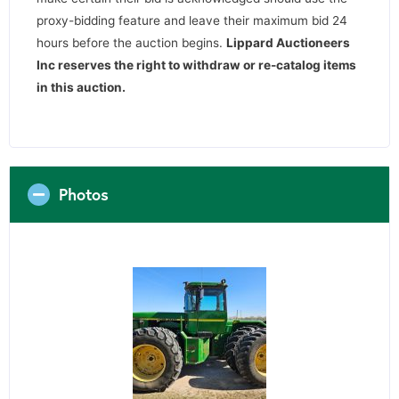
proxy-bidding feature and leave their maximum bid 24
hours before the auction begins.
Lippard Auctioneers
Inc reserves the right to withdraw or re-catalog items
in this auction
.
Photos