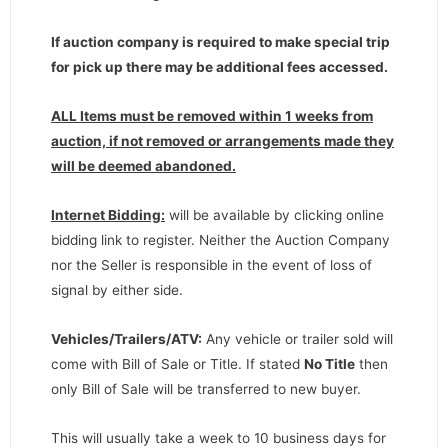
If auction company is required to make special trip
for pick up there may be additional fees accessed.
ALL Items must be removed within 1 weeks from
auction, if not removed or arrangements made they
will be deemed abandoned.
Internet Bidding:
will be available by clicking online
bidding link to register. Neither the Auction Company
nor the Seller is responsible in the event of loss of
signal by either side.
Vehicles/Trailers/ATV:
Any vehicle or trailer sold will
come with Bill of Sale or Title. If stated
No Title
then
only Bill of Sale will be transferred to new buyer.
This will usually take a week to 10 business days for