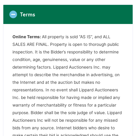
Terms
Online Terms:
All property is sold “AS IS”, and ALL
SALES ARE FINAL. Property is open to thorough public
inspection. It is the Bidder’s responsibility to determine
condition, age, genuineness, value or any other
determining factors. Lippard Auctioneers Inc. may
attempt to describe the merchandise in advertising, on
the Internet and at the auction but makes no
representations. In no event shall Lippard Auctioneers
Inc. be held responsible for having made or implied any
warranty of merchantability or fitness for a particular
purpose. Bidder shall be the sole judge of value. Lippard
Auctioneers Inc will not be responsible for any missed
bids from any source. Internet bidders who desire to
make certain their bid is acknowledged should use the