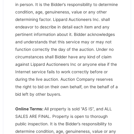
in person. It is the Bidder’s responsibility to determine
condition, age, genuineness, value or any other
determining factor. Lippard Auctioneers Inc. shall
endeavor to describe in detail each item and any
pertinent information about it. Bidder acknowledges
and understands that this service may or may not
function correctly the day of the auction. Under no
circumstances shall Bidder have any kind of claim
against Lippard Auctioneers Inc or anyone else if the
Internet service fails to work correctly before or
during the live auction. Auction Company reserves
the right to bid on their own behalf, on the behalf of a
bid left by other buyers.
Online Terms:
All property is sold “AS IS”, and ALL
SALES ARE FINAL. Property is open to thorough
public inspection. It is the Bidder’s responsibility to
determine condition, age, genuineness, value or any