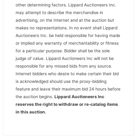
other determining factors. Lippard Auctioneers Inc.
may attempt to describe the merchandise in
advertising, on the Internet and at the auction but
makes no representations. In no event shall Lippard
Auctioneers Inc. be held responsible for having made
or implied any warranty of merchantability or fitness
for a particular purpose. Bidder shall be the sole
judge of value. Lippard Auctioneers Inc will not be
responsible for any missed bids from any source.
Internet bidders who desire to make certain their bid
is acknowledged should use the proxy-bidding
feature and leave their maximum bid 24 hours before
the auction begins.
Lippard Auctioneers Inc
reserves the right to withdraw or re-catalog items
in this auction
.