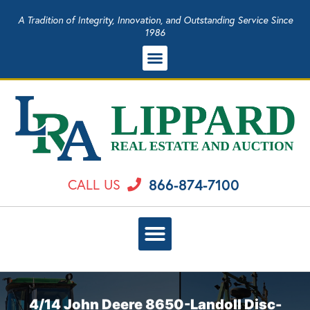
A Tradition of Integrity, Innovation, and Outstanding Service Since
1986
866-874-7100
CALL US
4/14 John Deere 8650-Landoll Disc-