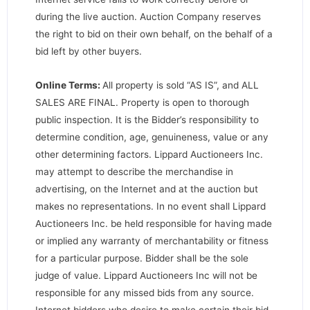
during the live auction. Auction Company reserves
the right to bid on their own behalf, on the behalf of a
bid left by other buyers.
Online Terms:
All property is sold “AS IS”, and ALL
SALES ARE FINAL. Property is open to thorough
public inspection. It is the Bidder’s responsibility to
determine condition, age, genuineness, value or any
other determining factors. Lippard Auctioneers Inc.
may attempt to describe the merchandise in
advertising, on the Internet and at the auction but
makes no representations. In no event shall Lippard
Auctioneers Inc. be held responsible for having made
or implied any warranty of merchantability or fitness
for a particular purpose. Bidder shall be the sole
judge of value. Lippard Auctioneers Inc will not be
responsible for any missed bids from any source.
Internet bidders who desire to make certain their bid