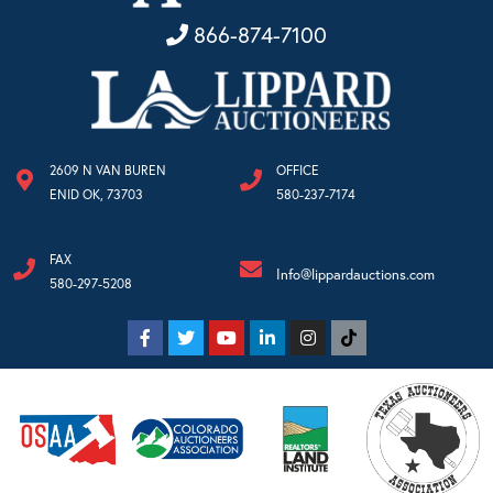
866-874-7100
2609 N VAN BUREN
OFFICE
ENID OK, 73703
580-237-7174
FAX
Info@lippardauctions.com
580-297-5208