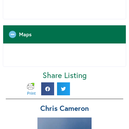
Maps
Share Listing
Print
Chris Cameron