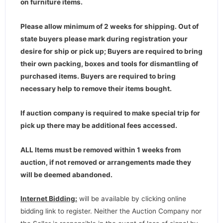
on furniture items.
Please allow minimum of 2 weeks for shipping. Out of
state buyers please mark during registration your
desire for ship or pick up; Buyers are required to bring
their own packing, boxes and tools for dismantling of
purchased items. Buyers are required to bring
necessary help to remove their items bought.
If auction company is required to make special trip for
pick up there may be additional fees accessed.
ALL Items must be removed within 1 weeks from
auction, if not removed or arrangements made they
will be deemed abandoned.
Internet Bidding:
will be available by clicking online
bidding link to register. Neither the Auction Company nor