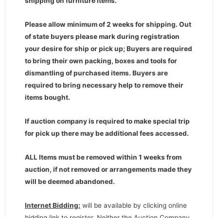
shipping on furniture items.
Please allow minimum of 2 weeks for shipping. Out
of state buyers please mark during registration
your desire for ship or pick up; Buyers are required
to bring their own packing, boxes and tools for
dismantling of purchased items. Buyers are
required to bring necessary help to remove their
items bought.
If auction company is required to make special trip
for pick up there may be additional fees accessed.
ALL Items must be removed within 1 weeks from
auction, if not removed or arrangements made they
will be deemed abandoned.
Internet Bidding:
will be available by clicking online
bidding link to register. Neither the Auction Company