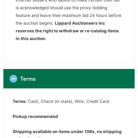
is acknowledged should use the proxy-bidding
feature and leave their maximum bid 24 hours before
the auction begins.
Lippard Auctioneers Inc
reserves the right to withdraw or re-catalog items
in this auction
.
Terms
Terms:
Cash, Check (in state), Wire, Credit Card
Pickup recommended
Shipping available on items under 10#s, no shipping