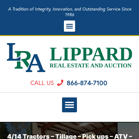
A Tradition of Integrity, Innovation, and Outstanding Service Since
1986
866-874-7100
CALL US
4/14 Tractors – Tillage – Pick ups – ATV –