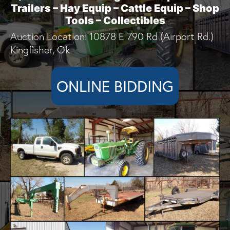
Trailers – Hay Equip – Cattle Equip – Shop
Tools – Collectibles
Auction Location: 10878 E 790 Rd (Airport Rd.)
Kingfisher, Ok
ONLINE BIDDING