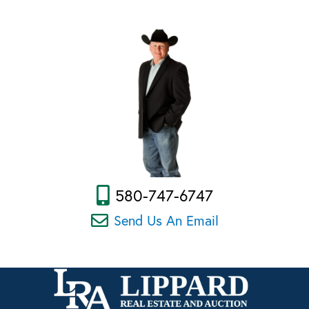
580-747-6747
Send Us An Email