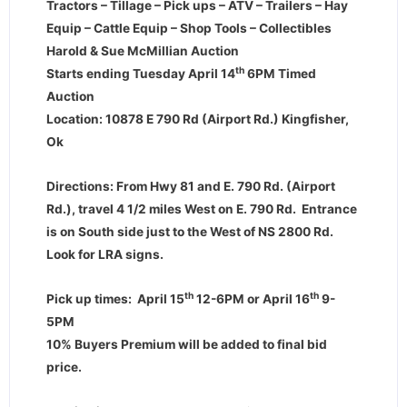
Tractors – Tillage – Pick ups – ATV – Trailers – Hay
Equip – Cattle Equip – Shop Tools – Collectibles
Harold & Sue McMillian Auction
th
Starts ending Tuesday April 14
6PM Timed
Auction
Location: 10878 E 790 Rd (Airport Rd.) Kingfisher,
Ok
Directions: From Hwy 81 and E. 790 Rd. (Airport
Rd.), travel 4 1/2 miles West on E. 790 Rd. Entrance
is on South side just to the West of NS 2800 Rd.
Look for LRA signs.
th
th
Pick up times: April 15
12-6PM or April 16
9-
5PM
10% Buyers Premium will be added to final bid
price.