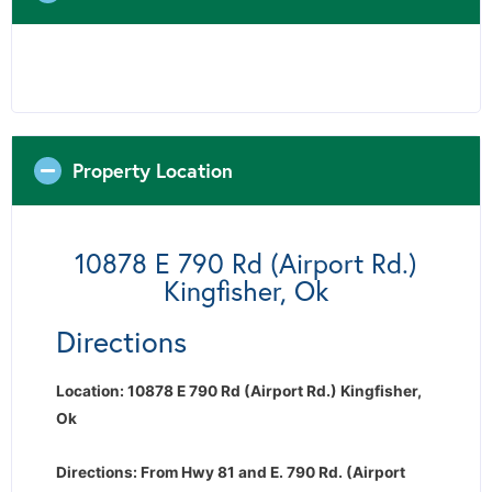
Property Location
10878 E 790 Rd (Airport Rd.)
Kingfisher, Ok
Directions
Location: 10878 E 790 Rd (Airport Rd.) Kingfisher,
Ok
Directions: From Hwy 81 and E. 790 Rd. (Airport