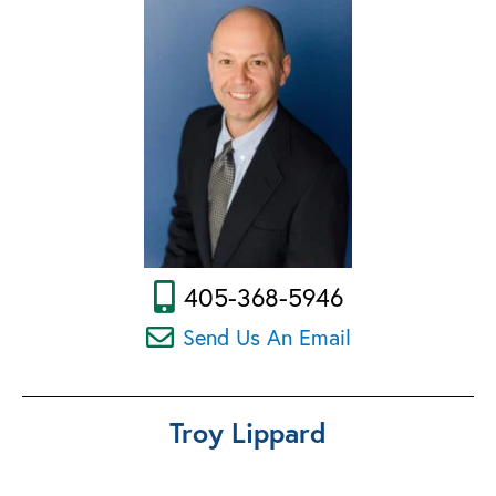
405-368-5946
Send Us An Email
Troy Lippard