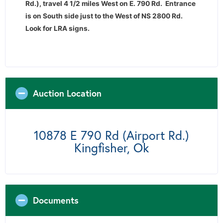
Rd.), travel 4 1/2 miles West on E. 790 Rd. Entrance
is on South side just to the West of NS 2800 Rd.
Look for LRA signs.
Auction Location
10878 E 790 Rd (Airport Rd.)
Kingfisher, Ok
Documents