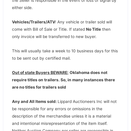
the Seller is responsible in the event of loss of signal by
either side.
Vehicles/Trailers/ATV:
Any vehicle or trailer sold will
come with Bill of Sale or Title. If stated
No Title
then
only invoice will be transferred to new buyer.
This will usually take a week to 10 business days for this
to be sent out by certified mail.
Out of state Buyers BEWARE:
Oklahoma does not
require titles on trailers. So, in many instances there
are no titles for trailers sold
Any and All Items sold:
Lippard Auctioneers Inc will not
be responsible for any errors or omissions in the
description of the merchandise unless it is a material
and intentional misrepresentation of the item itself.
Neither Auction Company nor seller are responsible in