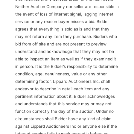
Neither Auction Company nor seller are responsible in
the event of loss of internet signal, lagging internet
service or any reason buyer misses a bid. Bidder
agrees that everything is sold as is and that they
may not return any item they purchase. Bidders who
bid from off site and are not present to preview
understand and acknowledge that they may not be
able to inspect an item as well as if they examined it
in person. It is the Bidder’s responsibility to determine
condition, age, genuineness, value or any other
determining factor. Lippard Auctioneers Inc. shall
endeavor to describe in detail each item and any
pertinent information about it. Bidder acknowledges
and understands that this service may or may not
function correctly the day of the auction. Under no
circumstances shall Bidder have any kind of claim
against Lippard Auctioneers Inc or anyone else if the
Internet service fails to work correctly before or