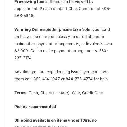
Previewing Items:
Items can be viewed by
appointment. Please contact Chris Cameron at 405-
368-5946.
Winning Online bidder please take Note:
your card
on file will be charged unless you called ahead to
make other payment arrangements, or invoice is over
$2,000. Call to make payment arrangements. 580-
237-7174
Any time you are experiencing issues you can have
them call 352-414-1947 or 844-775-4774 for help.
Terms:
Cash, Check (in state), Wire, Credit Card
Pickup recommended
Shipping available on items under 10#s, no