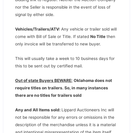
nor the Seller is responsible in the event of loss of
signal by either side.
Vehicles/Trailers/ATV:
Any vehicle or trailer sold will
come with Bill of Sale or Title. If stated
No Title
then
only invoice will be transferred to new buyer.
This will usually take a week to 10 business days for
this to be sent out by certified mail.
Out of state Buyers BEWARE:
Oklahoma does not
require titles on trailers. So, in many instances
there are no titles for trailers sold
Any and All Items sold:
Lippard Auctioneers Inc will
not be responsible for any errors or omissions in the
description of the merchandise unless it is a material
and intentional misrepresentation of the item itself.