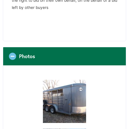
the right to bid on their own behalf, on the behalf of a bid
left by other buyers
Photos