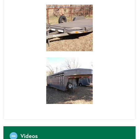
Videos