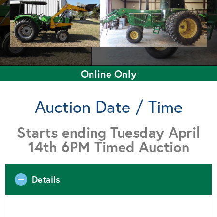
Online Only
Auction Date / Time
Starts ending Tuesday April
14th 6PM Timed Auction
Details