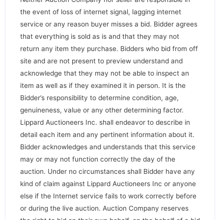
the event of loss of internet signal, lagging internet
service or any reason buyer misses a bid. Bidder agrees
that everything is sold as is and that they may not
return any item they purchase. Bidders who bid from off
site and are not present to preview understand and
acknowledge that they may not be able to inspect an
item as well as if they examined it in person. It is the
Bidder’s responsibility to determine condition, age,
genuineness, value or any other determining factor.
Lippard Auctioneers Inc. shall endeavor to describe in
detail each item and any pertinent information about it.
Bidder acknowledges and understands that this service
may or may not function correctly the day of the
auction. Under no circumstances shall Bidder have any
kind of claim against Lippard Auctioneers Inc or anyone
else if the Internet service fails to work correctly before
or during the live auction. Auction Company reserves