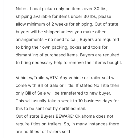
Notes: Local pickup only on items over 30 lbs,
shipping available for items under 30 lbs; please
allow minimum of 2 weeks for shipping. Out of state
buyers will be shipped unless you make other
arrangements – no need to call; Buyers are required
to bring their own packing, boxes and tools for
dismantling of purchased items. Buyers are required
to bring necessary help to remove their items bought.
Vehicles/Trailers/ATV: Any vehicle or trailer sold will
come with Bill of Sale or Title. If stated No Title then
only Bill of Sale will be transferred to new buyer.
This will usually take a week to 10 business days for
this to be sent out by certified mail.
Out of state Buyers BEWARE: Oklahoma does not
require titles on trailers. So, in many instances there
are no titles for trailers sold