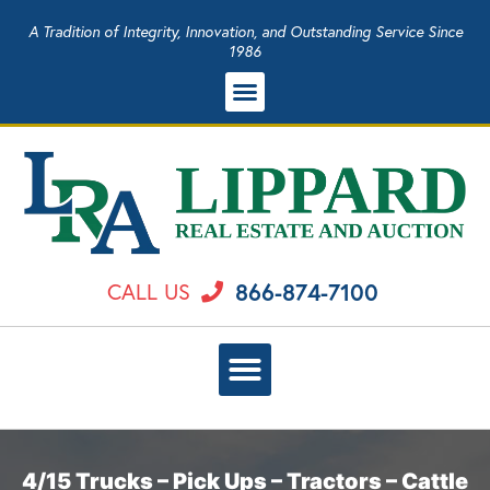
A Tradition of Integrity, Innovation, and Outstanding Service Since
1986
866-874-7100
CALL US
4/15 Trucks – Pick Ups – Tractors – Cattle