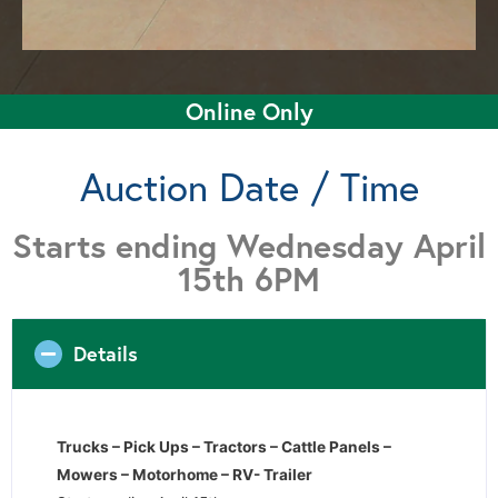
Online Only
Auction Date / Time
Starts ending Wednesday April
15th 6PM
Details
Trucks – Pick Ups – Tractors – Cattle Panels –
Mowers – Motorhome – RV- Trailer