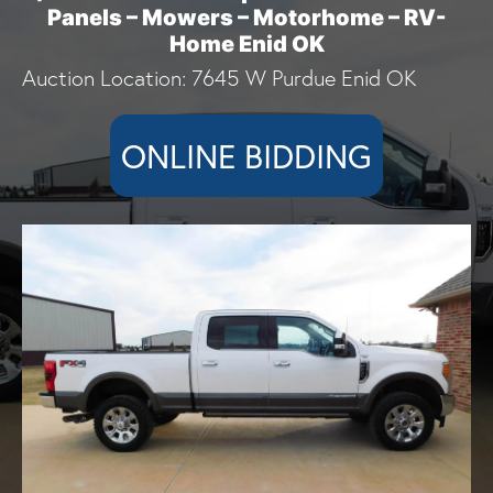
Panels – Mowers – Motorhome – RV-
Home Enid OK
Auction Location: 7645 W Purdue Enid OK
ONLINE BIDDING