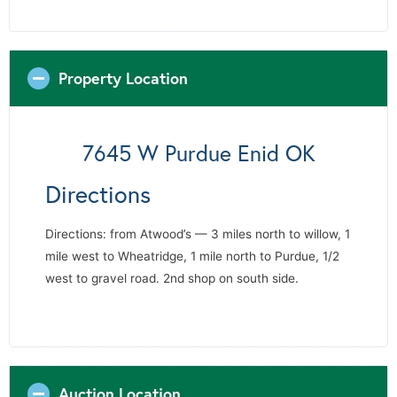
Property Location
7645 W Purdue Enid OK
Directions
Directions: from Atwood’s — 3 miles north to willow, 1
mile west to Wheatridge, 1 mile north to Purdue, 1/2
west to gravel road. 2nd shop on south side.
Auction Location