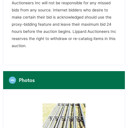
Auctioneers Inc will not be responsible for any missed
bids from any source. Internet bidders who desire to
make certain their bid is acknowledged should use the
proxy-bidding feature and leave their maximum bid 24
hours before the auction begins. Lippard Auctioneers Inc
reserves the right to withdraw or re-catalog items in this
auction.
Photos