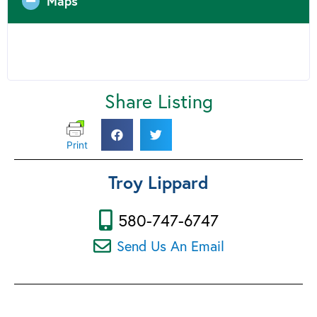
Maps
Share Listing
Print
Troy Lippard
580-747-6747
Send Us An Email