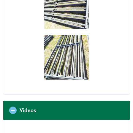
Videos