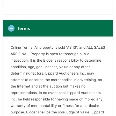
Terms
Online Terms: All property is sold “AS IS”, and ALL SALES
ARE FINAL. Property is open to thorough public
inspection. It is the Bidder’s responsibility to determine
condition, age, genuineness, value or any other
determining factors. Lippard Auctioneers Inc. may
attempt to describe the merchandise in advertising, on
the Internet and at the auction but makes no
representations. In no event shall Lippard Auctioneers
Inc. be held responsible for having made or implied any
warranty of merchantability or fitness for a particular
purpose. Bidder shall be the sole judge of value. Lippard