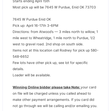
Starts ending April 15th
Most pick up will be 7645 W Purdue, Enid OK 73703
7645 W Purdue Enid OK
Pick up: April 16-17th 3-6PM
Directions: from Atwood’s — 3 miles north to willow, 1
mile west to Wheatridge, 1 mile north to Purdue, 1/2
west to gravel road. 2nd shop on south side.
Items not at this location call Rodney for pick up 580-
548-6652
Few lots have other pick up, see lot for specific
details.
Loader will be available.
Winning Online bidder please take Note:
your card
on file will be charged unless you called ahead to
make other payment arrangements. If you card did
not go through we will be calling and/or emailing you.