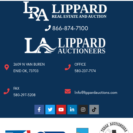
866-874-7100
2609 N VAN BUREN
OFFICE
ENID OK, 73703
580-237-7174
FAX
Info@lippardauctions.com
580-297-5208