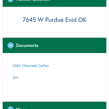
7645 W Purdue Enid OK
Documents
3500 Chevrolet Carfax
301