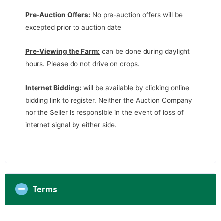
Pre-Auction Offers:
No pre-auction offers will be
excepted prior to auction date
Pre-Viewing the Farm:
can be done during daylight
hours. Please do not drive on crops.
Internet Bidding:
will be available by clicking online
bidding link to register. Neither the Auction Company
nor the Seller is responsible in the event of loss of
internet signal by either side.
Terms