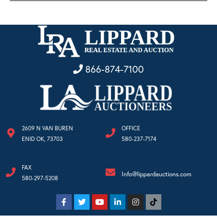
866-874-7100
2609 N VAN BUREN
OFFICE
ENID OK, 73703
580-237-7174
FAX
Info@lippardauctions.com
580-297-5208