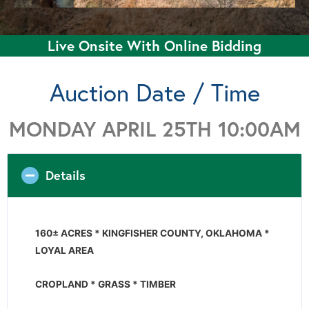
Live Onsite With Online Bidding
Auction Date / Time
MONDAY APRIL 25TH 10:00AM
Details
160± ACRES * KINGFISHER COUNTY, OKLAHOMA *
LOYAL AREA
CROPLAND * GRASS * TIMBER