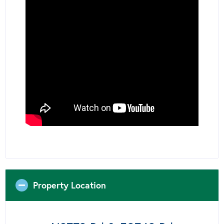
Property Location