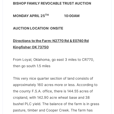
BISHOP FAMILY REVOCABLE TRUST AUCTION
TH
MONDAY APRIL 25
10:00AM
AUCTION LOCATION: ONSITE
Directions to the Farm: N2770 Rd & E0740 Rd
Kingfisher OK 73750
From Loyal, Oklahoma, go east 3 miles to CR770,
then go south 1.5 miles
This very nice quarter section of land consists of
approximately 160 acres more or less. According to
the county F.S.A. office, there is 144.55 acres of
cropland, with 142.90 acre wheat base and 38
bushel PLC yield. The balance of the farm is in grass
pasture, timber and Cooper Creek. The farm has