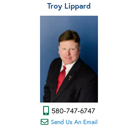
Troy Lippard
580-747-6747
Send Us An Email