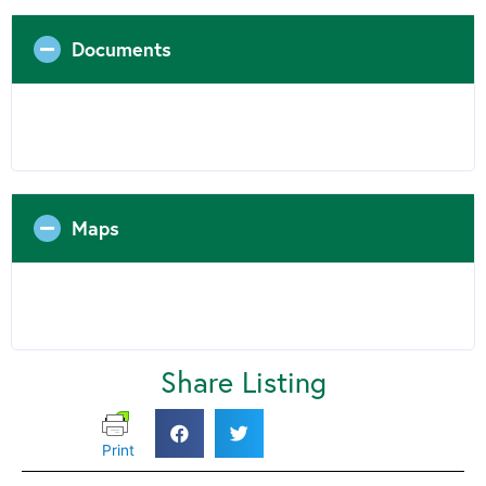
Documents
Maps
Share Listing
Print