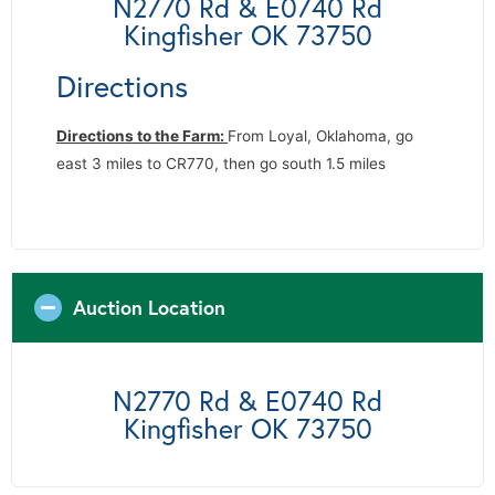
N2770 Rd & E0740 Rd
Kingfisher OK 73750
Directions
Directions to the Farm:
From Loyal, Oklahoma, go
east 3 miles to CR770, then go south 1.5 miles
Auction Location
N2770 Rd & E0740 Rd
Kingfisher OK 73750