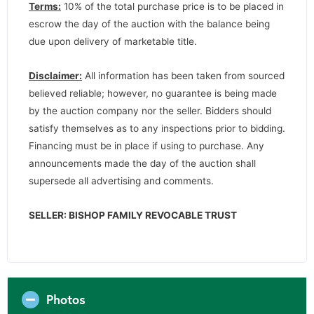
Terms:
10% of the total purchase price is to be placed in
escrow the day of the auction with the balance being
due upon delivery of marketable title.
Disclaimer:
All information has been taken from sourced
believed reliable; however, no guarantee is being made
by the auction company nor the seller. Bidders should
satisfy themselves as to any inspections prior to bidding.
Financing must be in place if using to purchase. Any
announcements made the day of the auction shall
supersede all advertising and comments.
SELLER: BISHOP FAMILY REVOCABLE TRUST
Photos