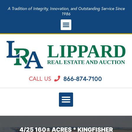
A Tradition of Integrity, Innovation, and Outstanding Service Since
1986
866-874-7100
CALL US
4/25 160± ACRES * KINGFISHER