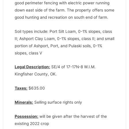
good perimeter fencing with electric power running
down east side of the farm. The property offers some
good hunting and recreation on south end of farm.
Soil types include: Port Silt Loam, 0-1% slopes, class
II; Ashport Clay Loam, 0-1% slopes, class II; and small
portion of Ashport, Port, and Pulaski soils, 0-1%
slopes, class V
Legal Description:
SE/4 of 17-17N-8 W.I.M.
Kingfisher County, OK.
Taxes:
$635.00
Minerals:
Selling surface rights only
Possession:
will be given after the harvest of the
existing 2022 crop