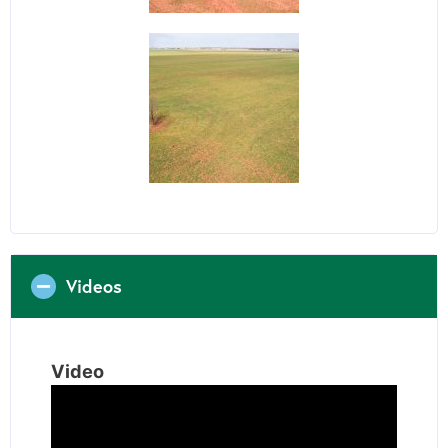
Videos
Video