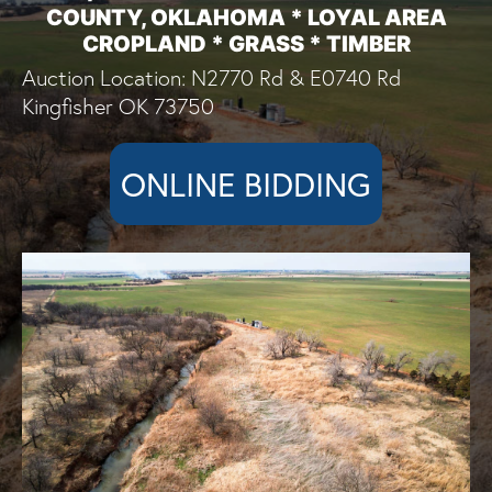
COUNTY, OKLAHOMA * LOYAL AREA
CROPLAND * GRASS * TIMBER
Auction Location: N2770 Rd & E0740 Rd
Kingfisher OK 73750
ONLINE BIDDING