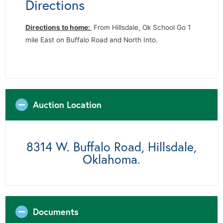
Directions
Directions to home:
From Hillsdale, Ok School Go 1
mile East on Buffalo Road and North Into.
Auction Location
8314 W. Buffalo Road, Hillsdale,
Oklahoma.
Documents