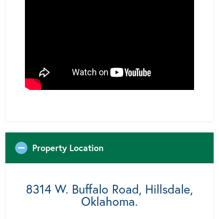
Property Location
8314 W. Buffalo Road, Hillsdale,
Oklahoma.