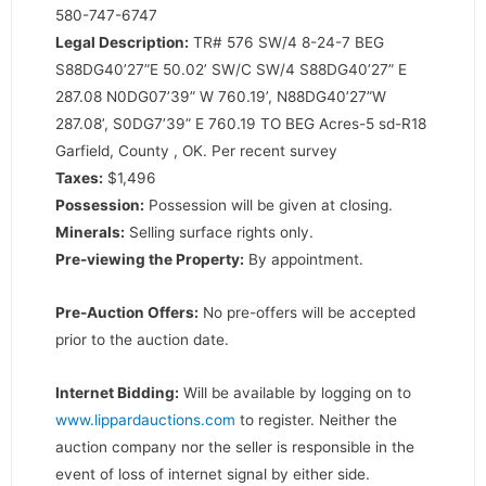
580-747-6747
Legal Description:
TR# 576 SW/4 8-24-7 BEG
S88DG40’27”E 50.02’ SW/C SW/4 S88DG40’27” E
287.08 N0DG07’39” W 760.19’, N88DG40’27”W
287.08’, S0DG7’39” E 760.19 TO BEG Acres-5 sd-R18
Garfield, County , OK. Per recent survey
Taxes:
$1,496
Possession:
Possession will be given at closing.
Minerals:
Selling surface rights only.
Pre-viewing the Property:
By appointment.
Pre-Auction Offers:
No pre-offers will be accepted
prior to the auction date.
Internet Bidding:
Will be available by logging on to
www.lippardauctions.com
to register. Neither the
auction company nor the seller is responsible in the
event of loss of internet signal by either side.