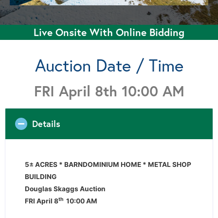
Live Onsite With Online Bidding
Auction Date / Time
FRI April 8th 10:00 AM
Details
5± ACRES * BARNDOMINIUM HOME * METAL SHOP
BUILDING
Douglas Skaggs Auction
th
FRI April 8
10:00 AM