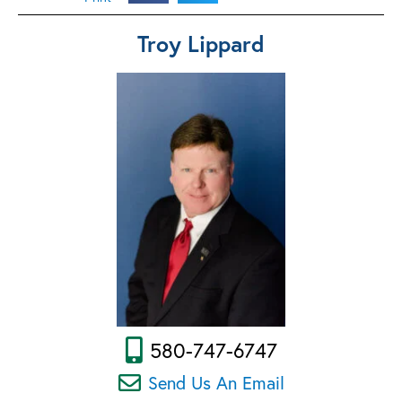
Troy Lippard
580-747-6747
Send Us An Email