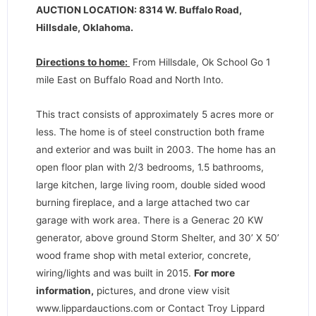
AUCTION LOCATION: 8314 W. Buffalo Road,
Hillsdale, Oklahoma.
Directions to home:
From Hillsdale, Ok School Go 1
mile East on Buffalo Road and North Into.
This tract consists of approximately 5 acres more or
less. The home is of steel construction both frame
and exterior and was built in 2003. The home has an
open floor plan with 2/3 bedrooms, 1.5 bathrooms,
large kitchen, large living room, double sided wood
burning fireplace, and a large attached two car
garage with work area. There is a Generac 20 KW
generator, above ground Storm Shelter, and 30’ X 50’
wood frame shop with metal exterior, concrete,
wiring/lights and was built in 2015.
For more
information,
pictures, and drone view visit
www.lippardauctions.com or Contact Troy Lippard