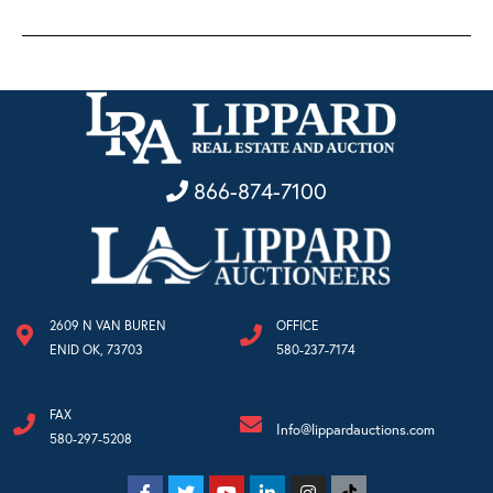
866-874-7100
2609 N VAN BUREN
OFFICE
ENID OK, 73703
580-237-7174
FAX
Info@lippardauctions.com
580-297-5208