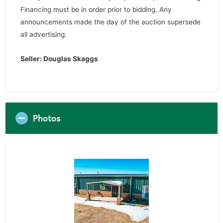
Financing must be in order prior to bidding. Any
announcements made the day of the auction supersede
all advertising.
Seller: Douglas Skaggs
Photos