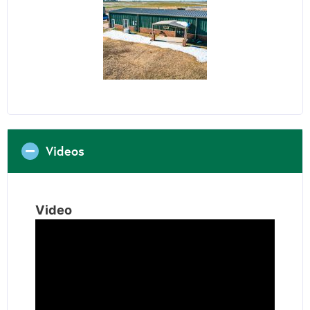
Videos
Video