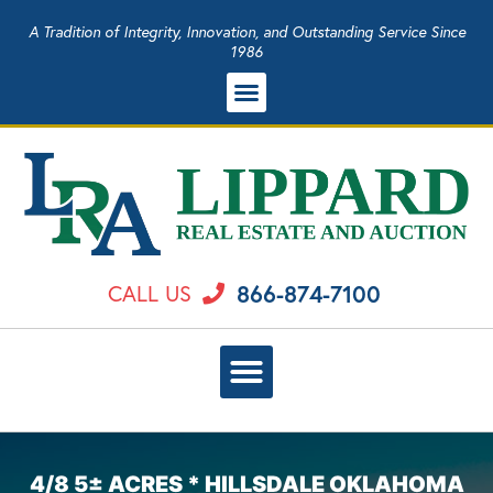
A Tradition of Integrity, Innovation, and Outstanding Service Since
1986
866-874-7100
CALL US
4/8 5± ACRES * HILLSDALE OKLAHOMA