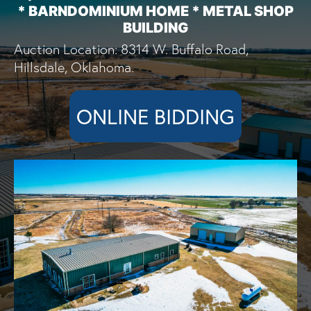
* BARNDOMINIUM HOME * METAL SHOP
BUILDING
Auction Location: 8314 W. Buffalo Road,
Hillsdale, Oklahoma.
ONLINE BIDDING