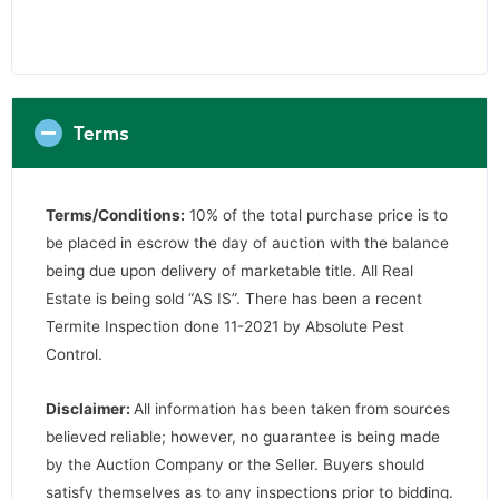
Terms
Terms/Conditions:
10% of the total purchase price is to
be placed in escrow the day of auction with the balance
being due upon delivery of marketable title. All Real
Estate is being sold “AS IS”. There has been a recent
Termite Inspection done 11-2021 by Absolute Pest
Control.
Disclaimer:
All information has been taken from sources
believed reliable; however, no guarantee is being made
by the Auction Company or the Seller. Buyers should
satisfy themselves as to any inspections prior to bidding.