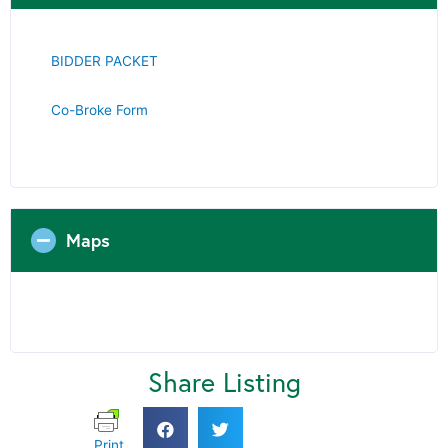
BIDDER PACKET
Co-Broke Form
Maps
Share Listing
Print