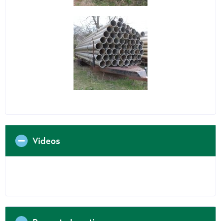
Videos