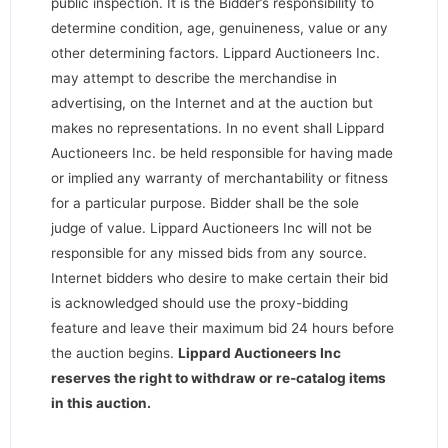
public inspection. It is the Bidder’s responsibility to
determine condition, age, genuineness, value or any
other determining factors. Lippard Auctioneers Inc.
may attempt to describe the merchandise in
advertising, on the Internet and at the auction but
makes no representations. In no event shall Lippard
Auctioneers Inc. be held responsible for having made
or implied any warranty of merchantability or fitness
for a particular purpose. Bidder shall be the sole
judge of value. Lippard Auctioneers Inc will not be
responsible for any missed bids from any source.
Internet bidders who desire to make certain their bid
is acknowledged should use the proxy-bidding
feature and leave their maximum bid 24 hours before
the auction begins.
Lippard Auctioneers Inc
reserves the right to withdraw or re-catalog items
in this auction
.