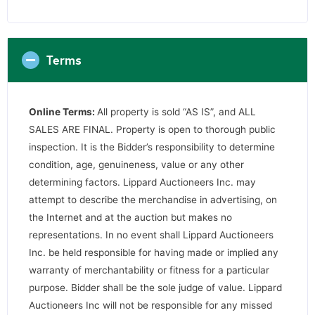
Terms
Online Terms:
All property is sold “AS IS”, and ALL
SALES ARE FINAL. Property is open to thorough public
inspection. It is the Bidder’s responsibility to determine
condition, age, genuineness, value or any other
determining factors. Lippard Auctioneers Inc. may
attempt to describe the merchandise in advertising, on
the Internet and at the auction but makes no
representations. In no event shall Lippard Auctioneers
Inc. be held responsible for having made or implied any
warranty of merchantability or fitness for a particular
purpose. Bidder shall be the sole judge of value. Lippard
Auctioneers Inc will not be responsible for any missed