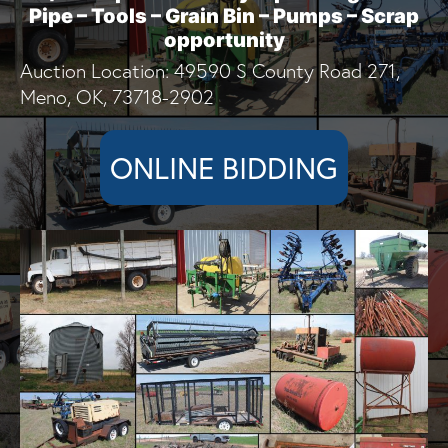
Pipe – Tools – Grain Bin – Pumps – Scrap
opportunity
Auction Location: 49590 S County Road 271,
Meno, OK, 73718-2902
ONLINE BIDDING