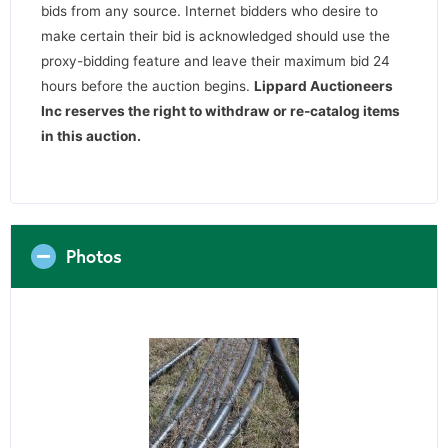
bids from any source. Internet bidders who desire to
make certain their bid is acknowledged should use the
proxy-bidding feature and leave their maximum bid 24
hours before the auction begins.
Lippard Auctioneers
Inc reserves the right to withdraw or re-catalog items
in this auction
.
Photos