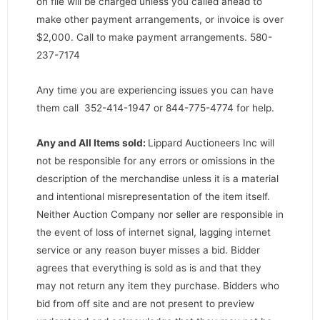
on file will be charged unless you called ahead to
make other payment arrangements, or invoice is over
$2,000. Call to make payment arrangements. 580-
237-7174
Any time you are experiencing issues you can have
them call 352-414-1947 or 844-775-4774 for help.
Any and All Items sold:
Lippard Auctioneers Inc will
not be responsible for any errors or omissions in the
description of the merchandise unless it is a material
and intentional misrepresentation of the item itself.
Neither Auction Company nor seller are responsible in
the event of loss of internet signal, lagging internet
service or any reason buyer misses a bid. Bidder
agrees that everything is sold as is and that they
may not return any item they purchase. Bidders who
bid from off site and are not present to preview