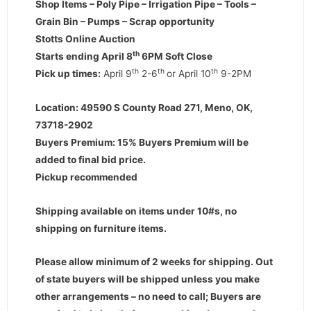
Shop Items – Poly Pipe – Irrigation Pipe – Tools –
Grain Bin – Pumps – Scrap opportunity
Stotts Online Auction
th
Starts ending April 8
6PM Soft Close
th
th
th
Pick up times:
April 9
2-6
or April 10
9-2PM
Location: 49590 S County Road 271, Meno, OK,
73718-2902
Buyers Premium: 15% Buyers Premium will be
added to final bid price.
Pickup recommended
Shipping available on items under 10#s, no
shipping on furniture items.
Please allow minimum of 2 weeks for shipping. Out
of state buyers will be shipped unless you make
other arrangements – no need to call; Buyers are