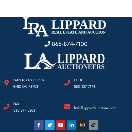
866-874-7100
2609 N VAN BUREN
OFFICE
ENID OK, 73703
580-237-7174
FAX
Info@lippardauctions.com
580-297-5208