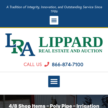
A Tradition of Integrity, Innovation, and Outstanding Service Since
1986
866-874-7100
CALL US
4/8 Shop Items – Poly Pipe – Irrigation