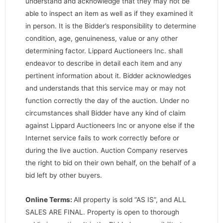
understand and acknowledge that they may not be
able to inspect an item as well as if they examined it
in person. It is the Bidder’s responsibility to determine
condition, age, genuineness, value or any other
determining factor. Lippard Auctioneers Inc. shall
endeavor to describe in detail each item and any
pertinent information about it. Bidder acknowledges
and understands that this service may or may not
function correctly the day of the auction. Under no
circumstances shall Bidder have any kind of claim
against Lippard Auctioneers Inc or anyone else if the
Internet service fails to work correctly before or
during the live auction. Auction Company reserves
the right to bid on their own behalf, on the behalf of a
bid left by other buyers.
Online Terms:
All property is sold “AS IS”, and ALL
SALES ARE FINAL. Property is open to thorough