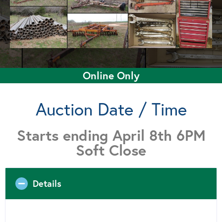
Online Only
Auction Date / Time
Starts ending April 8th 6PM
Soft Close
Details