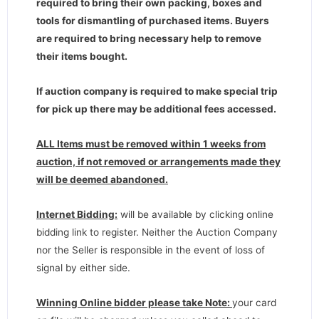
required to bring their own packing, boxes and
tools for dismantling of purchased items. Buyers
are required to bring necessary help to remove
their items bought.
If auction company is required to make special trip
for pick up there may be additional fees accessed.
ALL Items must be removed within 1 weeks from
auction, if not removed or arrangements made they
will be deemed abandoned.
Internet Bidding:
will be available by clicking online
bidding link to register. Neither the Auction Company
nor the Seller is responsible in the event of loss of
signal by either side.
Winning Online bidder please take Note:
your card