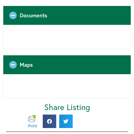
Documents
Maps
Share Listing
Print