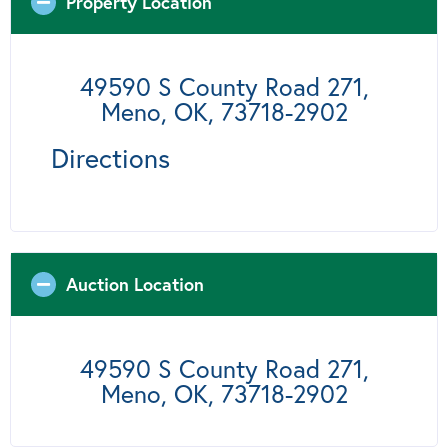
Property Location
49590 S County Road 271,
Meno, OK, 73718-2902
Directions
Auction Location
49590 S County Road 271,
Meno, OK, 73718-2902