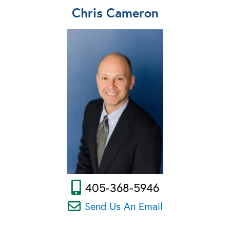
Chris Cameron
405-368-5946
Send Us An Email