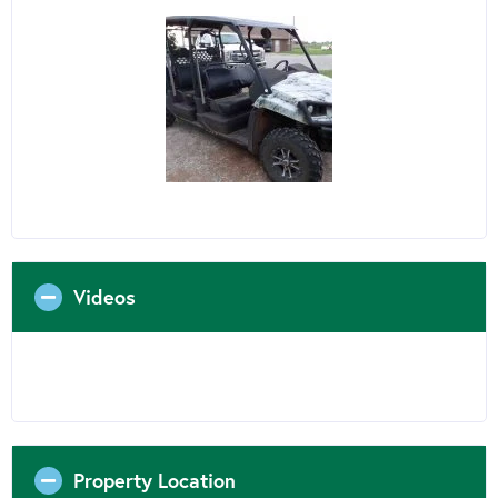
Videos
Property Location