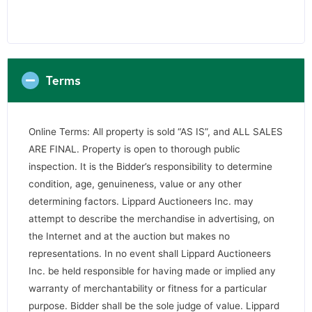
Terms
Online Terms: All property is sold “AS IS”, and ALL SALES
ARE FINAL. Property is open to thorough public
inspection. It is the Bidder’s responsibility to determine
condition, age, genuineness, value or any other
determining factors. Lippard Auctioneers Inc. may
attempt to describe the merchandise in advertising, on
the Internet and at the auction but makes no
representations. In no event shall Lippard Auctioneers
Inc. be held responsible for having made or implied any
warranty of merchantability or fitness for a particular
purpose. Bidder shall be the sole judge of value. Lippard