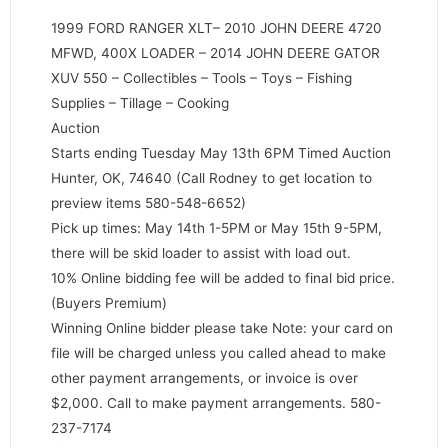
1999 FORD RANGER XLT– 2010 JOHN DEERE 4720
MFWD, 400X LOADER – 2014 JOHN DEERE GATOR
XUV 550 – Collectibles – Tools – Toys – Fishing
Supplies – Tillage – Cooking
Auction
Starts ending Tuesday May 13th 6PM Timed Auction
Hunter, OK, 74640 (Call Rodney to get location to
preview items 580-548-6652)
Pick up times: May 14th 1-5PM or May 15th 9-5PM,
there will be skid loader to assist with load out.
10% Online bidding fee will be added to final bid price.
(Buyers Premium)
Winning Online bidder please take Note: your card on
file will be charged unless you called ahead to make
other payment arrangements, or invoice is over
$2,000. Call to make payment arrangements. 580-
237-7174