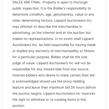
SALES ARE FINAL. Property is open to thorough
public inspection. It is the Bidder’s responsibility to
determine condition, age, genuineness, value or any
other determining factors. Lippard Auctioneers Inc.
may attempt to describe the merchandise in
advertising, on the Internet and at the auction but
makes no representations. In no event shall Lippard
Auctioneers Inc. be held responsible for having made
or implied any warranty of merchantability or fitness
for a particular purpose. Bidder shall be the sole
judge of value. Lippard Auctioneers Inc will not be
responsible for any missed bids from any source.
Internet bidders who desire to make certain their bid
is acknowledged should use the proxy-bidding
feature and leave their maximum bid 24 hours before
the auction begins. Lippard Auctioneers Inc reserves
the right to withdraw or re-catalog items in this
auction.