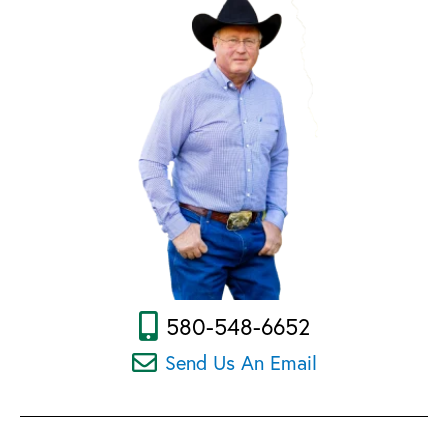
580-548-6652
Send Us An Email