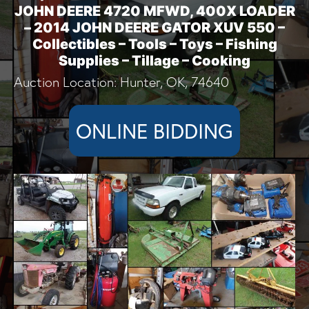
JOHN DEERE 4720 MFWD, 400X LOADER
– 2014 JOHN DEERE GATOR XUV 550 –
Collectibles – Tools – Toys – Fishing
Supplies – Tillage – Cooking
Auction Location: Hunter, OK, 74640
ONLINE BIDDING