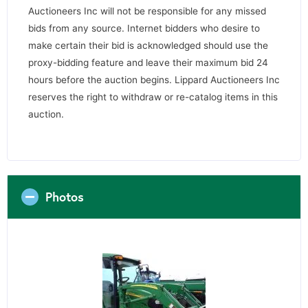
Auctioneers Inc will not be responsible for any missed
bids from any source. Internet bidders who desire to
make certain their bid is acknowledged should use the
proxy-bidding feature and leave their maximum bid 24
hours before the auction begins. Lippard Auctioneers Inc
reserves the right to withdraw or re-catalog items in this
auction.
Photos