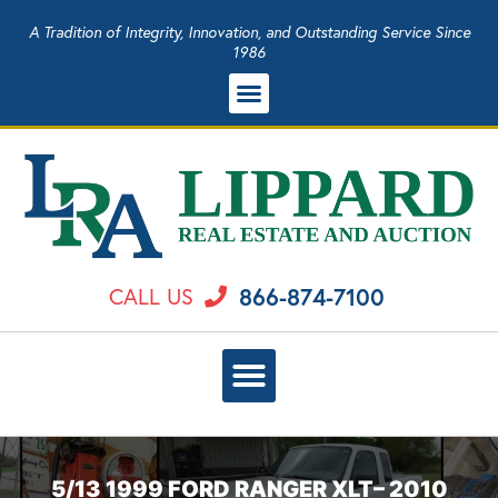
A Tradition of Integrity, Innovation, and Outstanding Service Since
1986
866-874-7100
CALL US
5/13 1999 FORD RANGER XLT– 2010