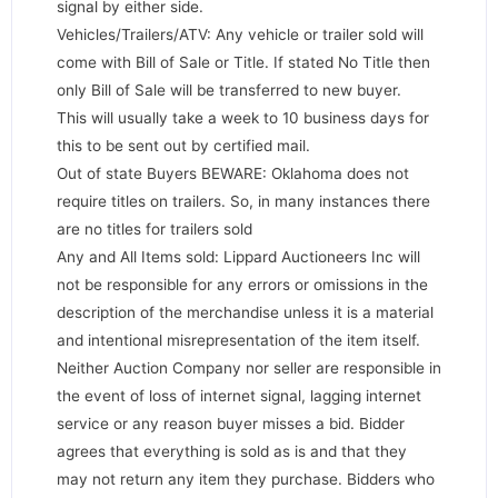
signal by either side.
Vehicles/Trailers/ATV: Any vehicle or trailer sold will
come with Bill of Sale or Title. If stated No Title then
only Bill of Sale will be transferred to new buyer.
This will usually take a week to 10 business days for
this to be sent out by certified mail.
Out of state Buyers BEWARE: Oklahoma does not
require titles on trailers. So, in many instances there
are no titles for trailers sold
Any and All Items sold: Lippard Auctioneers Inc will
not be responsible for any errors or omissions in the
description of the merchandise unless it is a material
and intentional misrepresentation of the item itself.
Neither Auction Company nor seller are responsible in
the event of loss of internet signal, lagging internet
service or any reason buyer misses a bid. Bidder
agrees that everything is sold as is and that they
may not return any item they purchase. Bidders who