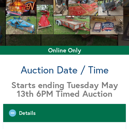
Online Only
Auction Date / Time
Starts ending Tuesday May
13th 6PM Timed Auction
Details