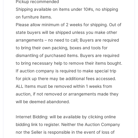
Pickup recommended
Shipping available on items under 10#s, no shipping
on furniture items.
Please allow minimum of 2 weeks for shipping. Out of
state buyers will be shipped unless you make other
arrangements – no need to call; Buyers are required
to bring their own packing, boxes and tools for
dismantling of purchased items. Buyers are required
to bring necessary help to remove their items bought.
If auction company is required to make special trip
for pick up there may be additional fees accessed.
ALL Items must be removed within 1 weeks from
auction, if not removed or arrangements made they
will be deemed abandoned.
Internet Bidding: will be available by clicking online
bidding link to register. Neither the Auction Company
nor the Seller is responsible in the event of loss of