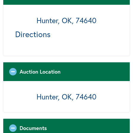
Hunter, OK, 74640
Directions
Auction Location
Hunter, OK, 74640
Documents