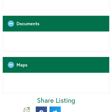
Documents
Maps
Share Listing