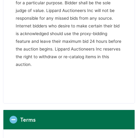
for a particular purpose. Bidder shall be the sole
judge of value. Lippard Auctioneers Inc will not be
responsible for any missed bids from any source.
Internet bidders who desire to make certain their bid
is acknowledged should use the proxy-bidding
feature and leave their maximum bid 24 hours before
the auction begins. Lippard Auctioneers Inc reserves
the right to withdraw or re-catalog items in this
auction.
Terms