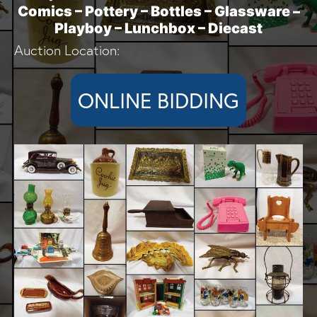
Comics – Pottery – Bottles – Glassware –
Playboy – Lunchbox – Diecast
Auction Location:
ONLINE BIDDING