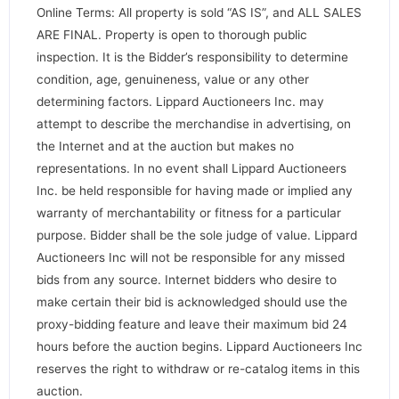
Online Terms: All property is sold “AS IS”, and ALL SALES
ARE FINAL. Property is open to thorough public
inspection. It is the Bidder’s responsibility to determine
condition, age, genuineness, value or any other
determining factors. Lippard Auctioneers Inc. may
attempt to describe the merchandise in advertising, on
the Internet and at the auction but makes no
representations. In no event shall Lippard Auctioneers
Inc. be held responsible for having made or implied any
warranty of merchantability or fitness for a particular
purpose. Bidder shall be the sole judge of value. Lippard
Auctioneers Inc will not be responsible for any missed
bids from any source. Internet bidders who desire to
make certain their bid is acknowledged should use the
proxy-bidding feature and leave their maximum bid 24
hours before the auction begins. Lippard Auctioneers Inc
reserves the right to withdraw or re-catalog items in this
auction.