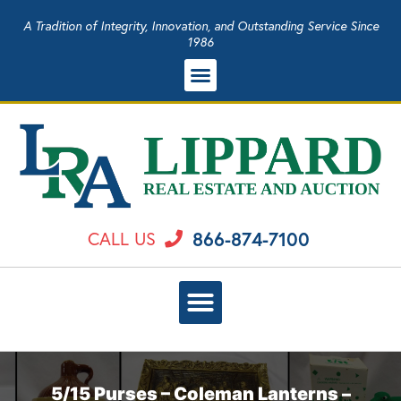
A Tradition of Integrity, Innovation, and Outstanding Service Since
1986
866-874-7100
CALL US
5/15 Purses – Coleman Lanterns –