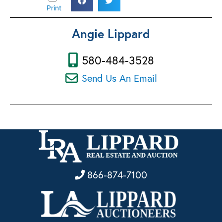
Print
Angie Lippard
580-484-3528
Send Us An Email
866-874-7100