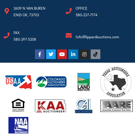
2609 N VAN BUREN
OFFICE
ENID OK, 73703
580-237-7174
FAX
Info@lippardauctions.com
580-297-5208