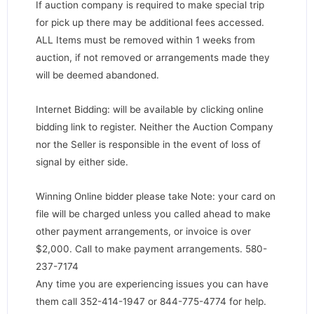
If auction company is required to make special trip
for pick up there may be additional fees accessed.
ALL Items must be removed within 1 weeks from
auction, if not removed or arrangements made they
will be deemed abandoned.
Internet Bidding: will be available by clicking online
bidding link to register. Neither the Auction Company
nor the Seller is responsible in the event of loss of
signal by either side.
Winning Online bidder please take Note: your card on
file will be charged unless you called ahead to make
other payment arrangements, or invoice is over
$2,000. Call to make payment arrangements. 580-
237-7174
Any time you are experiencing issues you can have
them call 352-414-1947 or 844-775-4774 for help.