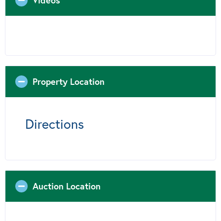
Videos
Property Location
Directions
Auction Location