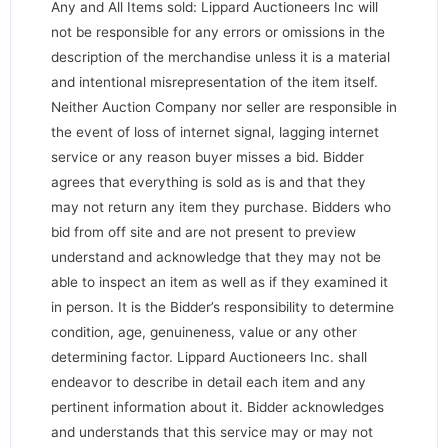
Any and All Items sold: Lippard Auctioneers Inc will
not be responsible for any errors or omissions in the
description of the merchandise unless it is a material
and intentional misrepresentation of the item itself.
Neither Auction Company nor seller are responsible in
the event of loss of internet signal, lagging internet
service or any reason buyer misses a bid. Bidder
agrees that everything is sold as is and that they
may not return any item they purchase. Bidders who
bid from off site and are not present to preview
understand and acknowledge that they may not be
able to inspect an item as well as if they examined it
in person. It is the Bidder’s responsibility to determine
condition, age, genuineness, value or any other
determining factor. Lippard Auctioneers Inc. shall
endeavor to describe in detail each item and any
pertinent information about it. Bidder acknowledges
and understands that this service may or may not