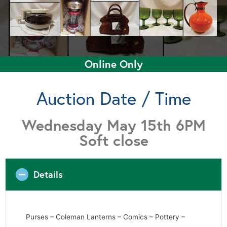
Online Only
Auction Date / Time
Wednesday May 15th 6PM
Soft close
Details
Purses – Coleman Lanterns – Comics – Pottery –