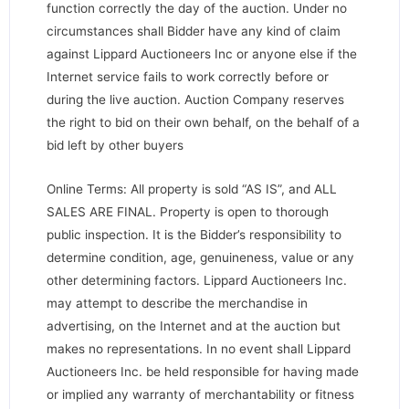
function correctly the day of the auction. Under no
circumstances shall Bidder have any kind of claim
against Lippard Auctioneers Inc or anyone else if the
Internet service fails to work correctly before or
during the live auction. Auction Company reserves
the right to bid on their own behalf, on the behalf of a
bid left by other buyers
Online Terms: All property is sold “AS IS”, and ALL
SALES ARE FINAL. Property is open to thorough
public inspection. It is the Bidder’s responsibility to
determine condition, age, genuineness, value or any
other determining factors. Lippard Auctioneers Inc.
may attempt to describe the merchandise in
advertising, on the Internet and at the auction but
makes no representations. In no event shall Lippard
Auctioneers Inc. be held responsible for having made
or implied any warranty of merchantability or fitness