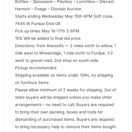
Bottles – Glassware – Playboy – Lunchbox – Diecast
Harmon – Poage – Dionisio Auction
Starts ending Wednesday May 15th 6PM Soft close
7645 W Purdue Enid OK
Pick up times May 16-17th 2-6PM
15% Will be added to final bid price.
Directions: from Atwood’s — 2 miles north to willow, 1
mile west to Wheatridge, 1 mile north to Purdue, 1/2
west to gravel road. 2nd shop on south side.
Pickup recommended
Shipping available on items under 10#s, no shipping
on furniture items.
Please allow minimum of 2 weeks for shipping. Out of
state buyers will be shipped unless you make other
arrangements – no need to call; Buyers are required
to bring their own packing, boxes and tools for
dismantling of purchased items. Buyers are required
to bring necessary help to remove their items bought.