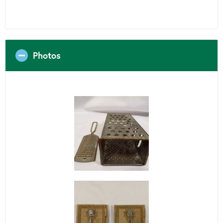
Photos