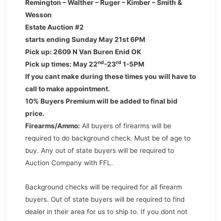
Remington – Walther – Ruger – Kimber – Smith &
Wesson
Estate Auction #2
starts ending Sunday May 21st 6PM
Pick up: 2609 N Van Buren Enid OK
nd
rd
Pick up times: May 22
-23
1-5PM
If you cant make during these times you will have to
call to make appointment.
10% Buyers Premium will be added to final bid
price.
Firearms/Ammo:
All buyers of firearms will be
required to do background check. Must be of age to
buy. Any out of state buyers will be required to
Auction Company with FFL.
Background checks will be required for all firearm
buyers. Out of state buyers will be required to find
dealer in their area for us to ship to. If you dont not