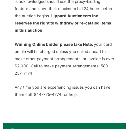
is acknowledged should use the proxy-bidding
feature and leave their maximum bid 24 hours before
the auction begins.
Lippard Auctioneers Inc
reserves the right to withdraw or re-catalog items
in this auction
.
Winning Online bidder please take Note:
your card
on file will be charged unless you called ahead to
make other payment arrangements, or invoice is over
$2,000. Call to make payment arrangements. 580-
237-7174
Any time you are experiencing issues you can have
them call 844-775-4774 for help.