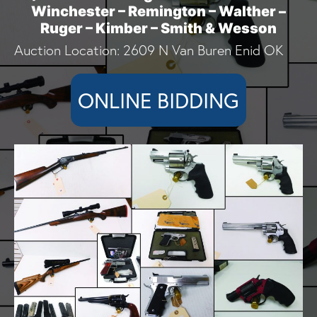
Winchester – Remington – Walther –
Ruger – Kimber – Smith & Wesson
Auction Location: 2609 N Van Buren Enid OK
ONLINE BIDDING