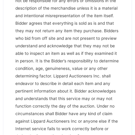
not be responsible for any errors or omissions in the
description of the merchandise unless it is a material
and intentional misrepresentation of the item itself.
Bidder agrees that everything is sold as is and that
they may not return any item they purchase. Bidders
who bid from off site and are not present to preview
understand and acknowledge that they may not be
able to inspect an item as well as if they examined it
in person. It is the Bidder’s responsibility to determine
condition, age, genuineness, value or any other
determining factor. Lippard Auctioneers Inc. shall
endeavor to describe in detail each item and any
pertinent information about it. Bidder acknowledges
and understands that this service may or may not
function correctly the day of the auction. Under no
circumstances shall Bidder have any kind of claim
against Lippard Auctioneers Inc or anyone else if the
Internet service fails to work correctly before or