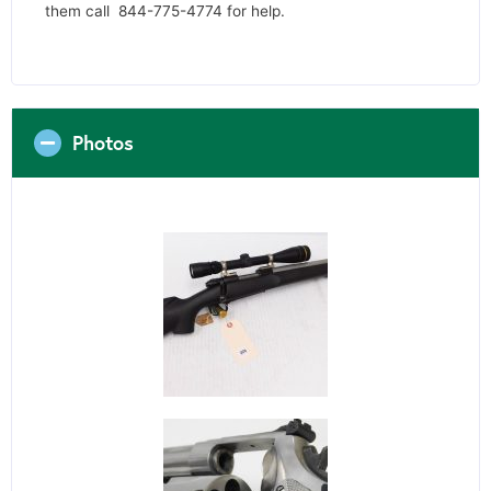
them call 844-775-4774 for help.
Photos