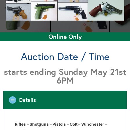
Online Only
Auction Date / Time
starts ending Sunday May 21st
6PM
Details
Rifles – Shotguns – Pistols – Colt – Winchester –