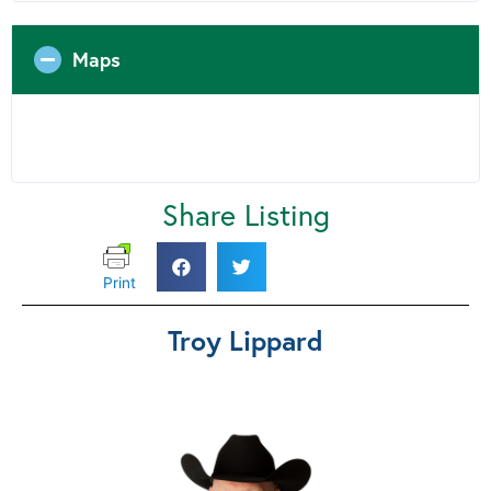
Maps
Share Listing
Print
Troy Lippard