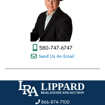
580-747-6747
Send Us An Email
866-874-7100