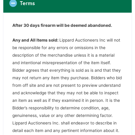
Terms
After 30 days firearm will be deemed abandoned.
Any and All Items sold:
Lippard Auctioneers Inc will not
be responsible for any errors or omissions in the
description of the merchandise unless it is a material
and intentional misrepresentation of the item itself.
Bidder agrees that everything is sold as is and that they
may not return any item they purchase. Bidders who bid
from off site and are not present to preview understand
and acknowledge that they may not be able to inspect
an item as well as if they examined it in person. It is the
Bidder’s responsibility to determine condition, age,
genuineness, value or any other determining factor.
Lippard Auctioneers Inc. shall endeavor to describe in
detail each item and any pertinent information about it.