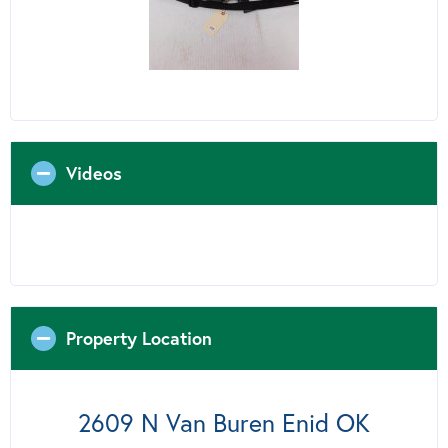
Videos
Property Location
2609 N Van Buren Enid OK