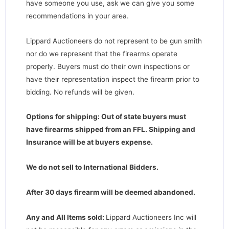
have someone you use, ask we can give you some
recommendations in your area.
Lippard Auctioneers do not represent to be gun smith
nor do we represent that the firearms operate
properly. Buyers must do their own inspections or
have their representation inspect the firearm prior to
bidding. No refunds will be given.
Options for shipping: Out of state buyers must
have firearms shipped from an FFL. Shipping and
Insurance will be at buyers expense.
We do not sell to International Bidders.
After 30 days firearm will be deemed abandoned.
Any and All Items sold:
Lippard Auctioneers Inc will