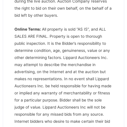
during the live auction. Auction Company reserves
the right to bid on their own behalf, on the behalf of a
bid left by other buyers.
Online Terms:
All property is sold “AS IS”, and ALL
SALES ARE FINAL. Property is open to thorough
public inspection. It is the Bidder’s responsibility to
determine condition, age, genuineness, value or any
other determining factors. Lippard Auctioneers Inc.
may attempt to describe the merchandise in
advertising, on the Internet and at the auction but
makes no representations. In no event shall Lippard
Auctioneers Inc. be held responsible for having made
or implied any warranty of merchantability or fitness
for a particular purpose. Bidder shall be the sole
judge of value. Lippard Auctioneers Inc will not be
responsible for any missed bids from any source.
Internet bidders who desire to make certain their bid