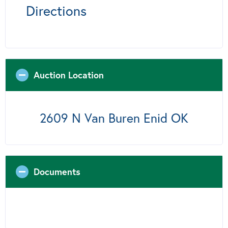
Directions
Auction Location
2609 N Van Buren Enid OK
Documents