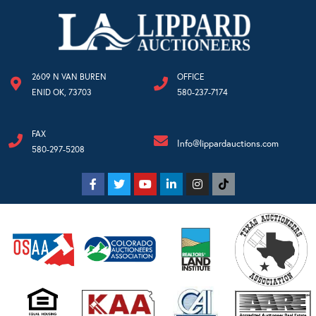
2609 N VAN BUREN
OFFICE
ENID OK, 73703
580-237-7174
FAX
Info@lippardauctions.com
580-297-5208