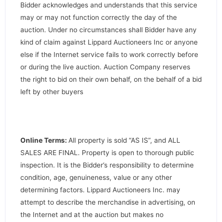
Bidder acknowledges and understands that this service
may or may not function correctly the day of the
auction. Under no circumstances shall Bidder have any
kind of claim against Lippard Auctioneers Inc or anyone
else if the Internet service fails to work correctly before
or during the live auction. Auction Company reserves
the right to bid on their own behalf, on the behalf of a bid
left by other buyers
Online Terms:
All property is sold “AS IS”, and ALL
SALES ARE FINAL. Property is open to thorough public
inspection. It is the Bidder’s responsibility to determine
condition, age, genuineness, value or any other
determining factors. Lippard Auctioneers Inc. may
attempt to describe the merchandise in advertising, on
the Internet and at the auction but makes no