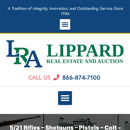
A Tradition of Integrity, Innovation, and Outstanding Service Since
1986
866-874-7100
CALL US
5/21 Rifles – Shotguns – Pistols – Colt –