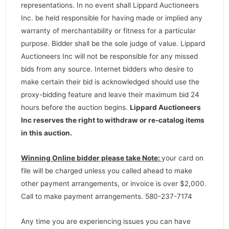
representations. In no event shall Lippard Auctioneers
Inc. be held responsible for having made or implied any
warranty of merchantability or fitness for a particular
purpose. Bidder shall be the sole judge of value. Lippard
Auctioneers Inc will not be responsible for any missed
bids from any source. Internet bidders who desire to
make certain their bid is acknowledged should use the
proxy-bidding feature and leave their maximum bid 24
hours before the auction begins.
Lippard Auctioneers
Inc reserves the right to withdraw or re-catalog items
in this auction
.
Winning Online bidder please take Note:
your card on
file will be charged unless you called ahead to make
other payment arrangements, or invoice is over $2,000.
Call to make payment arrangements. 580-237-7174
Any time you are experiencing issues you can have