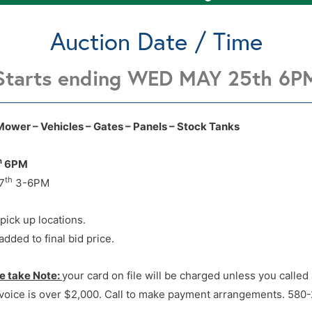
Auction Date / Time
Starts ending WED MAY 25th 6P
2 Locations Enid OK see lot
2 Locations Enid OK see lot
Mower – Vehicles – Gates – Panels – Stock Tanks
h
6PM
th
7
3-6PM
 pick up locations.
dded to final bid price.
e take Note:
your card on file will be charged unless you calle
voice is over $2,000. Call to make payment arrangements. 580