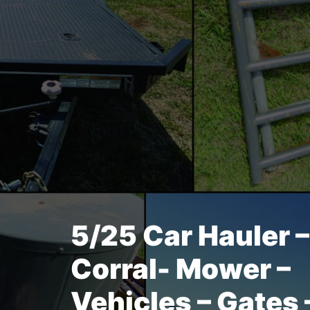
5/25 Car Hauler 
Corral- Mower –
Vehicles – Gates 