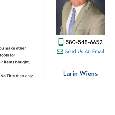
580-548-6652
you make other
Send Us An Email
tools for
ir items bought.
Larin Wiens
d
No Title
then only
ances there are no