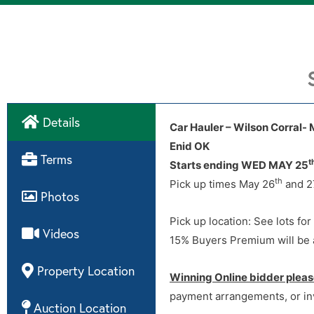
Details
Car Hauler – Wilson Corral- 
Enid OK
Directions
Terms
t
Starts ending WED MAY 25
th
Pick up times May 26
and 2
Photos
Pick up location: See lots for
Videos
15% Buyers Premium will be a
Property Location
Winning Online bidder pleas
payment arrangements, or in
Auction Location