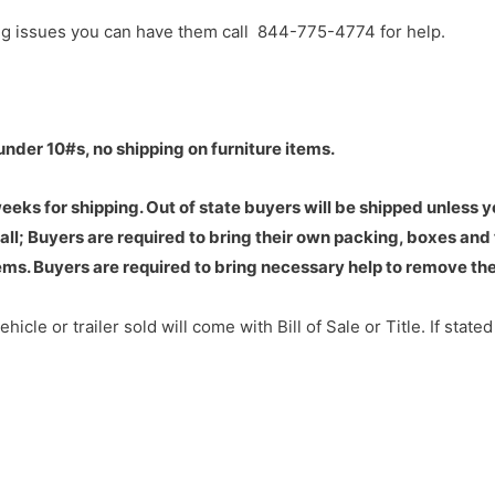
ng issues you can have them call 844-775-4774 for help.
under 10#s, no shipping on furniture items.
eks for shipping. Out of state buyers will be shipped unless 
ll; Buyers are required to bring their own packing, boxes and 
ms. Buyers are required to bring necessary help to remove the
hicle or trailer sold will come with Bill of Sale or Title. If state
ed to new buyer.
to 10 business days for this to be sent out by certified mail.
:
Oklahoma does not require titles on trailers. So, in many inst