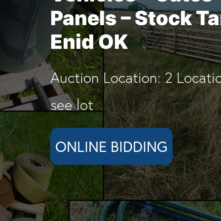
Panels – Stock T
Enid OK
Auction Location: 2 Locati
see lot
ONLINE BIDDING