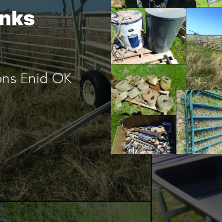
anks
ons Enid OK