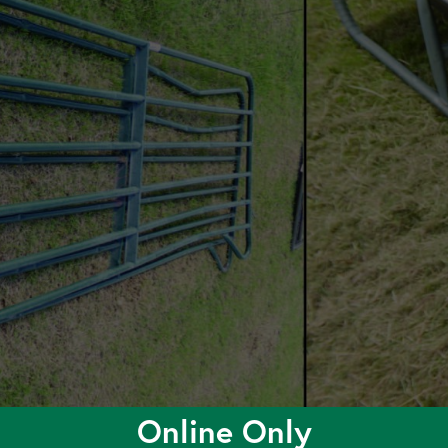
Online Only