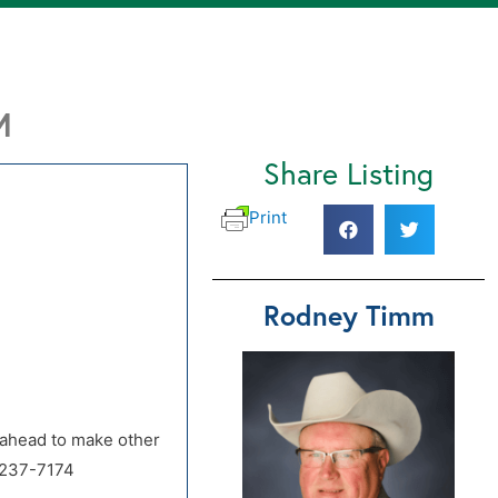
M
Share Listing
Print
Rodney Timm
d ahead to make other
-237-7174