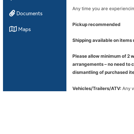
Any time you are experienci
Documents
Pickup recommended
Maps
Shipping available on items 
Please allow minimum of 2 we
arrangements – no need to ca
dismantling of purchased ite
Vehicles/Trailers/ATV:
Any ve
Bill of Sale will be transferr
This will usually take a week 
Out of state Buyers BEWARE