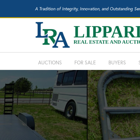
A Tradition of Integrity, Innovation, and Outstanding Se
AUCTIONS
FOR SALE
BUYERS