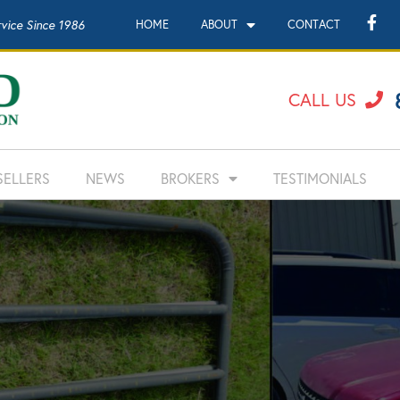
rvice Since 1986
HOME
ABOUT
CONTACT
CALL US
SELLERS
NEWS
BROKERS
TESTIMONIALS