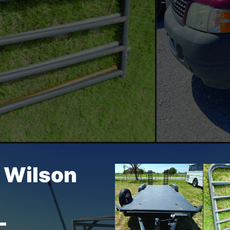
– Wilson
–