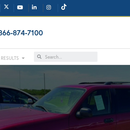
866-874-7100
RESULTS