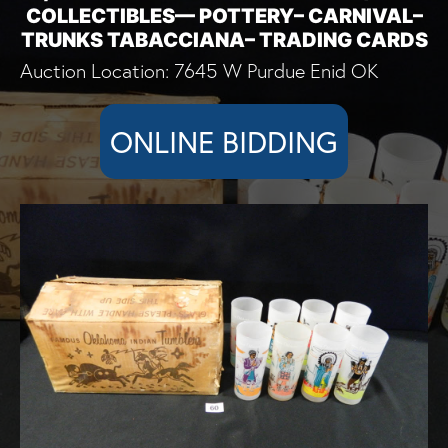
COLLECTIBLES— POTTERY– CARNIVAL–
TRUNKS TABACCIANA– TRADING CARDS
Auction Location: 7645 W Purdue Enid OK
ONLINE BIDDING