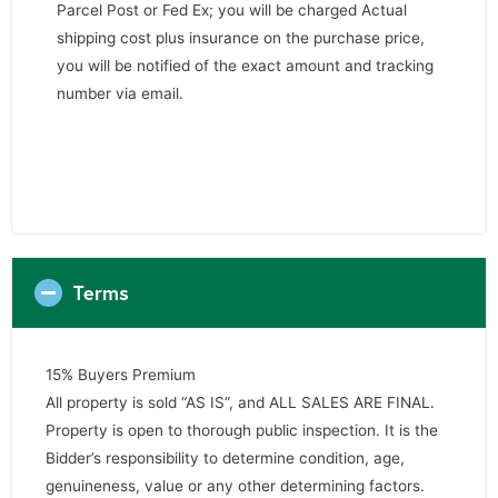
Parcel Post or Fed Ex; you will be charged Actual
shipping cost plus insurance on the purchase price,
you will be notified of the exact amount and tracking
number via email.
Terms
15% Buyers Premium
All property is sold “AS IS”, and ALL SALES ARE FINAL.
Property is open to thorough public inspection. It is the
Bidder’s responsibility to determine condition, age,
genuineness, value or any other determining factors.