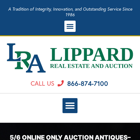
A Tradition of Integrity, Innovation, and Outstanding Service Since
1986
866-874-7100
CALL US
5/6 ONLINE ONLY AUCTION ANTIQUES–