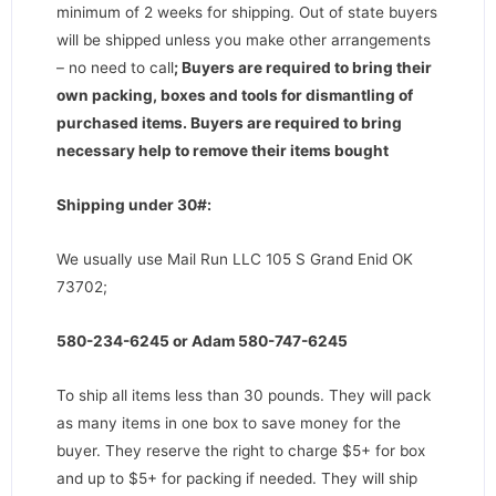
minimum of 2 weeks for shipping. Out of state buyers
will be shipped unless you make other arrangements
– no need to call
;
Buyers are required to bring their
own packing, boxes and tools for dismantling of
purchased items. Buyers are required to bring
necessary help to remove their items bought
Shipping under 30#:
We usually use Mail Run LLC 105 S Grand Enid OK
73702;
580-234-6245 or Adam 580-747-6245
To ship all items less than 30 pounds. They will pack
as many items in one box to save money for the
buyer. They reserve the right to charge $5+ for box
and up to $5+ for packing if needed. They will ship