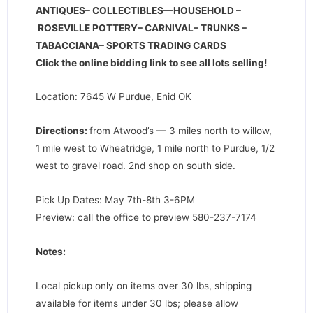
ANTIQUES– COLLECTIBLES—HOUSEHOLD –
ROSEVILLE POTTERY– CARNIVAL– TRUNKS –
TABACCIANA– SPORTS TRADING CARDS
Click the online bidding link to see all lots selling!
Location: 7645 W Purdue, Enid OK
Directions
:
from Atwood’s — 3 miles north to willow,
1 mile west to Wheatridge, 1 mile north to Purdue, 1/2
west to gravel road. 2nd shop on south side.
Pick Up Dates: May 7th-8th 3-6PM
Preview: call the office to preview 580-237-7174
Notes:
Local pickup only on items over 30 lbs, shipping
available for items under 30 lbs; please allow