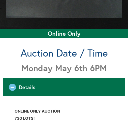
Online Only
Auction Date / Time
Monday May 6th 6PM
Details
ONLINE ONLY AUCTION
730 LOTS!