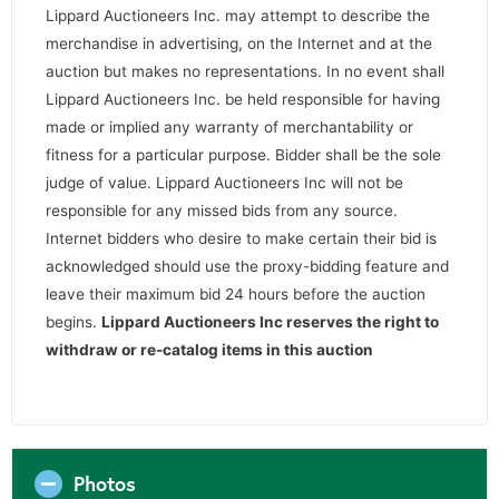
Lippard Auctioneers Inc. may attempt to describe the
merchandise in advertising, on the Internet and at the
auction but makes no representations. In no event shall
Lippard Auctioneers Inc. be held responsible for having
made or implied any warranty of merchantability or
fitness for a particular purpose. Bidder shall be the sole
judge of value. Lippard Auctioneers Inc will not be
responsible for any missed bids from any source.
Internet bidders who desire to make certain their bid is
acknowledged should use the proxy-bidding feature and
leave their maximum bid 24 hours before the auction
begins.
Lippard Auctioneers Inc reserves the right to
withdraw or re-catalog items in this auction
Photos