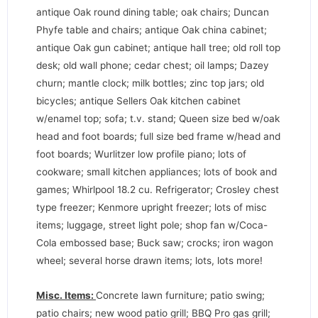
antique Oak round dining table; oak chairs; Duncan
Phyfe table and chairs; antique Oak china cabinet;
antique Oak gun cabinet; antique hall tree; old roll top
desk; old wall phone; cedar chest; oil lamps; Dazey
churn; mantle clock; milk bottles; zinc top jars; old
bicycles; antique Sellers Oak kitchen cabinet
w/enamel top; sofa; t.v. stand; Queen size bed w/oak
head and foot boards; full size bed frame w/head and
foot boards; Wurlitzer low profile piano; lots of
cookware; small kitchen appliances; lots of book and
games; Whirlpool 18.2 cu. Refrigerator; Crosley chest
type freezer; Kenmore upright freezer; lots of misc
items; luggage, street light pole; shop fan w/Coca-
Cola embossed base; Buck saw; crocks; iron wagon
wheel; several horse drawn items; lots, lots more!
Misc. Items:
Concrete lawn furniture; patio swing;
patio chairs; new wood patio grill; BBQ Pro gas grill;