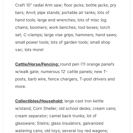
Craft 10” radial Arm saw; floor jacks; bottle jacks; pry
bars; Anvil; pipe stands; portable air tanks; lots of
hand tools; large end wrenches; lots of misc log
chains; boomers; work benches; tool boxes; torch
set; C-clamps; large vise grips; hammers; hand saws;
small power tools; lots of garden tools; small shop
vac; lots more!
Cattle/Horse/Fencing:
round pen (11 orange panel’s
w/walk gate; numerous 12’ cattle panels; new T-
posts, barb wire, fence chargers, T-post drivers and
more.
Collectibles/Household:
large cast iron kettle
w/stand; Corn Sheller; old school desks; cream cans;
cream separator; camel back trunks; lot of
glassware; Steins; glass insulators; galvanized
watering cans; old toys; several toy red wagons;