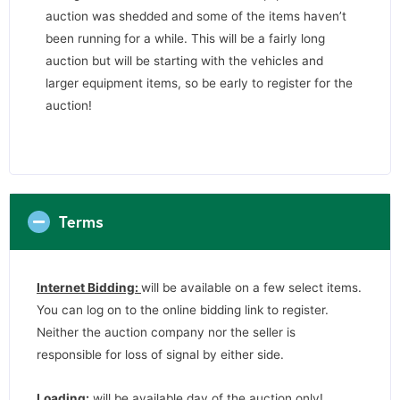
auction was shedded and some of the items haven’t
been running for a while. This will be a fairly long
auction but will be starting with the vehicles and
larger equipment items, so be early to register for the
auction!
Terms
Internet Bidding:
will be available on a few select items.
You can log on to the online bidding link to register.
Neither the auction company nor the seller is
responsible for loss of signal by either side.
Loading:
will be available day of the auction only!