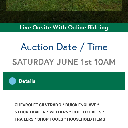
Live Onsite With Online Bidding
Auction Date / Time
SATURDAY JUNE 1st 10AM
Details
CHEVROLET SILVERADO * BUICK ENCLAVE *
STOCK TRAILER * WELDERS *
COLLECTIBLES *
TRAILERS * SHOP TOOLS * HOUSEHOLD ITEMS