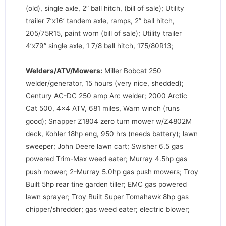
(old), single axle, 2” ball hitch, (bill of sale); Utility
trailer 7’x16’ tandem axle, ramps, 2” ball hitch,
205/75R15, paint worn (bill of sale); Utility trailer
4’x79” single axle, 1 7/8 ball hitch, 175/80R13;
Welders/ATV/Mowers:
Miller Bobcat 250
welder/generator, 15 hours (very nice, shedded);
Century AC-DC 250 amp Arc welder; 2000 Arctic
Cat 500, 4×4 ATV, 681 miles, Warn winch (runs
good); Snapper Z1804 zero turn mower w/Z4802M
deck, Kohler 18hp eng, 950 hrs (needs battery); lawn
sweeper; John Deere lawn cart; Swisher 6.5 gas
powered Trim-Max weed eater; Murray 4.5hp gas
push mower; 2-Murray 5.0hp gas push mowers; Troy
Built 5hp rear tine garden tiller; EMC gas powered
lawn sprayer; Troy Built Super Tomahawk 8hp gas
chipper/shredder; gas weed eater; electric blower;