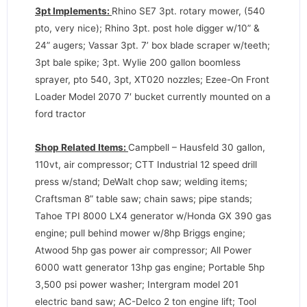
3pt Implements:
Rhino SE7 3pt. rotary mower, (540
pto, very nice); Rhino 3pt. post hole digger w/10” &
24” augers; Vassar 3pt. 7’ box blade scraper w/teeth;
3pt bale spike; 3pt. Wylie 200 gallon boomless
sprayer, pto 540, 3pt, XT020 nozzles; Ezee-On Front
Loader Model 2070 7′ bucket currently mounted on a
ford tractor
Shop Related Items:
Campbell – Hausfeld 30 gallon,
110vt, air compressor; CTT Industrial 12 speed drill
press w/stand; DeWalt chop saw; welding items;
Craftsman 8” table saw; chain saws; pipe stands;
Tahoe TPI 8000 LX4 generator w/Honda GX 390 gas
engine; pull behind mower w/8hp Briggs engine;
Atwood 5hp gas power air compressor; All Power
6000 watt generator 13hp gas engine; Portable 5hp
3,500 psi power washer; Intergram model 201
electric band saw; AC-Delco 2 ton engine lift; Tool