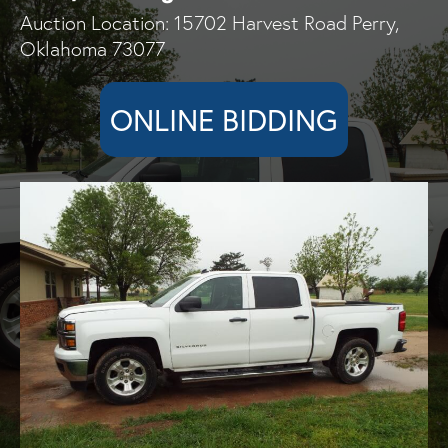
Auction Location: 15702 Harvest Road Perry,
Oklahoma 73077
ONLINE BIDDING