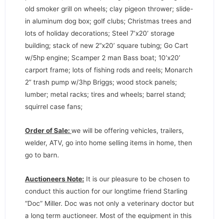
old smoker grill on wheels; clay pigeon thrower; slide-
in aluminum dog box; golf clubs; Christmas trees and
lots of holiday decorations; Steel 7’x20’ storage
building; stack of new 2”x20’ square tubing; Go Cart
w/5hp engine; Scamper 2 man Bass boat; 10’x20’
carport frame; lots of fishing rods and reels; Monarch
2” trash pump w/3hp Briggs; wood stock panels;
lumber; metal racks; tires and wheels; barrel stand;
squirrel case fans;
Order of Sale:
we will be offering vehicles, trailers,
welder, ATV, go into home selling items in home, then
go to barn.
Auctioneers Note:
It is our pleasure to be chosen to
conduct this auction for our longtime friend Starling
“Doc” Miller. Doc was not only a veterinary doctor but
a long term auctioneer. Most of the equipment in this