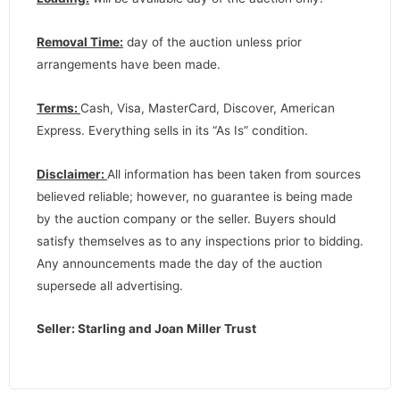
Removal Time:
day of the auction unless prior
arrangements have been made.
Terms:
Cash, Visa, MasterCard, Discover, American
Express. Everything sells in its “As Is” condition.
Disclaimer:
All information has been taken from sources
believed reliable; however, no guarantee is being made
by the auction company or the seller. Buyers should
satisfy themselves as to any inspections prior to bidding.
Any announcements made the day of the auction
supersede all advertising.
Seller: Starling and Joan Miller Trust