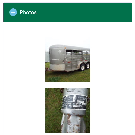
Photos