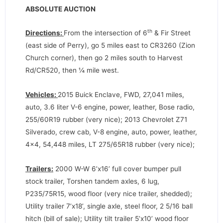
ABSOLUTE AUCTION
th
Directions:
From the intersection of 6
& Fir Street
(east side of Perry), go 5 miles east to CR3260 (Zion
Church corner), then go 2 miles south to Harvest
Rd/CR520, then ¼ mile west.
Vehicles:
2015 Buick Enclave, FWD, 27,041 miles,
auto, 3.6 liter V-6 engine, power, leather, Bose radio,
255/60R19 rubber (very nice); 2013 Chevrolet Z71
Silverado, crew cab, V-8 engine, auto, power, leather,
4×4, 54,448 miles, LT 275/65R18 rubber (very nice);
Trailers:
2000 W-W 6’x16’ full cover bumper pull
stock trailer, Torshen tandem axles, 6 lug,
P235/75R15, wood floor (very nice trailer, shedded);
Utility trailer 7’x18’, single axle, steel floor, 2 5/16 ball
hitch (bill of sale); Utility tilt trailer 5’x10’ wood floor