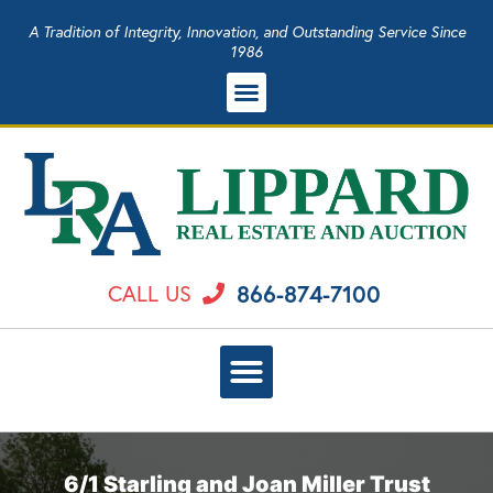
A Tradition of Integrity, Innovation, and Outstanding Service Since
1986
866-874-7100
CALL US
6/1 Starling and Joan Miller Trust