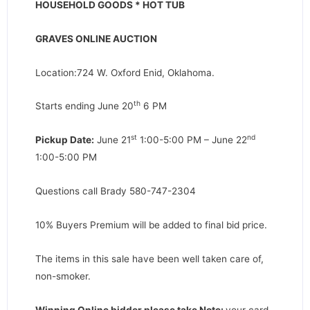
HOUSEHOLD GOODS * HOT TUB
GRAVES ONLINE AUCTION
Location:724 W. Oxford Enid, Oklahoma.
th
Starts ending June 20
6 PM
st
nd
Pickup Date:
June 21
1:00-5:00 PM – June 22
1:00-5:00 PM
Questions call Brady 580-747-2304
10% Buyers Premium will be added to final bid price.
The items in this sale have been well taken care of,
non-smoker.