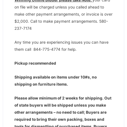
Winning Online bidder please take Note:
your card
on file will be charged unless you called ahead to
make other payment arrangements, or invoice is over
$2,000. Call to make payment arrangements. 580-
237-7174
Any time you are experiencing issues you can have
them call 844-775-4774 for help.
Pickup recommended
Shipping available on items under 10#s, no
shipping on furniture items.
Please allow minimum of 2 weeks for shipping. Out
of state buyers will be shipped unless you make
other arrangements – no need to call; Buyers are
required to bring their own packing, boxes and
tools for dismantling of purchased items. Buyers