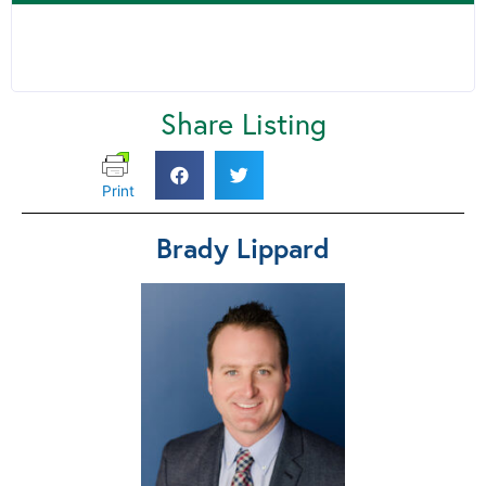
Share Listing
Print
Brady Lippard