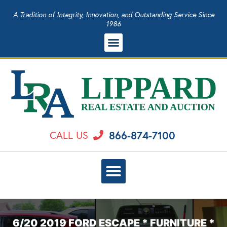
A Tradition of Integrity, Innovation, and Outstanding Service Since
1986
866-874-7100
CALL US
6/20 2019 FORD ESCAPE * FURNITURE *