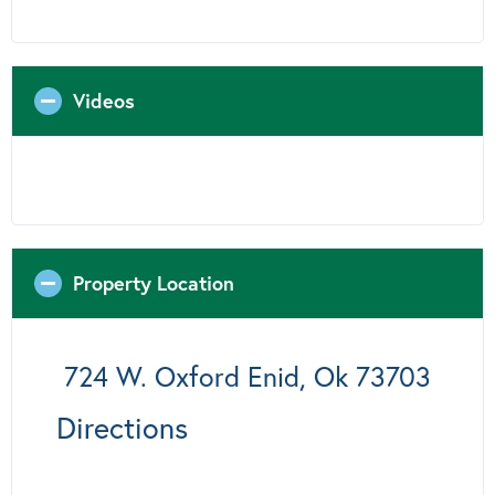
Videos
Property Location
724 W. Oxford Enid, Ok 73703
Directions