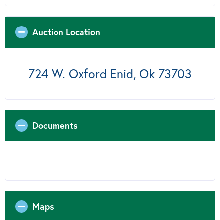
Auction Location
724 W. Oxford Enid, Ok 73703
Documents
Maps