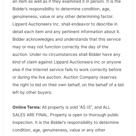
an item as well as if they examined it in person. It is the
Bidder’s responsibility to determine condition, age,
genuineness, value or any other determining factor.
Lippard Auctioneers Inc. shall endeavor to describe in
detail each item and any pertinent information about it.
Bidder acknowledges and understands that this service
may or may not function correctly the day of the
auction. Under no circumstances shall Bidder have any
kind of claim against Lippard Auctioneers Inc or anyone
else if the Internet service fails to work correctly before
or during the live auction. Auction Company reserves
the right to bid on their own behalf, on the behalf of a bid
left by other buyers.
Online Terms:
All property is sold “AS IS”, and ALL
SALES ARE FINAL. Property is open to thorough public
inspection. It is the Bidder’s responsibility to determine
condition, age, genuineness, value or any other