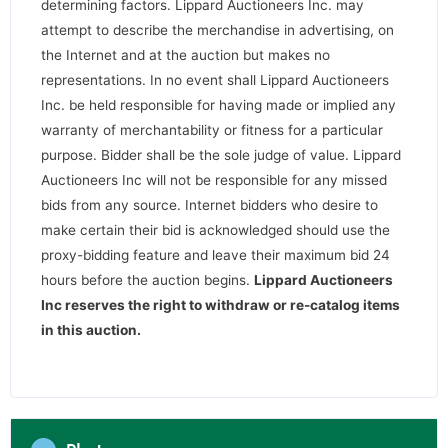
determining factors. Lippard Auctioneers Inc. may
attempt to describe the merchandise in advertising, on
the Internet and at the auction but makes no
representations. In no event shall Lippard Auctioneers
Inc. be held responsible for having made or implied any
warranty of merchantability or fitness for a particular
purpose. Bidder shall be the sole judge of value. Lippard
Auctioneers Inc will not be responsible for any missed
bids from any source. Internet bidders who desire to
make certain their bid is acknowledged should use the
proxy-bidding feature and leave their maximum bid 24
hours before the auction begins.
Lippard Auctioneers
Inc reserves the right to withdraw or re-catalog items
in this auction
.