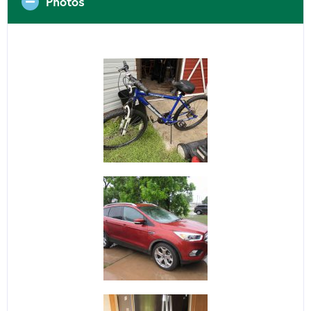
Photos