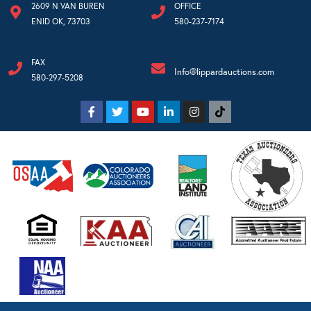
2609 N VAN BUREN
OFFICE
ENID OK, 73703
580-237-7174
FAX
Info@lippardauctions.com
580-297-5208