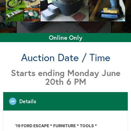
Online Only
Auction Date / Time
Starts ending Monday June
20th 6 PM
Details
‘19 FORD ESCAPE * FURNITURE * TOOLS *