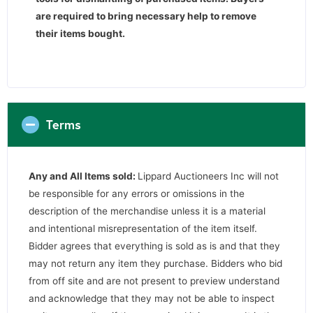
are required to bring necessary help to remove
their items bought.
Terms
Any and All Items sold:
Lippard Auctioneers Inc will not
be responsible for any errors or omissions in the
description of the merchandise unless it is a material
and intentional misrepresentation of the item itself.
Bidder agrees that everything is sold as is and that they
may not return any item they purchase. Bidders who bid
from off site and are not present to preview understand
and acknowledge that they may not be able to inspect