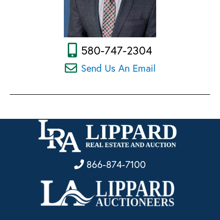
580-747-2304
Send Us An Email
866-874-7100