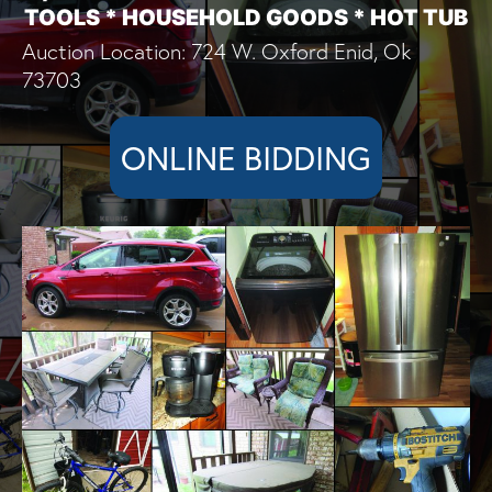
TOOLS * HOUSEHOLD GOODS * HOT TUB
Auction Location: 724 W. Oxford Enid, Ok
73703
ONLINE BIDDING