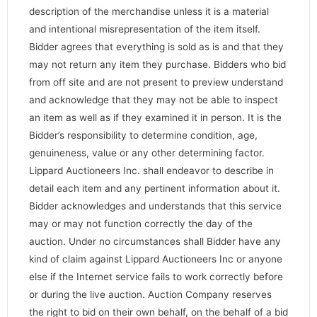
description of the merchandise unless it is a material
and intentional misrepresentation of the item itself.
Bidder agrees that everything is sold as is and that they
may not return any item they purchase. Bidders who bid
from off site and are not present to preview understand
and acknowledge that they may not be able to inspect
an item as well as if they examined it in person. It is the
Bidder’s responsibility to determine condition, age,
genuineness, value or any other determining factor.
Lippard Auctioneers Inc. shall endeavor to describe in
detail each item and any pertinent information about it.
Bidder acknowledges and understands that this service
may or may not function correctly the day of the
auction. Under no circumstances shall Bidder have any
kind of claim against Lippard Auctioneers Inc or anyone
else if the Internet service fails to work correctly before
or during the live auction. Auction Company reserves
the right to bid on their own behalf, on the behalf of a bid