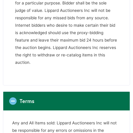
for a particular purpose. Bidder shall be the sole
judge of value. Lippard Auctioneers Inc will not be
responsible for any missed bids from any source.
Internet bidders who desire to make certain their bid
is acknowledged should use the proxy-bidding
feature and leave their maximum bid 24 hours before
the auction begins. Lippard Auctioneers Inc reserves
the right to withdraw or re-catalog items in this
auction.
Terms
Any and All Items sold: Lippard Auctioneers Inc will not
be responsible for any errors or omissions in the