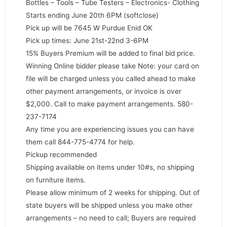
Bottles – Tools – Tube Testers – Electronics- Clothing
Starts ending June 20th 6PM (softclose)
Pick up will be 7645 W Purdue Enid OK
Pick up times: June 21st-22nd 3-6PM
15% Buyers Premium will be added to final bid price.
Winning Online bidder please take Note: your card on
file will be charged unless you called ahead to make
other payment arrangements, or invoice is over
$2,000. Call to make payment arrangements. 580-
237-7174
Any time you are experiencing issues you can have
them call 844-775-4774 for help.
Pickup recommended
Shipping available on items under 10#s, no shipping
on furniture items.
Please allow minimum of 2 weeks for shipping. Out of
state buyers will be shipped unless you make other
arrangements – no need to call; Buyers are required