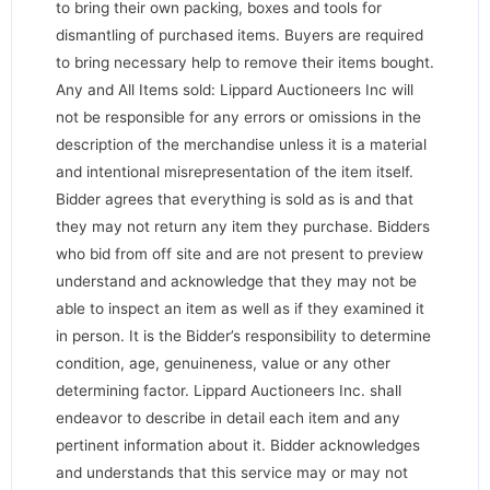
to bring their own packing, boxes and tools for
dismantling of purchased items. Buyers are required
to bring necessary help to remove their items bought.
Any and All Items sold: Lippard Auctioneers Inc will
not be responsible for any errors or omissions in the
description of the merchandise unless it is a material
and intentional misrepresentation of the item itself.
Bidder agrees that everything is sold as is and that
they may not return any item they purchase. Bidders
who bid from off site and are not present to preview
understand and acknowledge that they may not be
able to inspect an item as well as if they examined it
in person. It is the Bidder’s responsibility to determine
condition, age, genuineness, value or any other
determining factor. Lippard Auctioneers Inc. shall
endeavor to describe in detail each item and any
pertinent information about it. Bidder acknowledges
and understands that this service may or may not