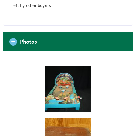
left by other buyers
Photos