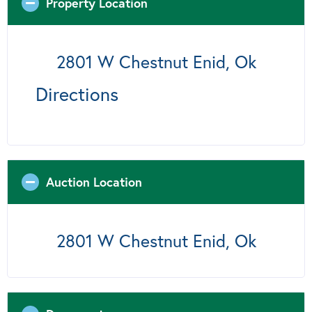
Property Location
2801 W Chestnut Enid, Ok
Directions
Auction Location
2801 W Chestnut Enid, Ok