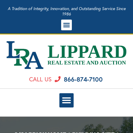
A Tradition of Integrity, Innovation, and Outstanding Service Since
1986
866-874-7100
CALL US