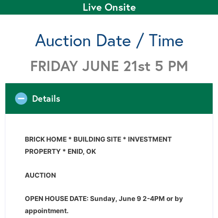
Live Onsite
Auction Date / Time
FRIDAY JUNE 21st 5 PM
Details
BRICK HOME * BUILDING SITE * INVESTMENT
PROPERTY * ENID, OK
AUCTION
OPEN HOUSE DATE: Sunday, June 9 2-4PM or by
appointment.