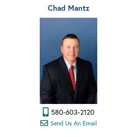
Chad Mantz
580-603-2120
Send Us An Email