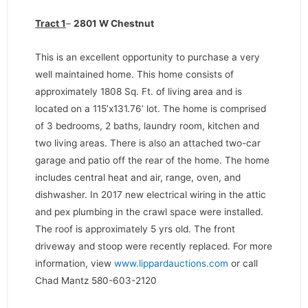
Tract 1
–
2801 W Chestnut
This is an excellent opportunity to purchase a very
well maintained home. This home consists of
approximately 1808 Sq. Ft. of living area and is
located on a 115’x131.76’ lot. The home is comprised
of 3 bedrooms, 2 baths, laundry room, kitchen and
two living areas. There is also an attached two-car
garage and patio off the rear of the home. The home
includes central heat and air, range, oven, and
dishwasher. In 2017 new electrical wiring in the attic
and pex plumbing in the crawl space were installed.
The roof is approximately 5 yrs old. The front
driveway and stoop were recently replaced. For more
information, view
www.lippardauctions.com
or call
Chad Mantz 580-603-2120