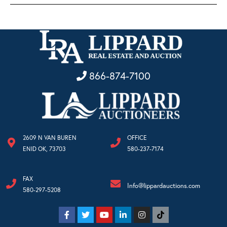
866-874-7100
2609 N VAN BUREN
OFFICE
ENID OK, 73703
580-237-7174
FAX
Info@lippardauctions.com
580-297-5208