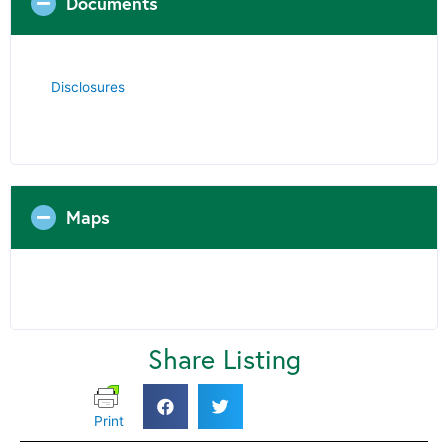
Documents
Disclosures
Maps
Share Listing
Print