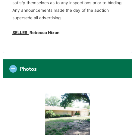
satisfy themselves as to any inspections prior to bidding.
Any announcements made the day of the auction
supersede all advertising.
SELLER:
Rebecca Nixon
Photos