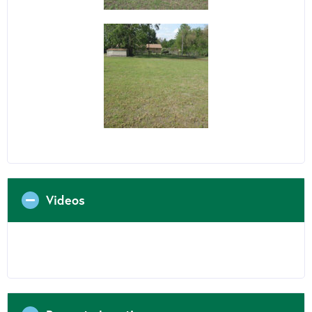
Videos