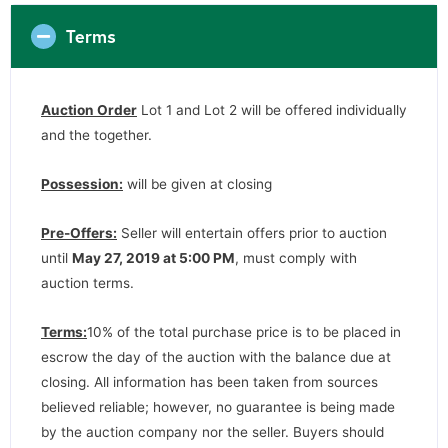
Terms
Auction Order
Lot 1 and Lot 2 will be offered individually
and the together.
Possession:
will be given at closing
Pre-Offers:
Seller will entertain offers prior to auction
until
May 27, 2019 at 5:00 PM
, must comply with
auction terms.
Terms:
10% of the total purchase price is to be placed in
escrow the day of the auction with the balance due at
closing. All information has been taken from sources
believed reliable; however, no guarantee is being made
by the auction company nor the seller. Buyers should