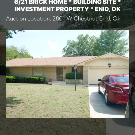
6/21 BRICK HOME * BUILDING SITE *
INVESTMENT PROPERTY * ENID, OK
Auction Location: 2801 W Chestnut Enid, Ok