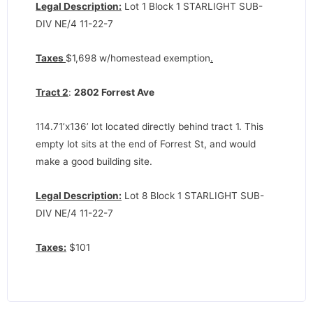
Legal Description:
Lot 1 Block 1 STARLIGHT SUB-
DIV NE/4 11-22-7
Taxes
$1,698 w/homestead exemption
.
Tract 2
:
2802 Forrest Ave
114.71’x136’ lot located directly behind tract 1. This
empty lot sits at the end of Forrest St, and would
make a good building site.
Legal Description:
Lot 8 Block 1 STARLIGHT SUB-
DIV NE/4 11-22-7
Taxes:
$101