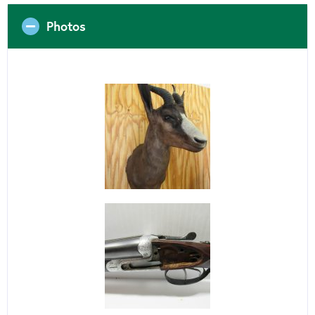
Photos