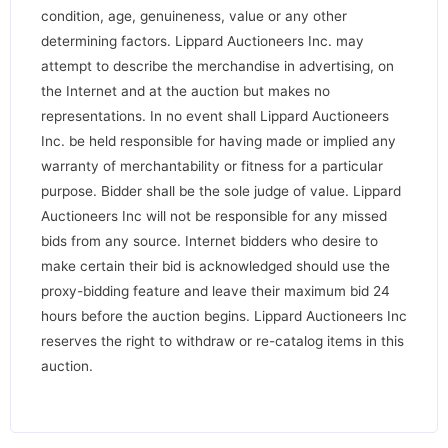
condition, age, genuineness, value or any other
determining factors. Lippard Auctioneers Inc. may
attempt to describe the merchandise in advertising, on
the Internet and at the auction but makes no
representations. In no event shall Lippard Auctioneers
Inc. be held responsible for having made or implied any
warranty of merchantability or fitness for a particular
purpose. Bidder shall be the sole judge of value. Lippard
Auctioneers Inc will not be responsible for any missed
bids from any source. Internet bidders who desire to
make certain their bid is acknowledged should use the
proxy-bidding feature and leave their maximum bid 24
hours before the auction begins. Lippard Auctioneers Inc
reserves the right to withdraw or re-catalog items in this
auction.