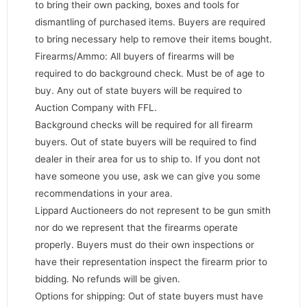
to bring their own packing, boxes and tools for
dismantling of purchased items. Buyers are required
to bring necessary help to remove their items bought.
Firearms/Ammo: All buyers of firearms will be
required to do background check. Must be of age to
buy. Any out of state buyers will be required to
Auction Company with FFL.
Background checks will be required for all firearm
buyers. Out of state buyers will be required to find
dealer in their area for us to ship to. If you dont not
have someone you use, ask we can give you some
recommendations in your area.
Lippard Auctioneers do not represent to be gun smith
nor do we represent that the firearms operate
properly. Buyers must do their own inspections or
have their representation inspect the firearm prior to
bidding. No refunds will be given.
Options for shipping: Out of state buyers must have