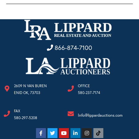
866-874-7100
2609 N VAN BUREN
OFFICE
ENID OK, 73703
580-237-7174
FAX
Info@lippardauctions.com
580-297-5208