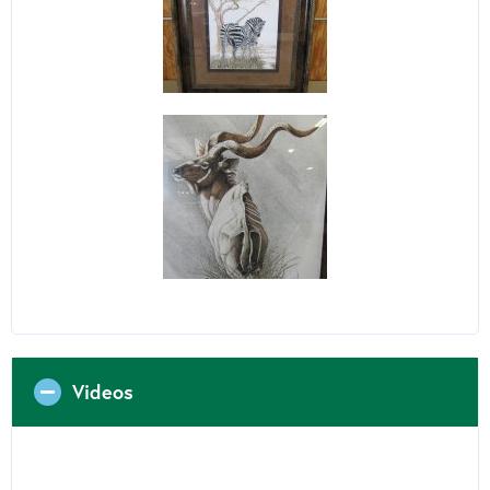
Videos