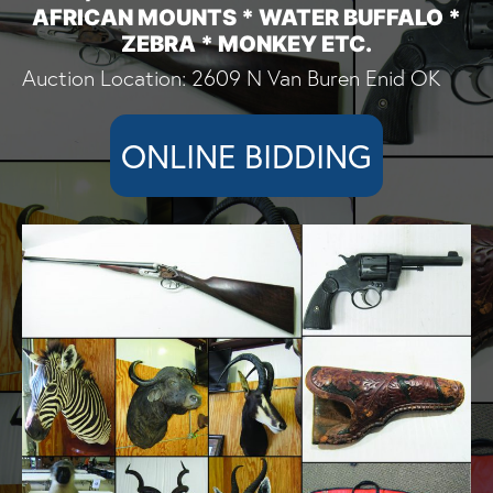
AFRICAN MOUNTS * WATER BUFFALO *
ZEBRA * MONKEY ETC.
Auction Location: 2609 N Van Buren Enid OK
ONLINE BIDDING