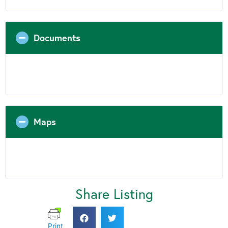
Documents
Maps
Share Listing
Print