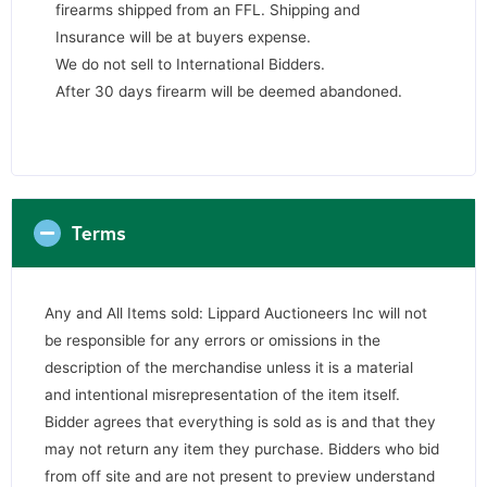
firearms shipped from an FFL. Shipping and
Insurance will be at buyers expense.
We do not sell to International Bidders.
After 30 days firearm will be deemed abandoned.
Terms
Any and All Items sold: Lippard Auctioneers Inc will not
be responsible for any errors or omissions in the
description of the merchandise unless it is a material
and intentional misrepresentation of the item itself.
Bidder agrees that everything is sold as is and that they
may not return any item they purchase. Bidders who bid
from off site and are not present to preview understand