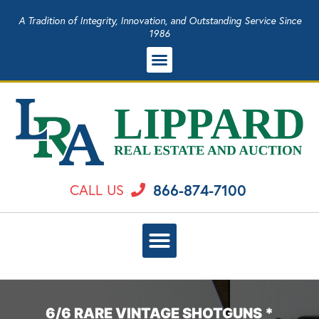
A Tradition of Integrity, Innovation, and Outstanding Service Since
1986
866-874-7100
CALL US
6/6 RARE VINTAGE SHOTGUNS *