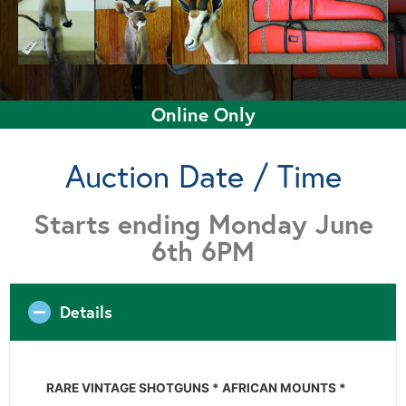
Online Only
Auction Date / Time
Starts ending Monday June
6th 6PM
Details
RARE VINTAGE SHOTGUNS * AFRICAN MOUNTS *