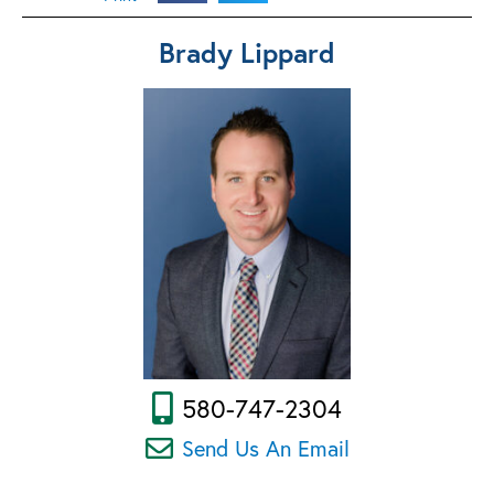
Brady Lippard
580-747-2304
Send Us An Email