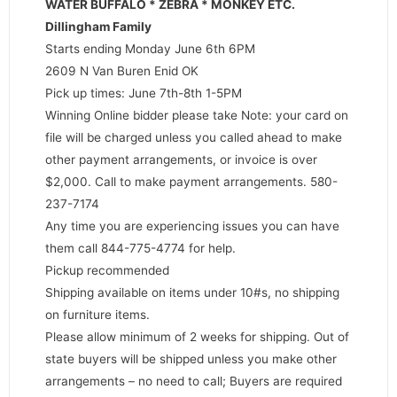
WATER BUFFALO * ZEBRA * MONKEY ETC.
Dillingham Family
Starts ending Monday June 6th 6PM
2609 N Van Buren Enid OK
Pick up times: June 7th-8th 1-5PM
Winning Online bidder please take Note: your card on
file will be charged unless you called ahead to make
other payment arrangements, or invoice is over
$2,000. Call to make payment arrangements. 580-
237-7174
Any time you are experiencing issues you can have
them call 844-775-4774 for help.
Pickup recommended
Shipping available on items under 10#s, no shipping
on furniture items.
Please allow minimum of 2 weeks for shipping. Out of
state buyers will be shipped unless you make other
arrangements – no need to call; Buyers are required