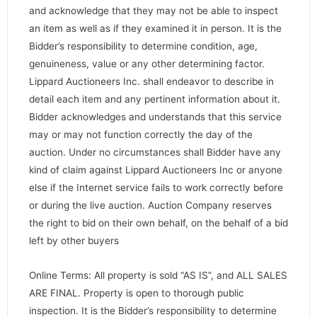
and acknowledge that they may not be able to inspect
an item as well as if they examined it in person. It is the
Bidder’s responsibility to determine condition, age,
genuineness, value or any other determining factor.
Lippard Auctioneers Inc. shall endeavor to describe in
detail each item and any pertinent information about it.
Bidder acknowledges and understands that this service
may or may not function correctly the day of the
auction. Under no circumstances shall Bidder have any
kind of claim against Lippard Auctioneers Inc or anyone
else if the Internet service fails to work correctly before
or during the live auction. Auction Company reserves
the right to bid on their own behalf, on the behalf of a bid
left by other buyers
Online Terms: All property is sold “AS IS”, and ALL SALES
ARE FINAL. Property is open to thorough public
inspection. It is the Bidder’s responsibility to determine