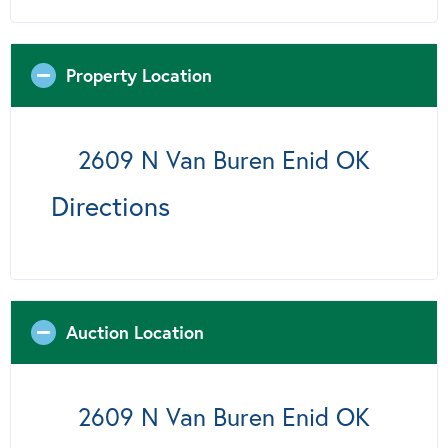
Property Location
2609 N Van Buren Enid OK
Directions
Auction Location
2609 N Van Buren Enid OK