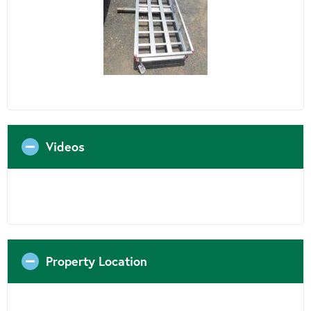
Videos
Property Location