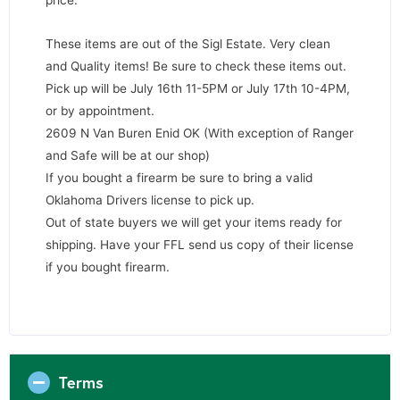
These items are out of the Sigl Estate. Very clean
and Quality items! Be sure to check these items out.
Pick up will be July 16th 11-5PM or July 17th 10-4PM,
or by appointment.
2609 N Van Buren Enid OK (With exception of Ranger
and Safe will be at our shop)
If you bought a firearm be sure to bring a valid
Oklahoma Drivers license to pick up.
Out of state buyers we will get your items ready for
shipping. Have your FFL send us copy of their license
if you bought firearm.
Terms