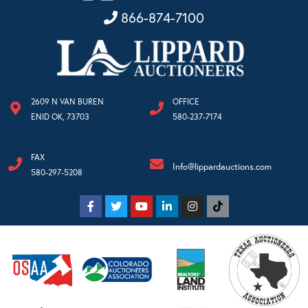
866-874-7100
2609 N VAN BUREN
OFFICE
ENID OK, 73703
580-237-7174
FAX
Info@lippardauctions.com
580-297-5208