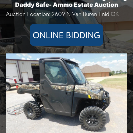
Daddy Safe- Ammo Estate Auction
Auction Location: 2609 N Van Buren Enid OK
ONLINE BIDDING