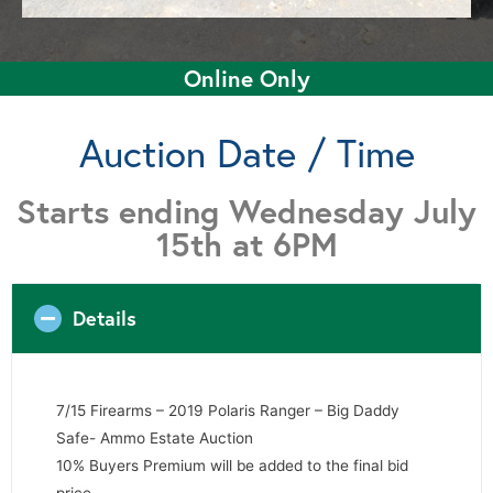
Online Only
Auction Date / Time
Starts ending Wednesday July
15th at 6PM
Details
7/15 Firearms – 2019 Polaris Ranger – Big Daddy
Safe- Ammo Estate Auction
10% Buyers Premium will be added to the final bid
price.