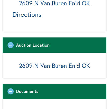
2609 N Van Buren Enid OK
Directions
Auction Location
2609 N Van Buren Enid OK
Documents