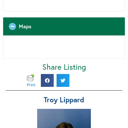
Maps
Share Listing
Print
Troy Lippard