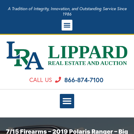
A Tradition of Integrity, Innovation, and Outstanding Service Since
1986
866-874-7100
CALL US
7/15 Firearms – 2019 Polaris Ranger – Big