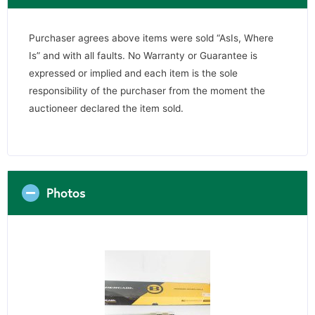
Purchaser agrees above items were sold “AsIs, Where
Is” and with all faults. No Warranty or Guarantee is
expressed or implied and each item is the sole
responsibility of the purchaser from the moment the
auctioneer declared the item sold.
Photos