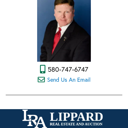
580-747-6747
Send Us An Email