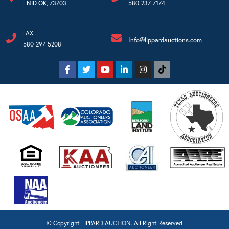
ENID OK, 73703
580-237-7174
FAX
Info@lippardauctions.com
580-297-5208
© Copyright LIPPARD AUCTION. All Right Reserved