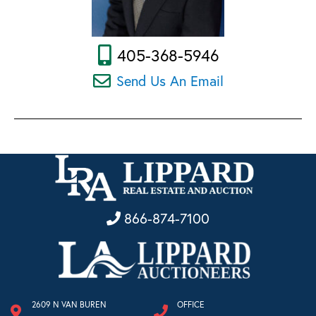
405-368-5946
Send Us An Email
866-874-7100
2609 N VAN BUREN
OFFICE