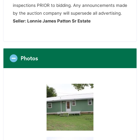
inspections PRIOR to bidding. Any announcements made
by the auction company will supersede all advertising.
Seller: Lonnie James Patton Sr Estate
Photos