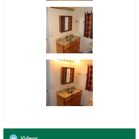
Videos