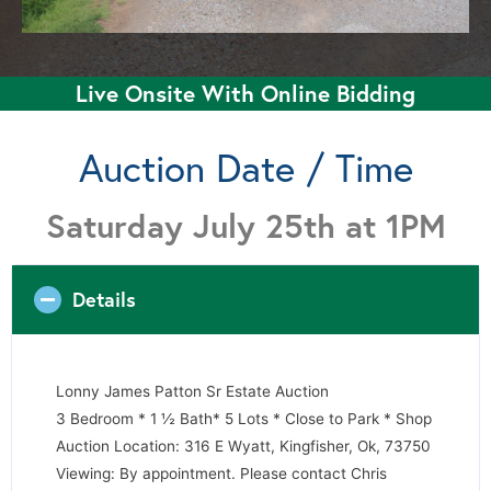
Live Onsite With Online Bidding
Auction Date / Time
Saturday July 25th at 1PM
Details
Lonny James Patton Sr Estate Auction
3 Bedroom * 1 ½ Bath* 5 Lots * Close to Park * Shop
Auction Location: 316 E Wyatt, Kingfisher, Ok, 73750
Viewing: By appointment. Please contact Chris