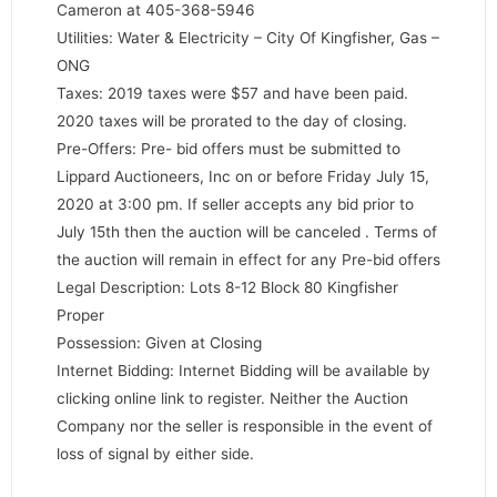
Cameron at 405-368-5946
Utilities: Water & Electricity – City Of Kingfisher, Gas –
ONG
Taxes: 2019 taxes were $57 and have been paid.
2020 taxes will be prorated to the day of closing.
Pre-Offers: Pre- bid offers must be submitted to
Lippard Auctioneers, Inc on or before Friday July 15,
2020 at 3:00 pm. If seller accepts any bid prior to
July 15th then the auction will be canceled . Terms of
the auction will remain in effect for any Pre-bid offers
Legal Description: Lots 8-12 Block 80 Kingfisher
Proper
Possession: Given at Closing
Internet Bidding: Internet Bidding will be available by
clicking online link to register. Neither the Auction
Company nor the seller is responsible in the event of
loss of signal by either side.