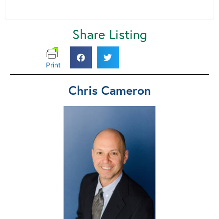
Share Listing
Print
Chris Cameron