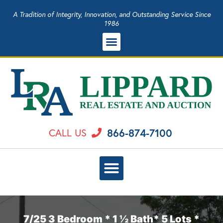
A Tradition of Integrity, Innovation, and Outstanding Service Since
1986
866-874-7100
CALL US
7/25 3 Bedroom * 1 ½ Bath* 5 Lots *