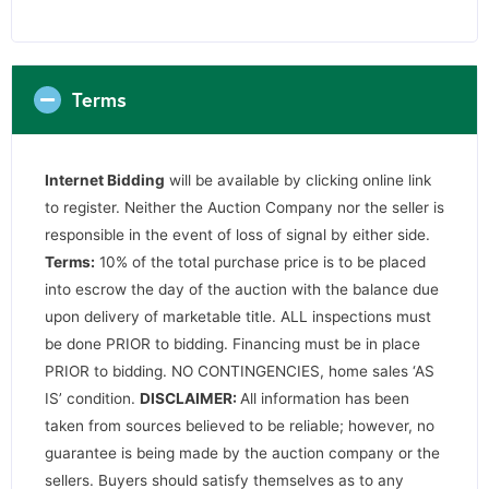
Terms
Internet Bidding
will be available by clicking online link
to register. Neither the Auction Company nor the seller is
responsible in the event of loss of signal by either side.
Terms:
10% of the total purchase price is to be placed
into escrow the day of the auction with the balance due
upon delivery of marketable title. ALL inspections must
be done PRIOR to bidding. Financing must be in place
PRIOR to bidding. NO CONTINGENCIES, home sales ‘AS
IS’ condition.
DISCLAIMER:
All information has been
taken from sources believed to be reliable; however, no
guarantee is being made by the auction company or the
sellers. Buyers should satisfy themselves as to any