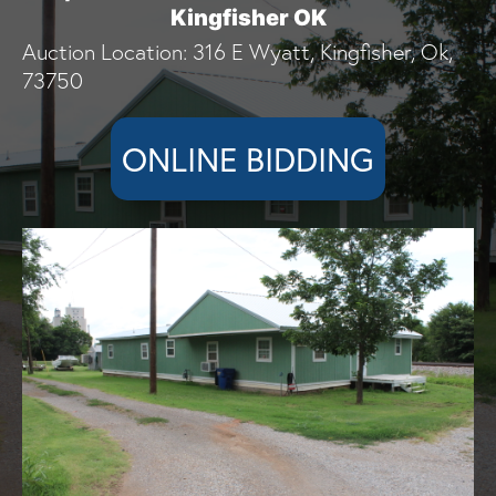
Kingfisher OK
Auction Location: 316 E Wyatt, Kingfisher, Ok,
73750
ONLINE BIDDING