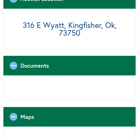
316 E Wyatt, Kingfisher, Ok,
73750
Documents
Maps