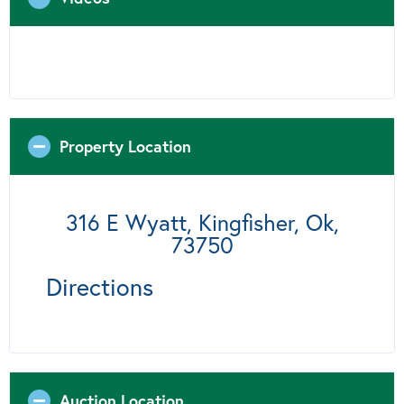
Property Location
316 E Wyatt, Kingfisher, Ok,
73750
Directions
Auction Location