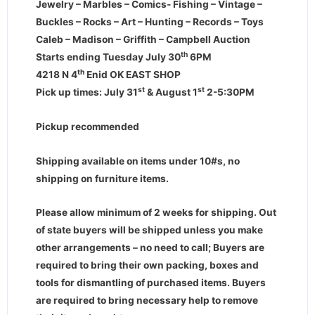
Jewelry – Marbles – Comics- Fishing – Vintage –
Buckles – Rocks – Art – Hunting – Records – Toys
Caleb – Madison – Griffith – Campbell Auction
th
Starts ending Tuesday July 30
6PM
th
4218 N 4
Enid OK EAST SHOP
st
st
Pick up times: July 31
& August 1
2-5:30PM
Pickup recommended
Shipping available on items under 10#s, no
shipping on furniture items.
Please allow minimum of 2 weeks for shipping. Out
of state buyers will be shipped unless you make
other arrangements – no need to call; Buyers are
required to bring their own packing, boxes and
tools for dismantling of purchased items. Buyers
are required to bring necessary help to remove