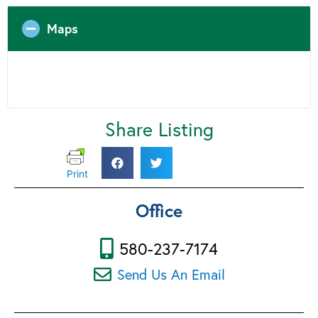
Maps
Share Listing
Print
Office
580-237-7174
Send Us An Email