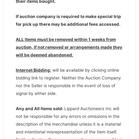
their items bought.
If auction company is required to make special trip
for pick up there may be additional fees accessed.
ALL Items must be removed within 1 weeks from
auction, if not removed or arrangements made they
will be deemed abandoned.
Internet Bidding:
will be available by clicking online
bidding link to register. Neither the Auction Company
nor the Seller is responsible in the event of loss of
signal by either side.
Any and All Items sold:
Lippard Auctioneers Inc will
not be responsible for any errors or omissions in the
description of the merchandise unless it is a material
and intentional misrepresentation of the item itself.