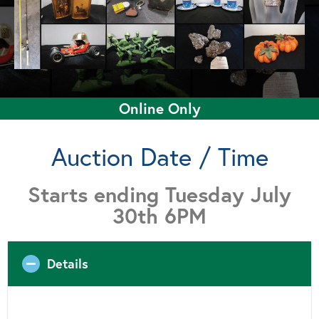
Online Only
Auction Date / Time
Starts ending Tuesday July
30th 6PM
Details