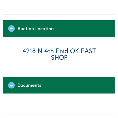
Auction Location
4218 N 4th Enid OK EAST
SHOP
Documents