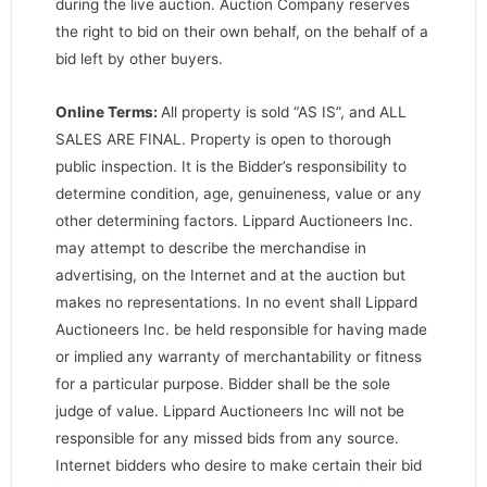
during the live auction. Auction Company reserves
the right to bid on their own behalf, on the behalf of a
bid left by other buyers.
Online Terms:
All property is sold “AS IS”, and ALL
SALES ARE FINAL. Property is open to thorough
public inspection. It is the Bidder’s responsibility to
determine condition, age, genuineness, value or any
other determining factors. Lippard Auctioneers Inc.
may attempt to describe the merchandise in
advertising, on the Internet and at the auction but
makes no representations. In no event shall Lippard
Auctioneers Inc. be held responsible for having made
or implied any warranty of merchantability or fitness
for a particular purpose. Bidder shall be the sole
judge of value. Lippard Auctioneers Inc will not be
responsible for any missed bids from any source.
Internet bidders who desire to make certain their bid