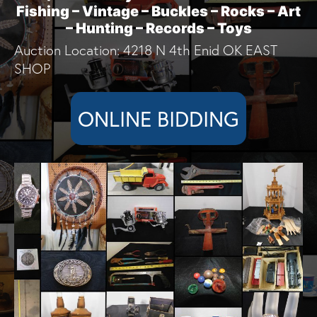
Fishing – Vintage – Buckles – Rocks – Art
– Hunting – Records – Toys
Auction Location: 4218 N 4th Enid OK EAST
SHOP
ONLINE BIDDING