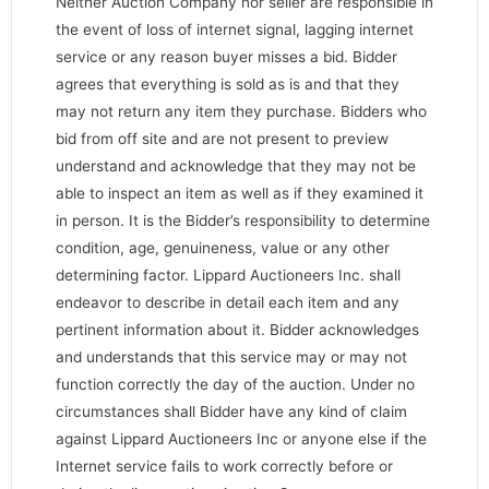
Neither Auction Company nor seller are responsible in
the event of loss of internet signal, lagging internet
service or any reason buyer misses a bid. Bidder
agrees that everything is sold as is and that they
may not return any item they purchase. Bidders who
bid from off site and are not present to preview
understand and acknowledge that they may not be
able to inspect an item as well as if they examined it
in person. It is the Bidder’s responsibility to determine
condition, age, genuineness, value or any other
determining factor. Lippard Auctioneers Inc. shall
endeavor to describe in detail each item and any
pertinent information about it. Bidder acknowledges
and understands that this service may or may not
function correctly the day of the auction. Under no
circumstances shall Bidder have any kind of claim
against Lippard Auctioneers Inc or anyone else if the
Internet service fails to work correctly before or