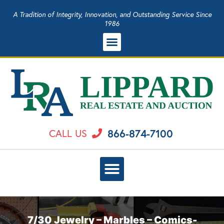
A Tradition of Integrity, Innovation, and Outstanding Service Since
1986
866-874-7100
CALL US
7/30 Jewelry – Marbles – Comics-