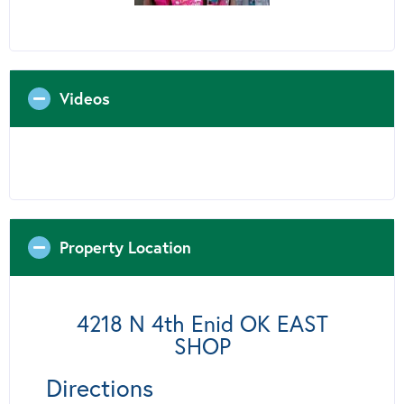
Videos
Property Location
4218 N 4th Enid OK EAST
SHOP
Directions