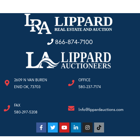
866-874-7100
2609 N VAN BUREN
OFFICE
ENID OK, 73703
580-237-7174
FAX
Info@lippardauctions.com
580-297-5208