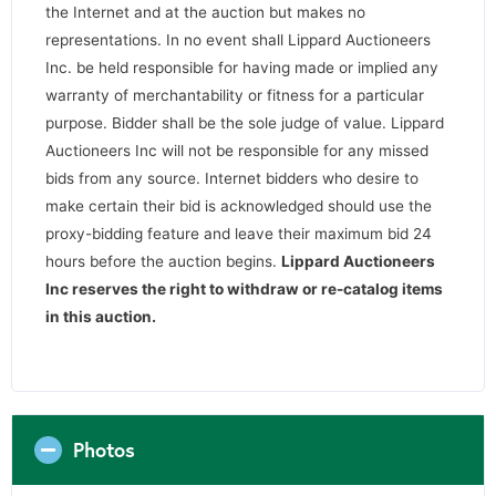
the Internet and at the auction but makes no
representations. In no event shall Lippard Auctioneers
Inc. be held responsible for having made or implied any
warranty of merchantability or fitness for a particular
purpose. Bidder shall be the sole judge of value. Lippard
Auctioneers Inc will not be responsible for any missed
bids from any source. Internet bidders who desire to
make certain their bid is acknowledged should use the
proxy-bidding feature and leave their maximum bid 24
hours before the auction begins.
Lippard Auctioneers
Inc reserves the right to withdraw or re-catalog items
in this auction
.
Photos