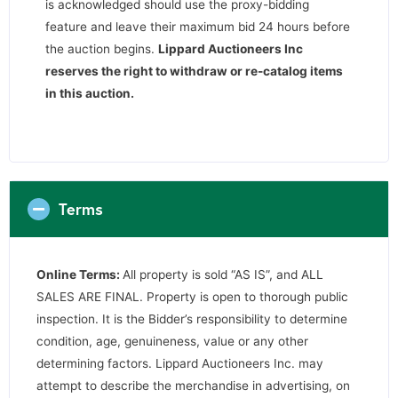
is acknowledged should use the proxy-bidding
feature and leave their maximum bid 24 hours before
the auction begins.
Lippard Auctioneers Inc
reserves the right to withdraw or re-catalog items
in this auction
.
Terms
Online Terms:
All property is sold “AS IS”, and ALL
SALES ARE FINAL. Property is open to thorough public
inspection. It is the Bidder’s responsibility to determine
condition, age, genuineness, value or any other
determining factors. Lippard Auctioneers Inc. may
attempt to describe the merchandise in advertising, on