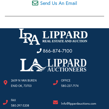
Send Us An Email
866-874-7100
2609 N VAN BUREN
OFFICE
ENID OK, 73703
580-237-7174
FAX
Info@lippardauctions.com
580-297-5208