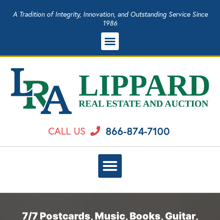
A Tradition of Integrity, Innovation, and Outstanding Service Since
1986
866-874-7100
CALL US
7/7 Postcards, Music, Books, Guitar,