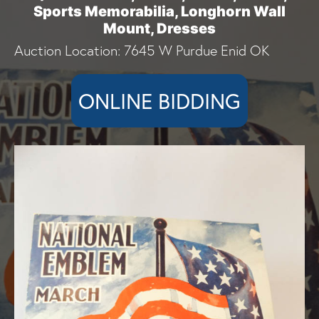
Sports Memorabilia, Longhorn Wall
Mount, Dresses
Auction Location: 7645 W Purdue Enid OK
ONLINE BIDDING