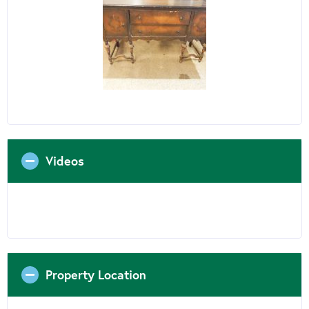
Videos
Property Location