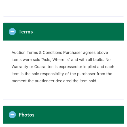
Terms
Auction Terms & Conditions Purchaser agrees above
items were sold “AsIs, Where Is” and with all faults. No
Warranty or Guarantee is expressed or implied and each
item is the sole responsibility of the purchaser from the
moment the auctioneer declared the item sold.
Photos