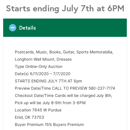
Starts ending July 7th at 6PM
Details
Postcards, Music, Books, Guitar, Sports Memorabilia,
Longhorn Wall Mount, Dresses
Type Online-Only Auction
Date(s) 6/11/2020 – 7/7/2020
STARTS ENDING JULY 7TH AT 6pm
Preview Date/Time CALL TO PREVIEW 580-237-7174
Checkout Date/Time Cards will be charged July 8th,
Pick up will be July 8-9th from 3-6PM
Location 7645 W Purdue
Enid, OK 73703
Buyer Premium 15% Buyers Premium