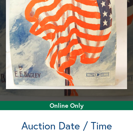
Online Only
Auction Date / Time