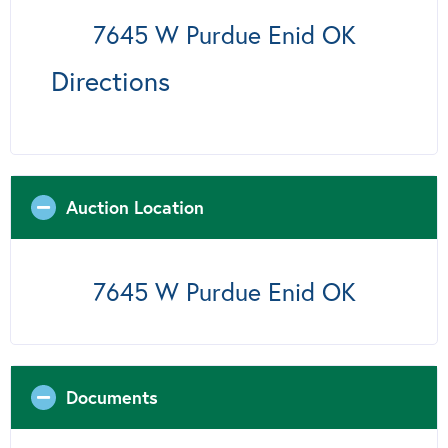
7645 W Purdue Enid OK
Directions
Auction Location
7645 W Purdue Enid OK
Documents