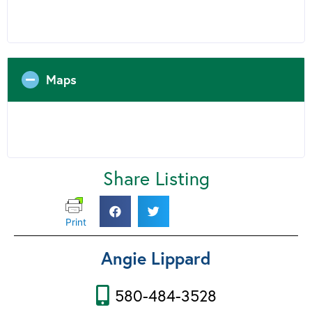
Maps
Share Listing
Print
Angie Lippard
580-484-3528