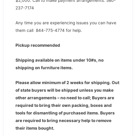
$2,000. Call to make payment arrangements. 580-
237-7174
Any time you are experiencing issues you can have
them call 844-775-4774 for help.
Pickup recommended
Shipping available on items under 10#s, no
shipping on furniture items.
Please allow minimum of 2 weeks for shipping. Out
of state buyers will be shipped unless you make
other arrangements – no need to call; Buyers are
required to bring their own packing, boxes and
tools for dismantling of purchased items. Buyers
are required to bring necessary help to remove
their items bought.