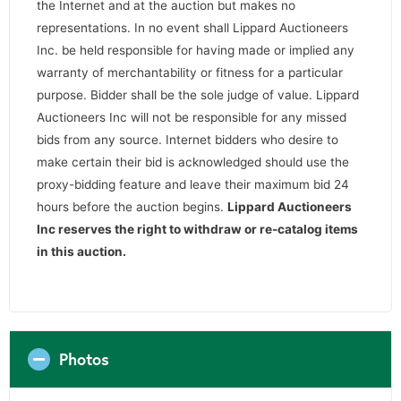
the Internet and at the auction but makes no
representations. In no event shall Lippard Auctioneers
Inc. be held responsible for having made or implied any
warranty of merchantability or fitness for a particular
purpose. Bidder shall be the sole judge of value. Lippard
Auctioneers Inc will not be responsible for any missed
bids from any source. Internet bidders who desire to
make certain their bid is acknowledged should use the
proxy-bidding feature and leave their maximum bid 24
hours before the auction begins.
Lippard Auctioneers
Inc reserves the right to withdraw or re-catalog items
in this auction
.
Photos