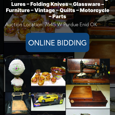
Lures – Folding Knives – Glassware –
Furniture – Vintage – Quilts – Motorcycle
– Parts
Auction Location: 7645 W Purdue Enid OK
ONLINE BIDDING