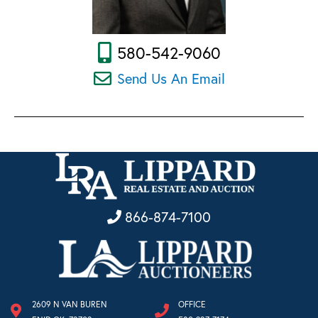
580-542-9060
Send Us An Email
866-874-7100
2609 N VAN BUREN
OFFICE