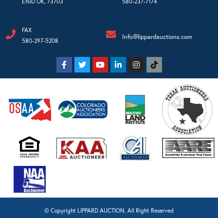
ENID OK, 73703
580-237-7174
FAX
Info@lippardauctions.com
580-297-5208
© Copyright LIPPARD AUCTION. All Right Reserved