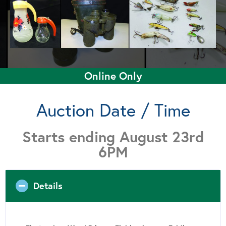
Online Only
Auction Date / Time
Starts ending August 23rd
6PM
Details