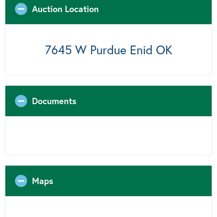
Auction Location
7645 W Purdue Enid OK
Documents
Maps