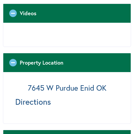
Videos
Property Location
7645 W Purdue Enid OK
Directions