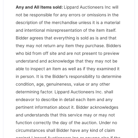
Any and All Items sold:
Lippard Auctioneers Inc will
not be responsible for any errors or omissions in the
description of the merchandise unless it is a material
and intentional misrepresentation of the item itself.
Bidder agrees that everything is sold as is and that
they may not return any item they purchase. Bidders
who bid from off site and are not present to preview
understand and acknowledge that they may not be
able to inspect an item as well as if they examined it
in person. It is the Bidder’s responsibility to determine
condition, age, genuineness, value or any other
determining factor. Lippard Auctioneers Inc. shall
endeavor to describe in detail each item and any
pertinent information about it. Bidder acknowledges
and understands that this service may or may not
function correctly the day of the auction. Under no
circumstances shall Bidder have any kind of claim