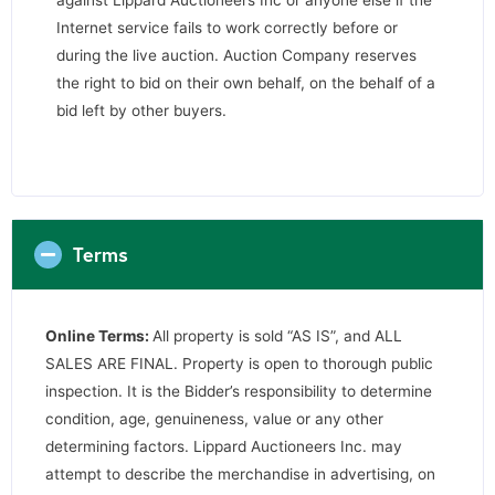
against Lippard Auctioneers Inc or anyone else if the
Internet service fails to work correctly before or
during the live auction. Auction Company reserves
the right to bid on their own behalf, on the behalf of a
bid left by other buyers.
Terms
Online Terms:
All property is sold “AS IS”, and ALL
SALES ARE FINAL. Property is open to thorough public
inspection. It is the Bidder’s responsibility to determine
condition, age, genuineness, value or any other
determining factors. Lippard Auctioneers Inc. may
attempt to describe the merchandise in advertising, on