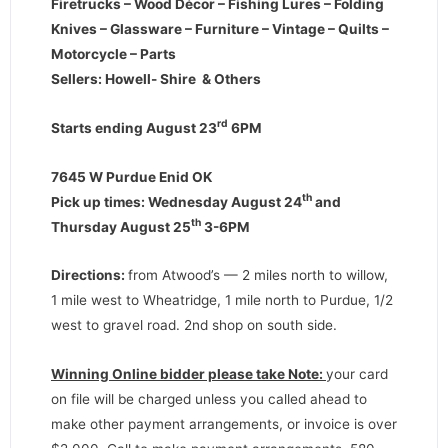
Firetrucks – Wood Décor – Fishing Lures – Folding
Knives – Glassware – Furniture – Vintage – Quilts –
Motorcycle – Parts
Sellers: Howell- Shire & Others
rd
Starts ending August 23
6PM
7645 W Purdue Enid OK
th
Pick up times: Wednesday August 24
and
th
Thursday August 25
3-6PM
Directions
:
from Atwood’s — 2 miles north to willow,
1 mile west to Wheatridge, 1 mile north to Purdue, 1/2
west to gravel road. 2nd shop on south side.
Winning Online bidder please take Note:
your card
on file will be charged unless you called ahead to
make other payment arrangements, or invoice is over