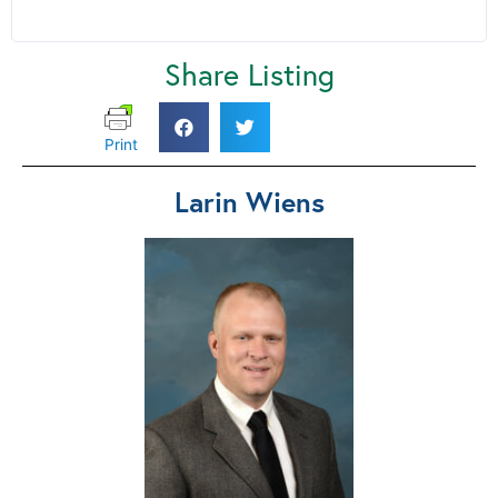
Share Listing
Print
Larin Wiens