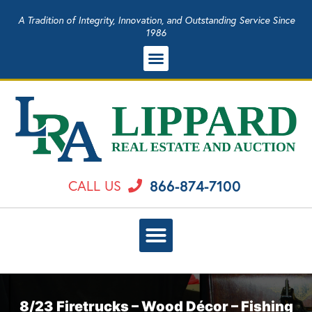
A Tradition of Integrity, Innovation, and Outstanding Service Since
1986
866-874-7100
CALL US
8/23 Firetrucks – Wood Décor – Fishing