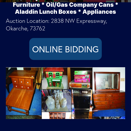
Furniture * Oil/Gas Company Cans *
Aladdin Lunch Boxes * Appliances
Auction Location: 2838 NW Expressway,
Okarche, 73762
ONLINE BIDDING