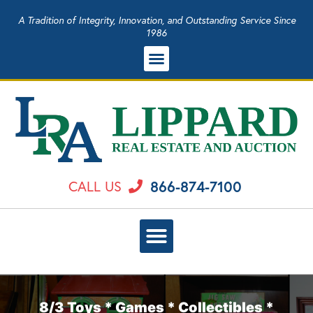
A Tradition of Integrity, Innovation, and Outstanding Service Since
1986
866-874-7100
CALL US
8/3 Toys * Games * Collectibles *