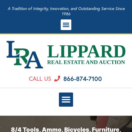
A Tradition of Integrity, Innovation, and Outstanding Service Since
1986
866-874-7100
CALL US
8/4 Tools, Ammo, Bicycles, Furniture,