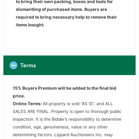
to bring their own packing, boxes and tools for
dismantling of purchased items. Buyers are
required to bring necessary help to remove their
items bought.
Terms
15% Buyers Premium will be added to the final bid
price.
Online Terms:
All property is sold “AS IS”, and ALL
SALES ARE FINAL. Property is open to thorough public
inspection. It is the Bidder’s responsibility to determine
condition, age, genuineness, value or any other
determining factors. Lippard Auctioneers Inc. may