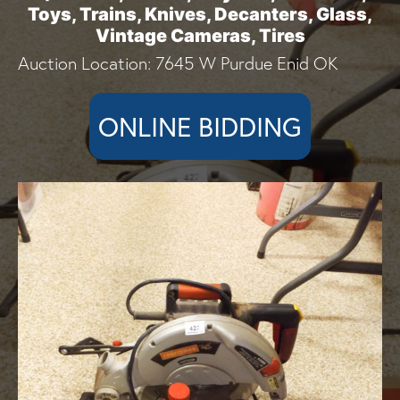
Toys, Trains, Knives, Decanters, Glass,
Vintage Cameras, Tires
Auction Location: 7645 W Purdue Enid OK
ONLINE BIDDING