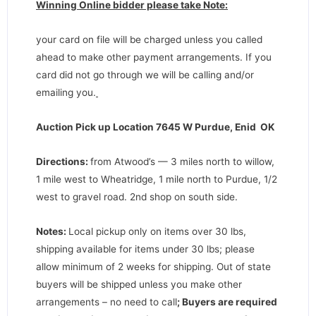
Winning Online bidder please take Note:
your card on file will be charged unless you called
ahead to make other payment arrangements. If you
card did not go through we will be calling and/or
emailing you.
Auction Pick up Location 7645 W Purdue, Enid OK
Directions
:
from Atwood’s — 3 miles north to willow,
1 mile west to Wheatridge, 1 mile north to Purdue, 1/2
west to gravel road. 2nd shop on south side.
Notes:
Local pickup only on items over 30 lbs,
shipping available for items under 30 lbs; please
allow minimum of 2 weeks for shipping. Out of state
buyers will be shipped unless you make other
arrangements – no need to call
;
Buyers are required