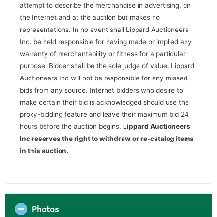
attempt to describe the merchandise in advertising, on
the Internet and at the auction but makes no
representations. In no event shall Lippard Auctioneers
Inc. be held responsible for having made or implied any
warranty of merchantability or fitness for a particular
purpose. Bidder shall be the sole judge of value. Lippard
Auctioneers Inc will not be responsible for any missed
bids from any source. Internet bidders who desire to
make certain their bid is acknowledged should use the
proxy-bidding feature and leave their maximum bid 24
hours before the auction begins.
Lippard Auctioneers
Inc reserves the right to withdraw or re-catalog items
in this auction
.
Photos