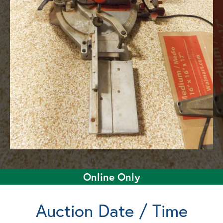
Online Only
Auction Date / Time