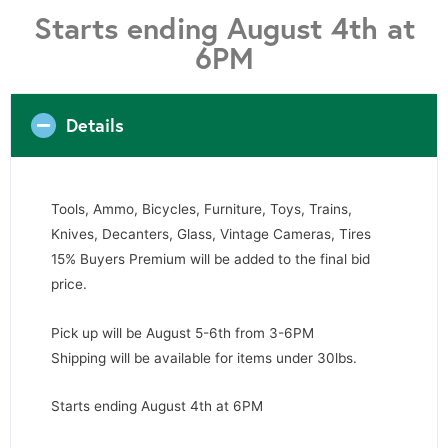
Starts ending August 4th at
6PM
Details
Tools, Ammo, Bicycles, Furniture, Toys, Trains,
Knives, Decanters, Glass, Vintage Cameras, Tires
15% Buyers Premium will be added to the final bid
price.
Pick up will be August 5-6th from 3-6PM
Shipping will be available for items under 30lbs.
Starts ending August 4th at 6PM