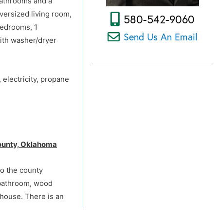
bathrooms and a
versized living room,
580-542-9060
bedrooms, 1
Send Us An Email
with washer/dryer
 electricity, propane
Wheatridge Rd. to
 County, Oklahoma
to the county
 bathroom, wood
 house. There is an