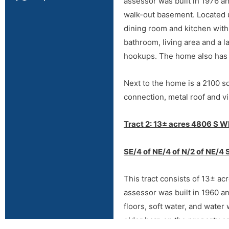
assessor was built in 1976 a
walk-out basement. Located u
dining room and kitchen with
bathroom, living area and a l
hookups. The home also has c
Next to the home is a 2100 sq
connection, metal roof and vi
Directions
Tract 2: 13± acres 4806 S W
Directions:
From Hwy 412 (Ga
SE/4 of NE/4 of N/2 of NE/4 
Fox Dr, then ¼ mile west to a
This tract consists of 13± ac
assessor was built in 1960 a
floors, soft water, and water
older barn on the property as