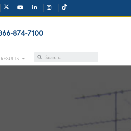
866-874-7100
RESULTS