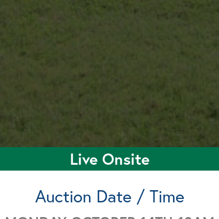
Live Onsite
Auction Date / Time