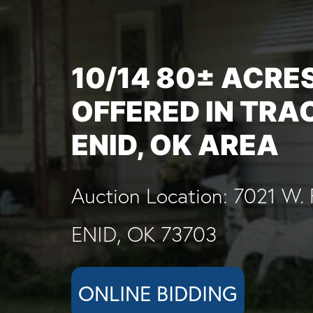
10/14 80± ACRE
OFFERED IN TRA
ENID, OK AREA
Auction Location: 7021 W. 
ENID, OK 73703
ONLINE BIDDING