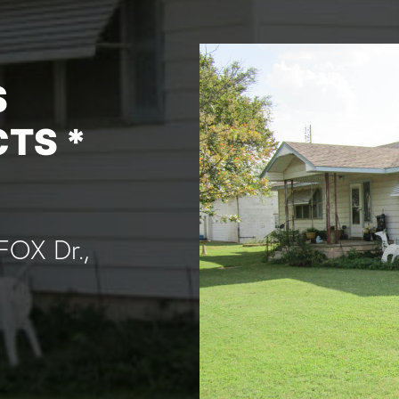
S
CTS *
FOX Dr.,