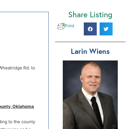
Share Listing
Print
Larin Wiens
Wheatridge Rd. to
 County, Oklahoma
ding to the county