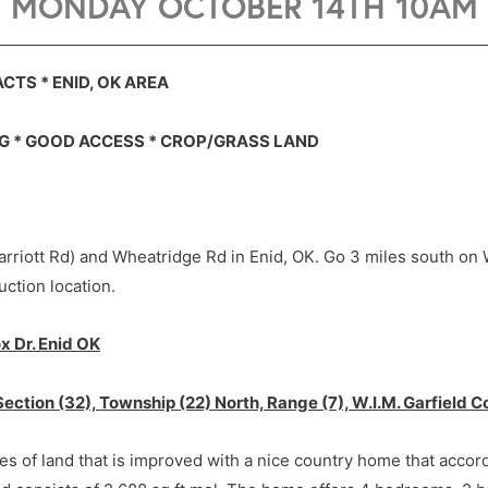
MONDAY OCTOBER 14TH 10AM
7021 W. FOX Dr., ENID, OK 73703
7021 W. FOX Dr., ENID, OK 73703
CTS * ENID, OK AREA
G * GOOD ACCESS * CROP/GRASS LAND
rriott Rd) and Wheatridge Rd in Enid, OK. Go 3 miles south on 
uction location.
x Dr. Enid OK
Section (32), Township (22) North, Range (7), W.I.M. Garfield
res of land that is improved with a nice country home that accor