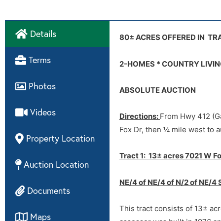
Details
Internet Bidding:
Video
80± ACRES OFFERED IN TRA
Co-Broke Form
Terms
2-HOMES * COUNTRY LIVIN
4806 Disclosures
Terms/Conditions:
Photos
ABSOLUTE AUCTION
7021 Disclosures
Videos
Disclaimer:
Directions:
From Hwy 412 (Ga
Fox Dr, then ¼ mile west to a
Property Location
Tract 1: 13± acres 7021 W Fo
Auction Location
NE/4 of NE/4 of N/2 of NE/4 
Documents
This tract consists of 13± ac
Maps