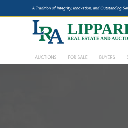
A Tradition of Integrity, Innovation, and Outstanding Se
AUCTIONS
FOR SALE
BUYERS