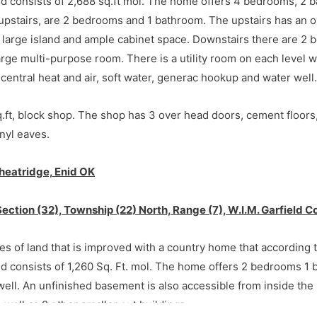
nd consists of 2,688 sq.ft mol. The home offers 4 bedrooms, 2 
pstairs, are 2 bedrooms and 1 bathroom. The upstairs has an o
 large island and ample cabinet space. Downstairs there are 2 
arge multi-purpose room. There is a utility room on each level 
entral heat and air, soft water, generac hookup and water well.
.ft, block shop. The shop has 3 over head doors, cement floors,
nyl eaves.
heatridge, Enid OK
rriott Rd) and Wheatridge Rd in Enid, OK. Go 3 miles south on 
Section (32), Township (22) North, Range (7), W.I.M. Garfield
uction location.
res of land that is improved with a country home that according 
nd consists of 1,260 Sq. Ft. mol. The home offers 2 bedrooms 1
 well. An unfinished basement is also accessible from inside the
 well as 2 other smaller out buildings.