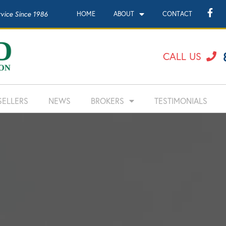
rvice Since 1986
HOME
ABOUT
CONTACT
CALL US
SELLERS
NEWS
BROKERS
TESTIMONIALS