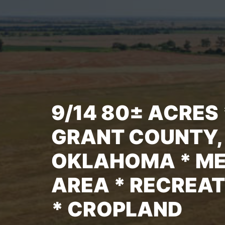
9/14 80± ACRES 
GRANT COUNTY,
OKLAHOMA * M
AREA * RECREA
* CROPLAND