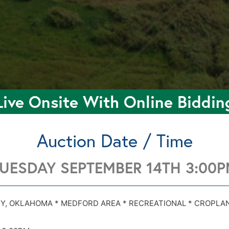
Live Onsite With Online Biddin
Auction Date / Time
UESDAY SEPTEMBER 14TH 3:00
030 & Harper Rd 26K Medford OK 73759
030 & Harper Rd 26K Medford OK 73759
Y, OKLAHOMA * MEDFORD AREA * RECREATIONAL * CROPLA