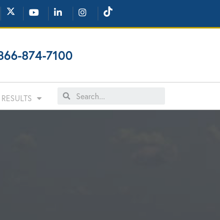
866-874-7100
RESULTS