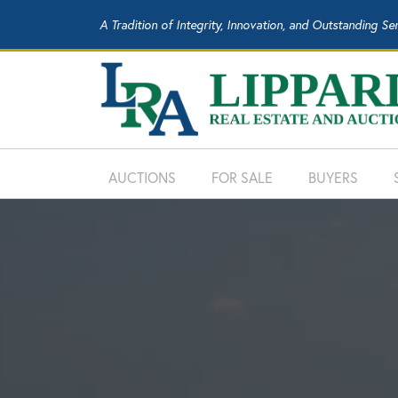
A Tradition of Integrity, Innovation, and Outstanding Se
AUCTIONS
FOR SALE
BUYERS