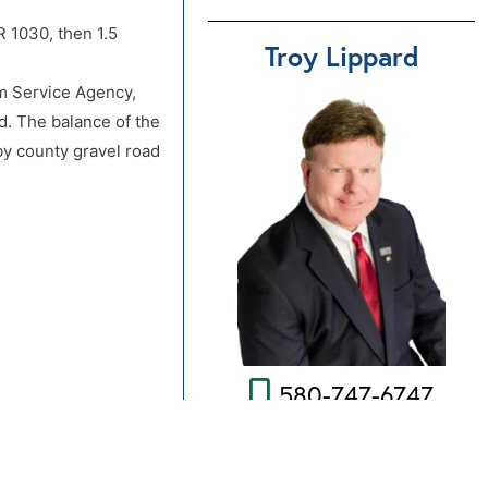
 1030, then 1.5
Troy Lippard
rm Service Agency,
d. The balance of the
by county gravel road
580-747-6747
any nor the seller is
Send Us An Email