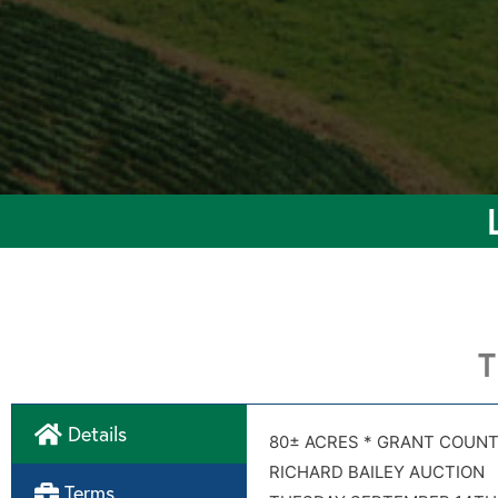
T
Details
CR 1
CR 1
80± ACRES * GRANT COUNT
Soil map
RICHARD BAILEY AUCTION
Terms