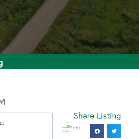
g
PM
Share Listing
ND
Print