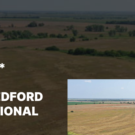
*
EDFORD
TIONAL