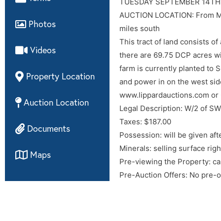
Topo map
TUESDAY SEPTEMBER 14TH
AUCTION LOCATION: From Medf
Photos
Aerial map
miles south
This tract of land consists 
Videos
there are 69.75 DCP acres wi
farm is currently planted to 
Property Location
and power in on the west sid
www.lippardauctions.com or
Auction Location
Legal Description: W/2 of S
Taxes: $187.00
Documents
Possession: will be given aft
Minerals: selling surface righ
Maps
Pre-viewing the Property: ca
Pre-Auction Offers: No pre-of
Internet Bidding: will be avai
responsible in the event of lo