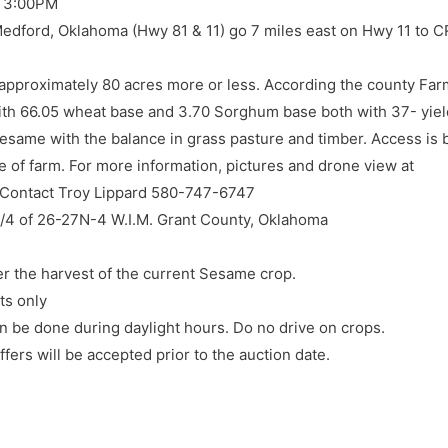
 3:00PM
ord, Oklahoma (Hwy 81 & 11) go 7 miles east on Hwy 11 to CR
of approximately 80 acres more or less. According the county Fa
th 66.05 wheat base and 3.70 Sorghum base both with 37- yiel
Sesame with the balance in grass pasture and timber. Access is 
e of farm. For more information, pictures and drone view at
 Contact Troy Lippard 580-747-6747
W/4 of 26-27N-4 W.I.M. Grant County, Oklahoma
er the harvest of the current Sesame crop.
ts only
n be done during daylight hours. Do no drive on crops.
fers will be accepted prior to the auction date.
lable by online bidding link to register. Neither the auction comp
ss of internet signal by either side.