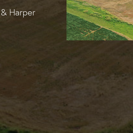
 & Harper