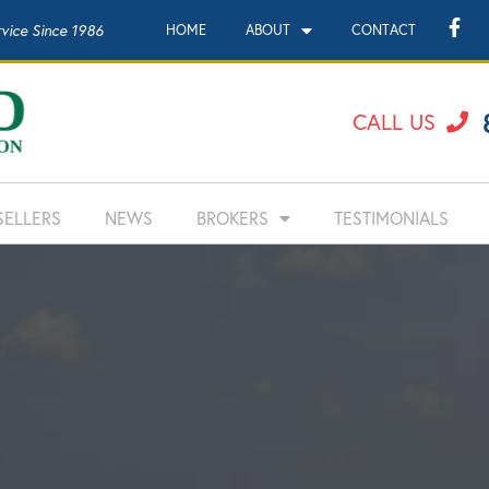
rvice Since 1986
HOME
ABOUT
CONTACT
CALL US
SELLERS
NEWS
BROKERS
TESTIMONIALS