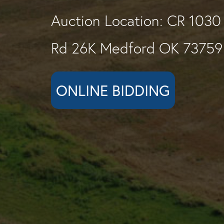
Auction Location: CR 1030
Rd 26K Medford OK 73759
ONLINE BIDDING