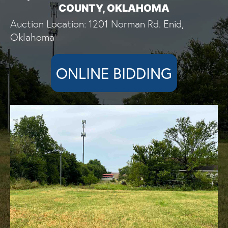
COUNTY, OKLAHOMA
Auction Location: 1201 Norman Rd. Enid,
Oklahoma
ONLINE BIDDING