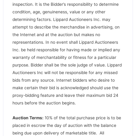
inspection. It is the Bidder’s responsibility to determine
condition, age, genuineness, value or any other
determining factors. Lippard Auctioneers Inc. may
attempt to describe the merchandise in advertising, on
the Internet and at the auction but makes no
representations. In no event shall Lippard Auctioneers
Inc. be held responsible for having made or implied any
warranty of merchantability or fitness for a particular
purpose. Bidder shall be the sole judge of value. Lippard
Auctioneers Inc will not be responsible for any missed
bids from any source. Internet bidders who desire to
make certain their bid is acknowledged should use the
proxy-bidding feature and leave their maximum bid 24
hours before the auction begins.
Auction Terms:
10% of the total purchase price is to be
placed in escrow the day of auction with the balance
being due upon delivery of marketable title. All