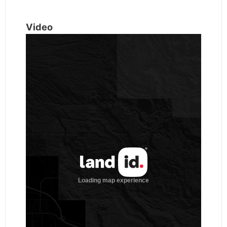
Video