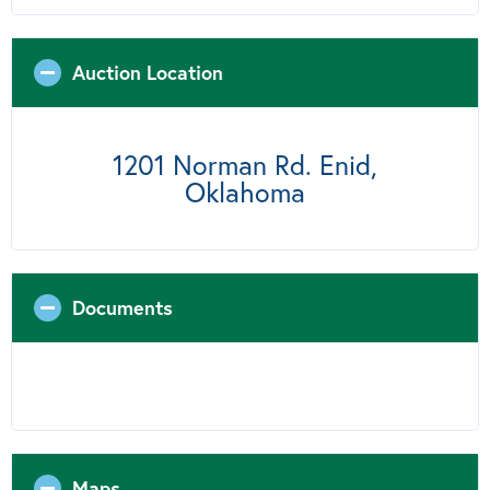
Auction Location
1201 Norman Rd. Enid,
Oklahoma
Documents
Maps