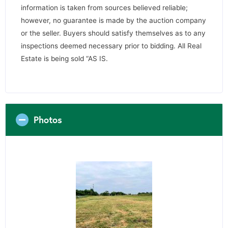
information is taken from sources believed reliable;
however, no guarantee is made by the auction company
or the seller. Buyers should satisfy themselves as to any
inspections deemed necessary prior to bidding. All Real
Estate is being sold “AS IS.
Photos