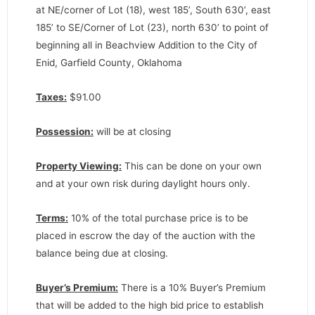
at NE/corner of Lot (18), west 185’, South 630’, east
185’ to SE/Corner of Lot (23), north 630’ to point of
beginning all in Beachview Addition to the City of
Enid, Garfield County, Oklahoma
Taxes:
$91.00
Possession:
will be at closing
Property Viewing:
This can be done on your own
and at your own risk during daylight hours only.
Terms:
10% of the total purchase price is to be
placed in escrow the day of the auction with the
balance being due at closing.
Buyer’s Premium:
There is a 10% Buyer’s Premium
that will be added to the high bid price to establish