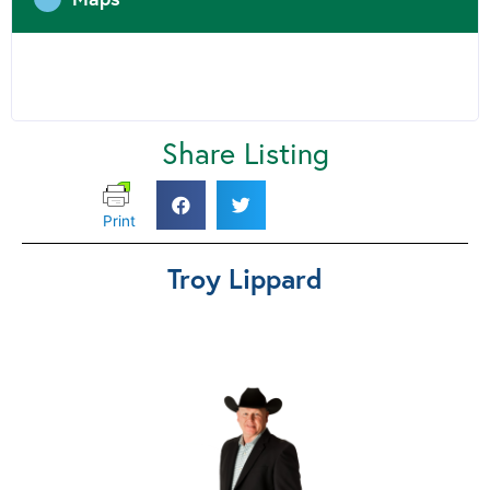
Share Listing
Print
Troy Lippard