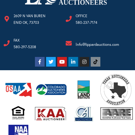
2609 N VAN BUREN
OFFICE
ENID OK, 73703
580-237-7174
FAX
Info@lippardauctions.com
580-297-5208