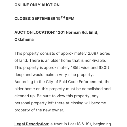
ONLINE ONLY AUCTION
TH
CLOSES: SEPTEMBER 15
6PM
AUCTION LOCATION: 1201 Norman Rd. Enid,
Oklahoma
This property consists of approximately 2.68± acres
of land. There is an older home that is non-livable.
This property is approximately 185ft wide and 630ft
deep and would make a very nice property.
According to the City of Enid Code Enforcement, the
older home on this property must be demolished and
cleaned up. Be sure to view this property, any
personal property left there at closing will become
property of the new owner.
Legal Description:
a tract in Lot (18 & 19), beginning