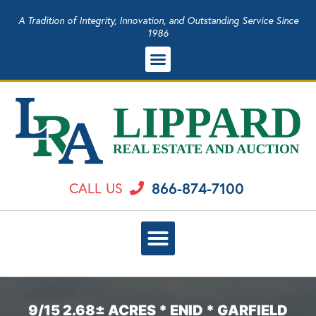
A Tradition of Integrity, Innovation, and Outstanding Service Since
1986
866-874-7100
CALL US
9/15 2.68± ACRES * ENID * GARFIELD