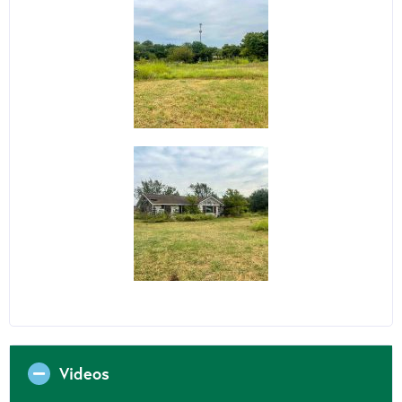
Videos