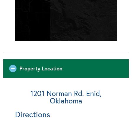
Property Location
1201 Norman Rd. Enid,
Oklahoma
Directions