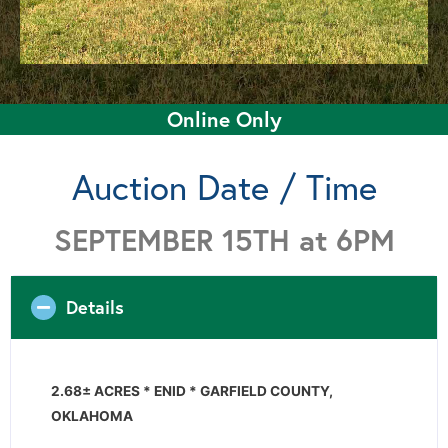
Online Only
Auction Date / Time
SEPTEMBER 15TH at 6PM
Details
2.68± ACRES * ENID * GARFIELD COUNTY,
OKLAHOMA