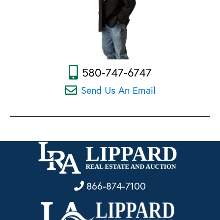
580-747-6747
Send Us An Email
866-874-7100