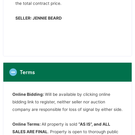
the total contract price.
SELLER: JENNIE BEARD
Terms
Online Bidding:
Will be available by clicking online
bidding link to register, neither seller nor auction
company are responsible for loss of signal by either side.
Online Terms:
All property is sold
“AS IS”, and ALL
SALES ARE FINAL
. Property is open to thorough public