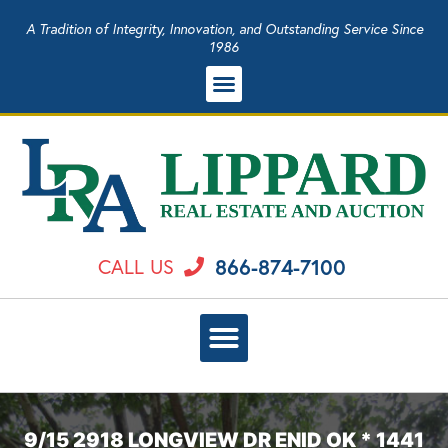
A Tradition of Integrity, Innovation, and Outstanding Service Since
1986
866-874-7100
CALL US
9/15 2918 LONGVIEW DR ENID OK * 1441