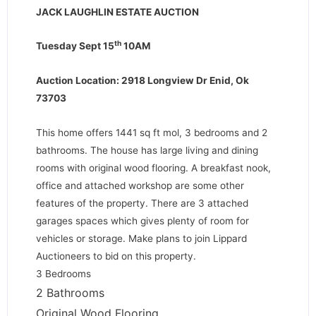
JACK LAUGHLIN ESTATE AUCTION
th
Tuesday Sept 15
10AM
Auction Location: 2918 Longview Dr Enid, Ok
73703
This home offers 1441 sq ft mol, 3 bedrooms and 2
bathrooms. The house has large living and dining
rooms with original wood flooring. A breakfast nook,
office and attached workshop are some other
features of the property. There are 3 attached
garages spaces which gives plenty of room for
vehicles or storage. Make plans to join Lippard
Auctioneers to bid on this property.
3 Bedrooms
2 Bathrooms
Original Wood Flooring