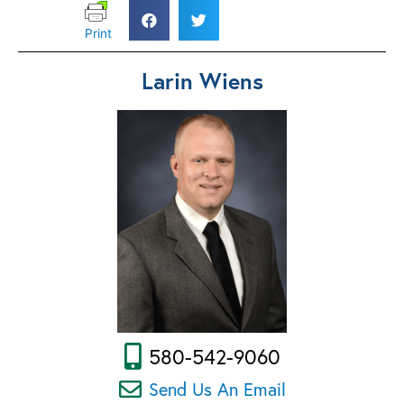
Print
Larin Wiens
580-542-9060
Send Us An Email