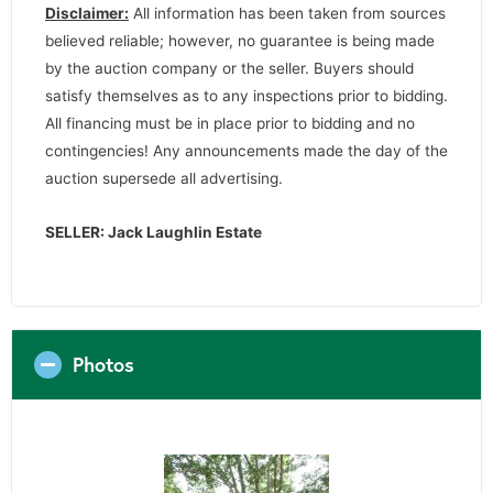
Disclaimer:
All information has been taken from sources
believed reliable; however, no guarantee is being made
by the auction company or the seller. Buyers should
satisfy themselves as to any inspections prior to bidding.
All financing must be in place prior to bidding and no
contingencies! Any announcements made the day of the
auction supersede all advertising.
SELLER: Jack Laughlin Estate
Photos