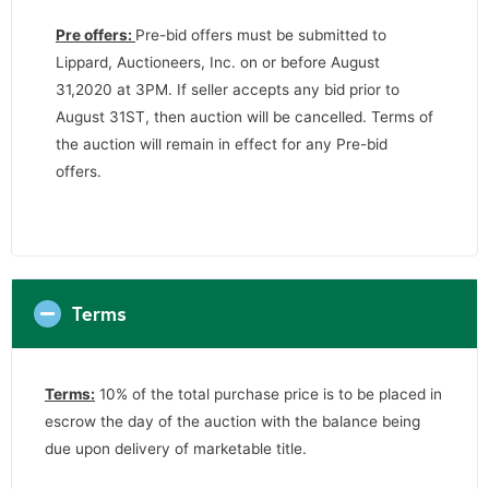
Pre offers:
Pre-bid offers must be submitted to
Lippard, Auctioneers, Inc. on or before August
31,2020 at 3PM. If seller accepts any bid prior to
August 31ST, then auction will be cancelled. Terms of
the auction will remain in effect for any Pre-bid
offers.
Terms
Terms:
10% of the total purchase price is to be placed in
escrow the day of the auction with the balance being
due upon delivery of marketable title.