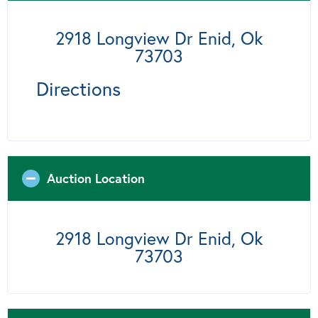
2918 Longview Dr Enid, Ok
73703
Directions
Auction Location
2918 Longview Dr Enid, Ok
73703