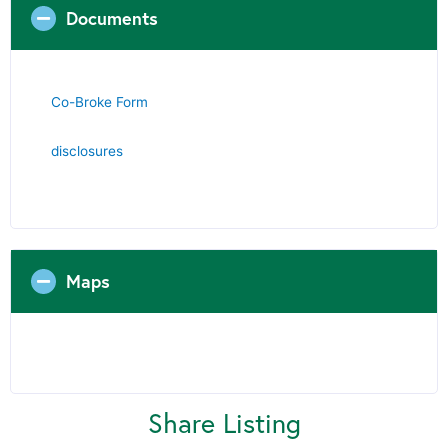
Documents
Co-Broke Form
disclosures
Maps
Share Listing