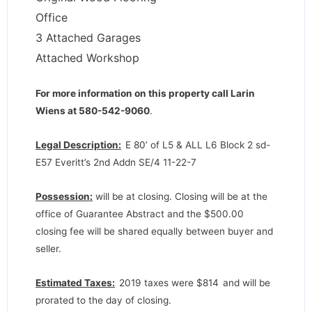
Office
3 Attached Garages
Attached Workshop
For more information on this property call Larin
Wiens at 580-542-9060
.
Legal Description:
E 80’ of L5 & ALL L6 Block 2 sd-
E57 Everitt’s 2nd Addn SE/4 11-22-7
Possession:
will be at closing. Closing will be at the
office of Guarantee Abstract and the $500.00
closing fee will be shared equally between buyer and
seller.
Estimated Taxes:
2019 taxes were $814
and will be
prorated to the day of closing.