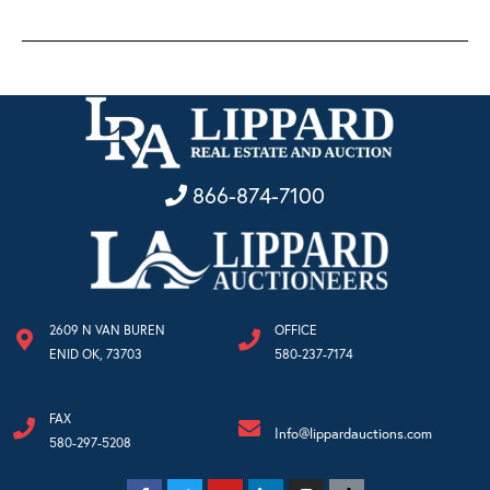
866-874-7100
2609 N VAN BUREN
OFFICE
ENID OK, 73703
580-237-7174
FAX
Info@lippardauctions.com
580-297-5208