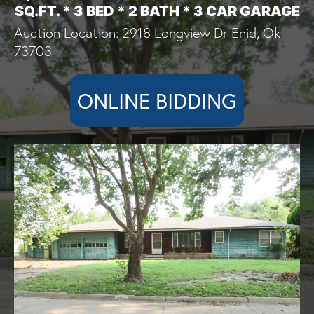
SQ.FT. * 3 BED * 2 BATH * 3 CAR GARAGE
Auction Location: 2918 Longview Dr Enid, Ok
73703
ONLINE BIDDING