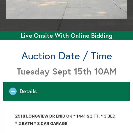
Live Onsite With Online Bidding
Auction Date / Time
Tuesday Sept 15th 10AM
Details
2918 LONGVIEW DR ENID OK * 1441 SQ.FT. * 3 BED
* 2 BATH * 3 CAR GARAGE