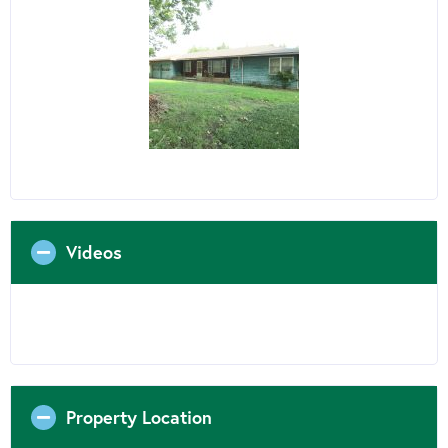
Videos
Property Location