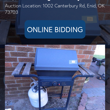
Auction Location: 1002 Canterbury Rd, Enid, OK
73703
ONLINE BIDDING