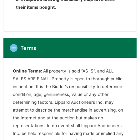
their items bought.
Terms
Online Terms:
All property is sold “AS IS”, and ALL
SALES ARE FINAL. Property is open to thorough public
inspection. It is the Bidder’s responsibility to determine
condition, age, genuineness, value or any other
determining factors. Lippard Auctioneers Inc. may
attempt to describe the merchandise in advertising, on
the Internet and at the auction but makes no
representations. In no event shall Lippard Auctioneers
Inc. be held responsible for having made or implied any