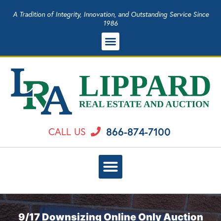
A Tradition of Integrity, Innovation, and Outstanding Service Since
1986
866-874-7100
CALL US
9/17 Downsizing Online Only Auction