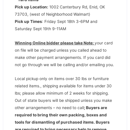
Pick up Location:
1002 Canterbury Rd, Enid, OK
73703, (west of Neighborhood Walmart)
Pick up Times
: Friday Sept 18th 3-6PM and
Saturday Sept 19th 9-11AM
Winning Online bidder please take Note:
your card
on file will be charged unless you called ahead to
make other payment arrangements. If you card did
not go through we will be calling and/or emailing you.
Local pickup only on items over 30 lbs or furniture
related items., shipping available for items under 30
lbs; please allow minimum of 2 weeks for shipping.
Out of state buyers will be shipped unless you make
other arrangements – no need to call
;
Buyers are
required to bring their own packing, boxes and
tools for dismantling of purchased items. Buyers
are required to bring necessary help to remove