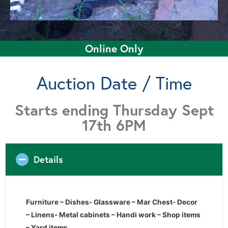
Online Only
Auction Date / Time
Starts ending Thursday Sept
17th 6PM
Details
Furniture – Dishes- Glassware – Mar Chest- Decor
– Linens- Metal cabinets – Handi work – Shop items
– Yard items