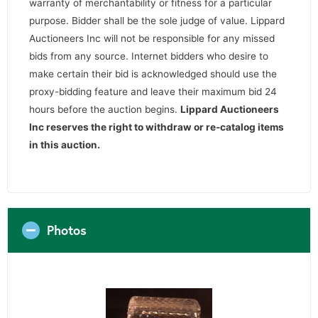
warranty of merchantability or fitness for a particular
purpose. Bidder shall be the sole judge of value. Lippard
Auctioneers Inc will not be responsible for any missed
bids from any source. Internet bidders who desire to
make certain their bid is acknowledged should use the
proxy-bidding feature and leave their maximum bid 24
hours before the auction begins.
Lippard Auctioneers
Inc reserves the right to withdraw or re-catalog items
in this auction
.
Photos