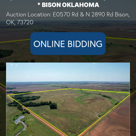
* BISON OKLAHOMA
Auction Location: E0570 Rd & N 2890 Rd Bison,
OK, 73720
ONLINE BIDDING