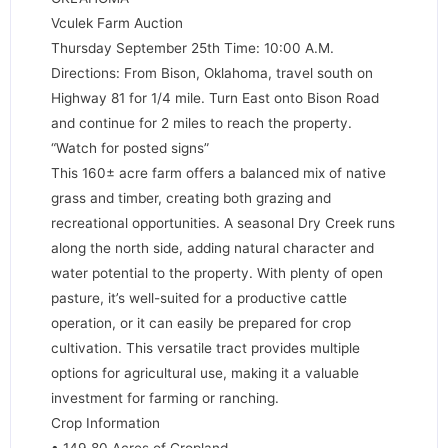
Vculek Farm Auction
Thursday September 25th Time: 10:00 A.M.
Directions: From Bison, Oklahoma, travel south on
Highway 81 for 1/4 mile. Turn East onto Bison Road
and continue for 2 miles to reach the property.
“Watch for posted signs”
This 160± acre farm offers a balanced mix of native
grass and timber, creating both grazing and
recreational opportunities. A seasonal Dry Creek runs
along the north side, adding natural character and
water potential to the property. With plenty of open
pasture, it’s well-suited for a productive cattle
operation, or it can easily be prepared for crop
cultivation. This versatile tract provides multiple
options for agricultural use, making it a valuable
investment for farming or ranching.
Crop Information
• 149.80 Acres of Cropland