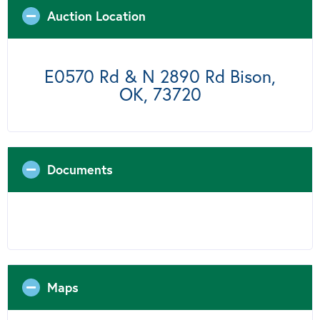
Auction Location
E0570 Rd & N 2890 Rd Bison,
OK, 73720
Documents
Maps