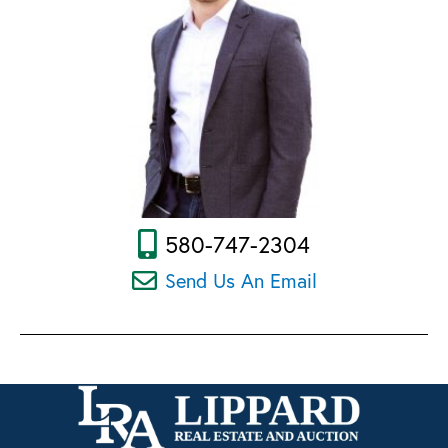
580-747-2304
Send Us An Email