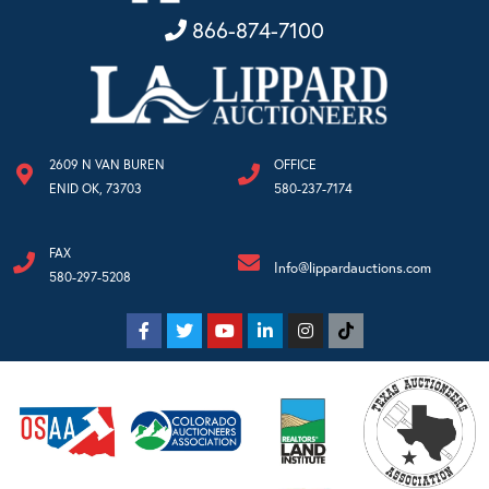
866-874-7100
2609 N VAN BUREN
OFFICE
ENID OK, 73703
580-237-7174
FAX
Info@lippardauctions.com
580-297-5208