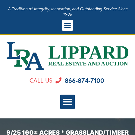
A Tradition of Integrity, Innovation, and Outstanding Service Since
1986
866-874-7100
CALL US
9/25 160± ACRES * GRASSLAND/TIMBER