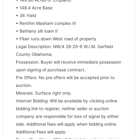
• 148.4 Acre Base
• 36 Yield
• Renthin Masham complex III
• Bethany silt loam II
• Fiber runs down West road of property
Legal Description: NW/4 28-20-6 W.I.M. Garfield
County Oklahoma.
Possession: Buyer will receive immediate possession
upon signing of purchase contract.
Pre Offers: No pre offers will be accepted prior to
auction.
Minerals: Surface right only.
Internet Bidding: Will be available by clicking online
bidding link to register, neither seller or auction
company are responsible for loss of signal by either
side. Additional fees will apply when bidding online.
Additional Fees will apply.