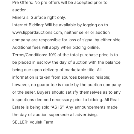
Pre Offers: No pre offers will be accepted prior to
auction.
Minerals: Surface right only.
Internet Bidding: Will be available by logging on to
www.lippardauctions.com, neither seller or auction
company are responsible for loss of signal by either side.
Additional fees will apply when bidding online.
Terms/Conditions: 10% of the total purchase price is to
be placed in escrow the day of auction with the balance
being due upon delivery of marketable title. All
information is taken from sources believed reliable;
however, no guarantee is made by the auction company
or the seller. Buyers should satisfy themselves as to any
inspections deemed necessary prior to bidding. All Real
Estate is being sold “AS IS”. Any announcements made
the day of auction supersede all advertising.
SELLER: Vculek Farm