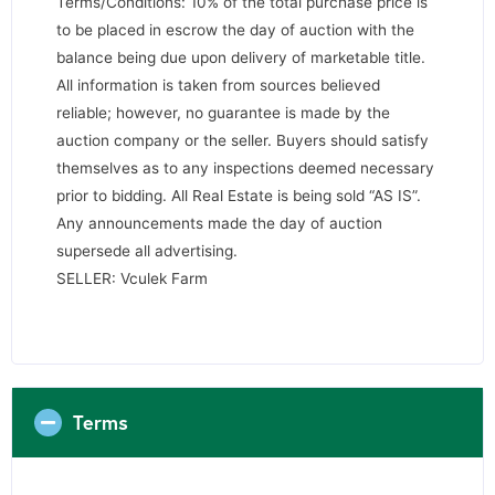
Terms/Conditions: 10% of the total purchase price is
to be placed in escrow the day of auction with the
balance being due upon delivery of marketable title.
All information is taken from sources believed
reliable; however, no guarantee is made by the
auction company or the seller. Buyers should satisfy
themselves as to any inspections deemed necessary
prior to bidding. All Real Estate is being sold “AS IS”.
Any announcements made the day of auction
supersede all advertising.
SELLER: Vculek Farm
Terms