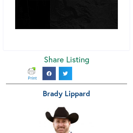
Share Listing
Print
Brady Lippard