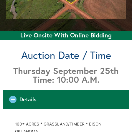
Live Onsite With Online Bidding
Auction Date / Time
Thursday September 25th
Time: 10:00 A.M.
Details
160± ACRES * GRASSLAND/TIMBER * BISON
OKLAHOMA