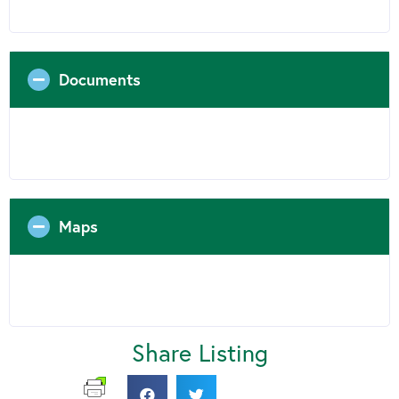
Documents
Maps
Share Listing