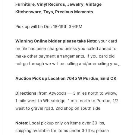
Furniture, Vinyl Records, Jewelry, Vintage
Kitchenware, Toys, Precious Moments
Pick up will be Dec 18-19th 3-6PM
Winning Online bidder please take Note:
your card
on file has been charged unless you called ahead to
make other payment arrangements. If you card did
not go through we will be calling and/or emailing you.
Auction Pick up Location 7645 W Purdue, Enid OK
Directions
:
from Atwood’s — 3 miles north to willow,
1 mile west to Wheatridge, 1 mile north to Purdue, 1/2
west to gravel road. 2nd shop on south side.
Notes:
Local pickup only on items over 30 lbs,
shipping available for items under 30 lbs; please