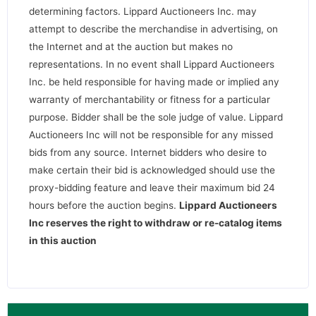
determining factors. Lippard Auctioneers Inc. may
attempt to describe the merchandise in advertising, on
the Internet and at the auction but makes no
representations. In no event shall Lippard Auctioneers
Inc. be held responsible for having made or implied any
warranty of merchantability or fitness for a particular
purpose. Bidder shall be the sole judge of value. Lippard
Auctioneers Inc will not be responsible for any missed
bids from any source. Internet bidders who desire to
make certain their bid is acknowledged should use the
proxy-bidding feature and leave their maximum bid 24
hours before the auction begins.
Lippard Auctioneers
Inc reserves the right to withdraw or re-catalog items
in this auction