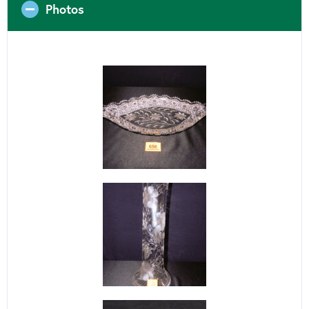
Photos