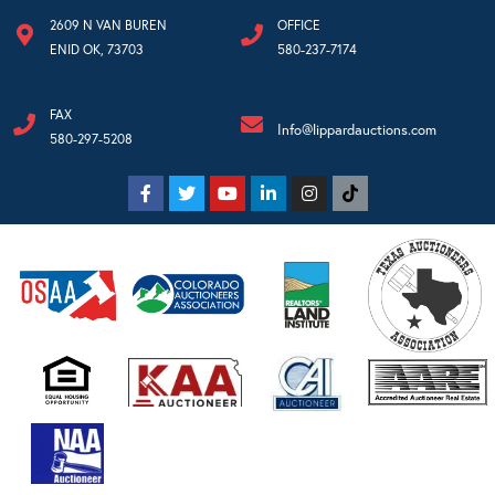
2609 N VAN BUREN
OFFICE
ENID OK, 73703
580-237-7174
FAX
Info@lippardauctions.com
580-297-5208