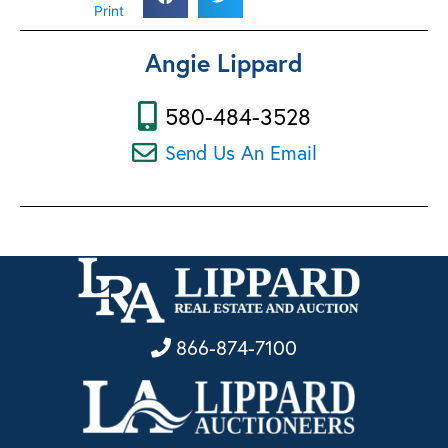
Print
Angie Lippard
580-484-3528
Send Us An Email
866-874-7100