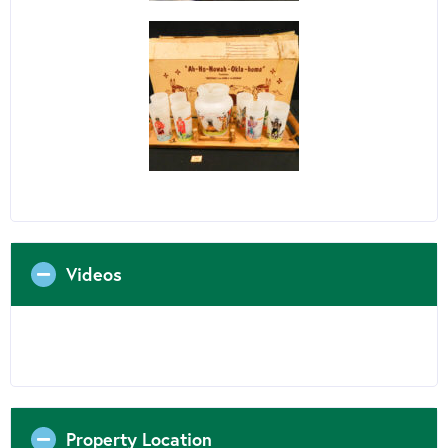
Videos
Property Location