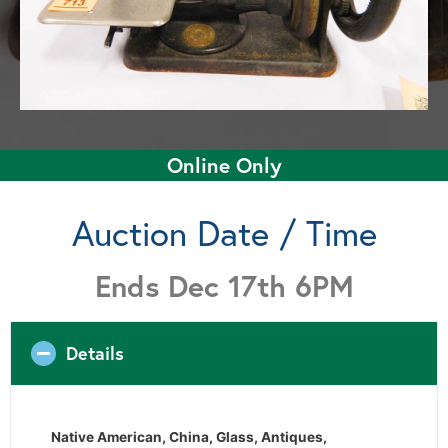
Online Only
Auction Date / Time
Ends Dec 17th 6PM
Details
Native American, China, Glass, Antiques,