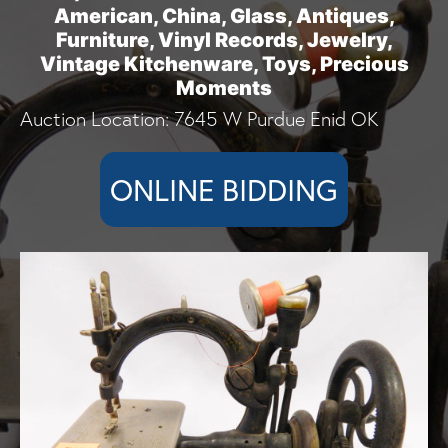
American, China, Glass, Antiques,
Furniture, Vinyl Records, Jewelry,
Vintage Kitchenware, Toys, Precious
Moments
Auction Location: 7645 W Purdue Enid OK
ONLINE BIDDING