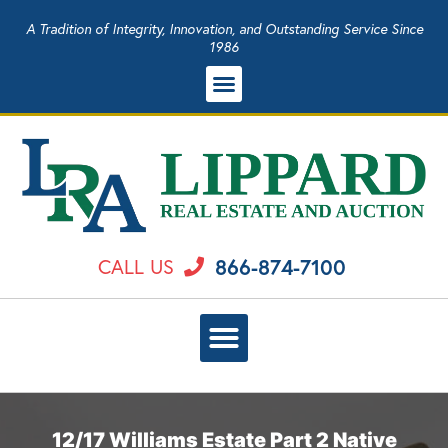
A Tradition of Integrity, Innovation, and Outstanding Service Since
1986
866-874-7100
CALL US
12/17 Williams Estate Part 2 Native