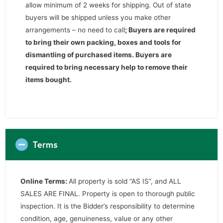
allow minimum of 2 weeks for shipping. Out of state
buyers will be shipped unless you make other
arrangements – no need to call
;
Buyers are required
to bring their own packing, boxes and tools for
dismantling of purchased items. Buyers are
required to bring necessary help to remove their
items bought.
Terms
Online Terms:
All property is sold “AS IS”, and ALL
SALES ARE FINAL. Property is open to thorough public
inspection. It is the Bidder’s responsibility to determine
condition, age, genuineness, value or any other