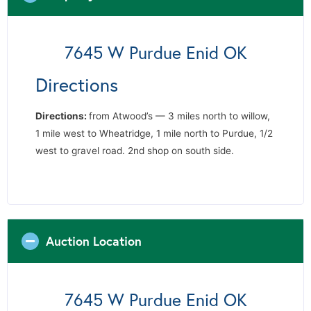
7645 W Purdue Enid OK
Directions
Directions
:
from Atwood’s — 3 miles north to willow,
1 mile west to Wheatridge, 1 mile north to Purdue, 1/2
west to gravel road. 2nd shop on south side.
Auction Location
7645 W Purdue Enid OK