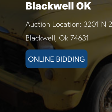
Blackwell OK
Auction Location: 3201 N 2
Blackwell, Ok 74631
ONLINE BIDDING