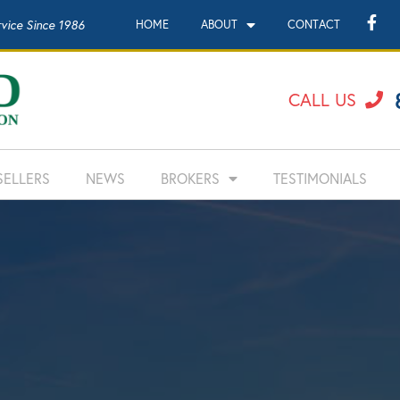
rvice Since 1986
HOME
ABOUT
CONTACT
CALL US
SELLERS
NEWS
BROKERS
TESTIMONIALS