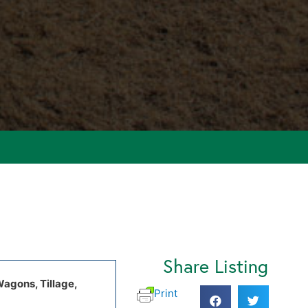
Share Listing
Wagons, Tillage,
Print