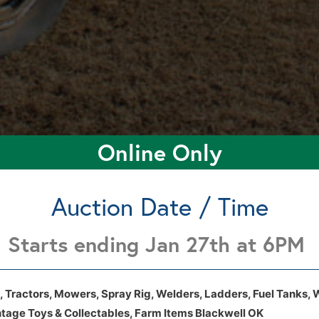
Online Only
Auction Date / Time
Starts ending Jan 27th at 6PM
3201 N 29th St Blackwell, Ok 74631
3201 N 29th St Blackwell, Ok 74631
, Tractors, Mowers, Spray Rig, Welders, Ladders, Fuel Tanks, 
ntage Toys & Collectables, Farm Items Blackwell OK