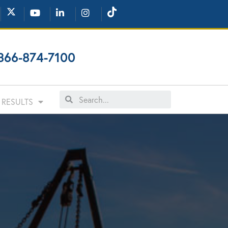
866-874-7100
RESULTS