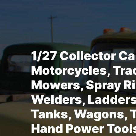
1/27 Collector Ca
Motorcycles, Tra
Mowers, Spray Ri
Welders, Ladders
Tanks, Wagons, T
Hand Power Tool