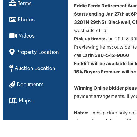
Directions
Terms
Eddie Ferda Retirement Auc
Starts ending Jan 27th at 6
from hwy 11 & N 29th st west 
Photos
3201 N 29th St Blackwell, 
west side of rd
Videos
Pick up times:
Jan 29th & 30
Previewing items: outside it
Property Location
call
Larin 580-542-9060
Forklift will be available fo
Auction Location
15% Buyers Premium will be a
Documents
Winning Online bidder pleas
payment arrangements. If you
Maps
Notes:
Local pickup only on i
please allow minimum of 2 we
arrangements – no need to ca