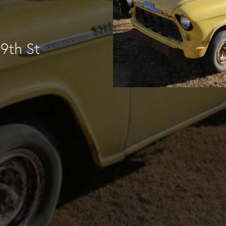
9th St