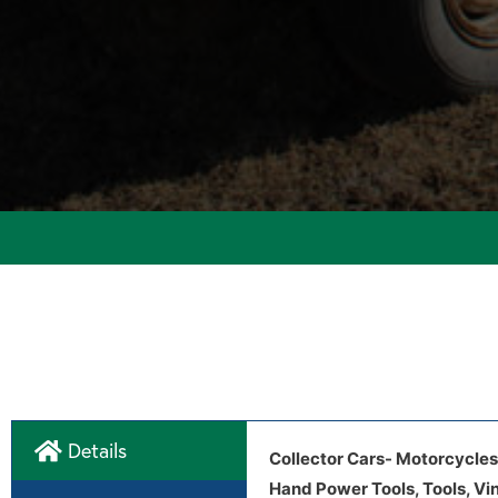
Details
Collector Cars- Motorcycles
Hand Power Tools, Tools, Vi