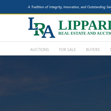
A Tradition of Integrity, Innovation, and Outstanding Se
AUCTIONS
FOR SALE
BUYERS