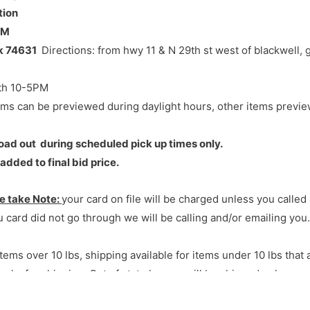
tion
PM
of blackwell, go North 2 1/2 miles, west side of rd
Ok 74631
Directions: from hwy 11 & N 29th st west of blackwell, g
th 10-5PM
ems can be previewed during daylight hours, other items previ
r load out during scheduled pick up times only.
dded to final bid price.
e take Note:
your card on file will be charged unless you calle
 card did not go through we will be calling and/or emailing you.
tems over 10 lbs, shipping available for items under 10 lbs that a
eks for shipping. Out of state buyers will be shipped unless y
ll
;
Buyers are required to bring their own packing, boxes and 