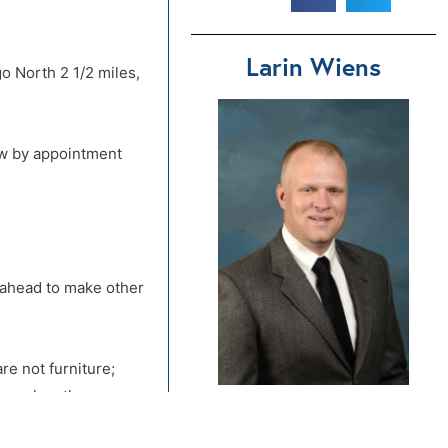
Larin Wiens
o North 2 1/2 miles,
ew by appointment
d ahead to make other
re not furniture;
ou make other
580-542-9060
tools for dismantling
Send Us An Email