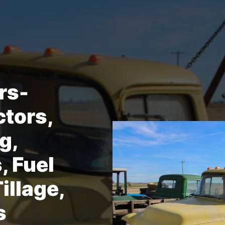
rs-
ctors,
g,
, Fuel
illage,
s