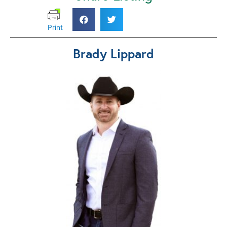
Print
Brady Lippard