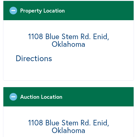
Property Location
1108 Blue Stem Rd. Enid,
Oklahoma
Directions
Auction Location
1108 Blue Stem Rd. Enid,
Oklahoma