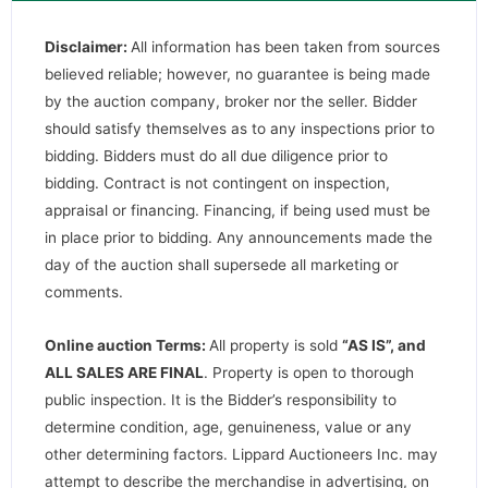
Disclaimer:
All information has been taken from sources
believed reliable; however, no guarantee is being made
by the auction company, broker nor the seller. Bidder
should satisfy themselves as to any inspections prior to
bidding. Bidders must do all due diligence prior to
bidding. Contract is not contingent on inspection,
appraisal or financing. Financing, if being used must be
in place prior to bidding. Any announcements made the
day of the auction shall supersede all marketing or
comments.
Online auction Terms:
All property is sold
“AS IS”, and
ALL SALES ARE FINAL
. Property is open to thorough
public inspection. It is the Bidder’s responsibility to
determine condition, age, genuineness, value or any
other determining factors. Lippard Auctioneers Inc. may
attempt to describe the merchandise in advertising, on