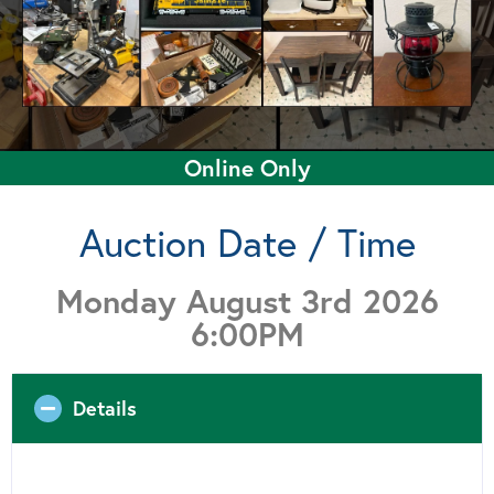
Online Only
Auction Date / Time
Monday August 3rd 2026
6:00PM
Details