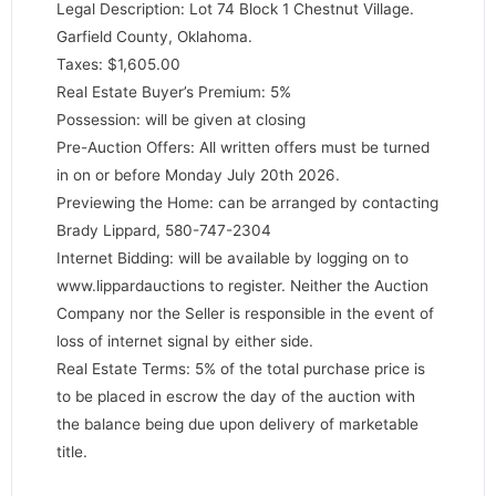
Legal Description: Lot 74 Block 1 Chestnut Village.
Garfield County, Oklahoma.
Taxes: $1,605.00
Real Estate Buyer’s Premium: 5%
Possession: will be given at closing
Pre-Auction Offers: All written offers must be turned
in on or before Monday July 20th 2026.
Previewing the Home: can be arranged by contacting
Brady Lippard, 580-747-2304
Internet Bidding: will be available by logging on to
www.lippardauctions to register. Neither the Auction
Company nor the Seller is responsible in the event of
loss of internet signal by either side.
Real Estate Terms: 5% of the total purchase price is
to be placed in escrow the day of the auction with
the balance being due upon delivery of marketable
title.