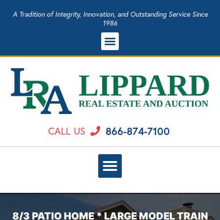
A Tradition of Integrity, Innovation, and Outstanding Service Since
1986
866-874-7100
CALL US
8/3 PATIO HOME * LARGE MODEL TRAIN