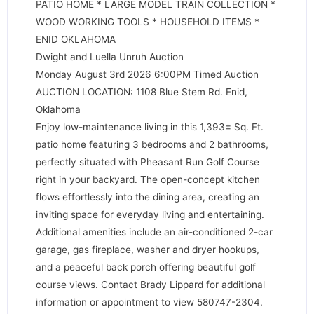
PATIO HOME * LARGE MODEL TRAIN COLLECTION *
WOOD WORKING TOOLS * HOUSEHOLD ITEMS *
ENID OKLAHOMA
Dwight and Luella Unruh Auction
Monday August 3rd 2026 6:00PM Timed Auction
AUCTION LOCATION: 1108 Blue Stem Rd. Enid,
Oklahoma
Enjoy low-maintenance living in this 1,393± Sq. Ft.
patio home featuring 3 bedrooms and 2 bathrooms,
perfectly situated with Pheasant Run Golf Course
right in your backyard. The open-concept kitchen
flows effortlessly into the dining area, creating an
inviting space for everyday living and entertaining.
Additional amenities include an air-conditioned 2-car
garage, gas fireplace, washer and dryer hookups,
and a peaceful back porch offering beautiful golf
course views. Contact Brady Lippard for additional
information or appointment to view 580747-2304.