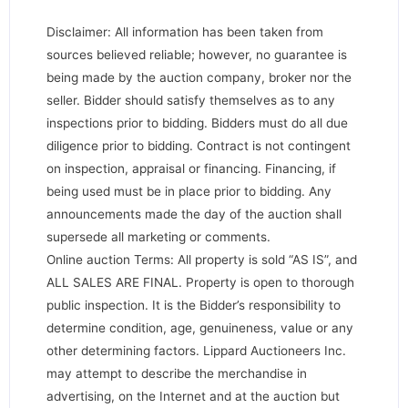
Disclaimer: All information has been taken from
sources believed reliable; however, no guarantee is
being made by the auction company, broker nor the
seller. Bidder should satisfy themselves as to any
inspections prior to bidding. Bidders must do all due
diligence prior to bidding. Contract is not contingent
on inspection, appraisal or financing. Financing, if
being used must be in place prior to bidding. Any
announcements made the day of the auction shall
supersede all marketing or comments.
Online auction Terms: All property is sold “AS IS”, and
ALL SALES ARE FINAL. Property is open to thorough
public inspection. It is the Bidder’s responsibility to
determine condition, age, genuineness, value or any
other determining factors. Lippard Auctioneers Inc.
may attempt to describe the merchandise in
advertising, on the Internet and at the auction but