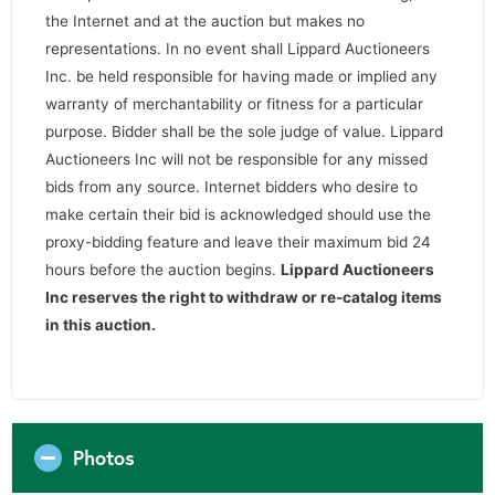
the Internet and at the auction but makes no
representations. In no event shall Lippard Auctioneers
Inc. be held responsible for having made or implied any
warranty of merchantability or fitness for a particular
purpose. Bidder shall be the sole judge of value. Lippard
Auctioneers Inc will not be responsible for any missed
bids from any source. Internet bidders who desire to
make certain their bid is acknowledged should use the
proxy-bidding feature and leave their maximum bid 24
hours before the auction begins.
Lippard Auctioneers
Inc reserves the right to withdraw or re-catalog items
in this auction.
Photos