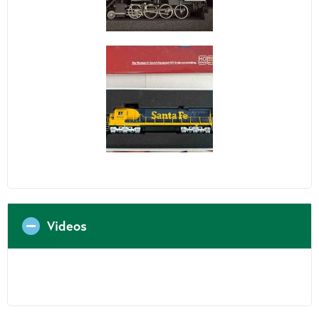
Videos