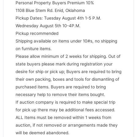
Personal Property Buyers Premium 10%
1108 Blue Stem Rd. Enid, Oklahoma
Pickup Dates: Tuesday August 4th 1-5 P.M.
Wednesday August 5th 10-4P.M.
Pickup recommended
Shipping available on items under 10#s, no shipping
on furniture items.
Please allow minimum of 2 weeks for shipping. Out of
state buyers please mark during registration your
desire for ship or pick up; Buyers are required to bring
their own packing, boxes and tools for dismantling of
purchased items. Buyers are required to bring
necessary help to remove their items bought.
If auction company is required to make special trip
for pick up there may be additional fees accessed.
ALL Items must be removed within 1 weeks from
auction, if not removed or arrangements made they
will be deemed abandoned.