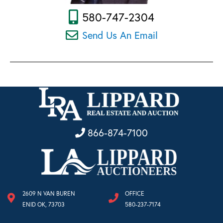
580-747-2304
Send Us An Email
866-874-7100
2609 N VAN BUREN
OFFICE
ENID OK, 73703
580-237-7174