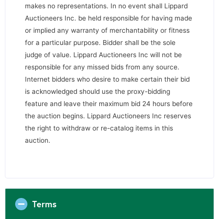
makes no representations. In no event shall Lippard
Auctioneers Inc. be held responsible for having made
or implied any warranty of merchantability or fitness
for a particular purpose. Bidder shall be the sole
judge of value. Lippard Auctioneers Inc will not be
responsible for any missed bids from any source.
Internet bidders who desire to make certain their bid
is acknowledged should use the proxy-bidding
feature and leave their maximum bid 24 hours before
the auction begins. Lippard Auctioneers Inc reserves
the right to withdraw or re-catalog items in this
auction.
Terms