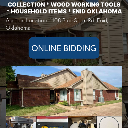
COLLECTION * WOOD WORKING TOOLS
* HOUSEHOLD ITEMS * ENID OKLAHOMA
Auction Location: 1108 Blue Stem Rd. Enid,
Oklahoma
ONLINE BIDDING