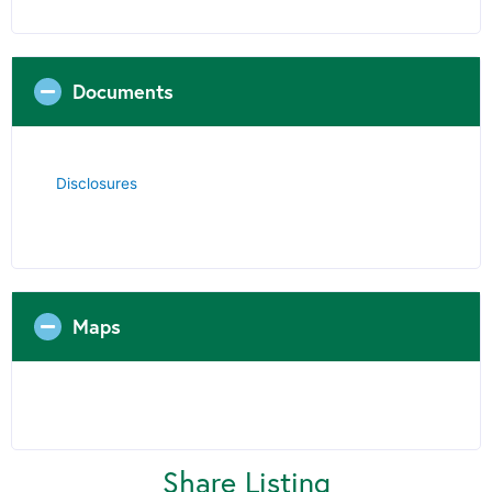
Documents
Disclosures
Maps
Share Listing