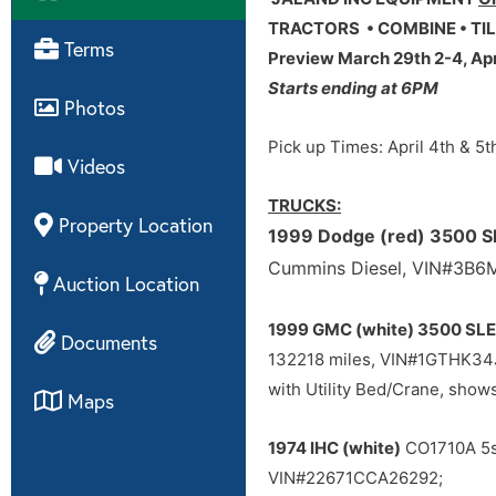
TRACTORS • COMBINE • TIL
Terms
Preview March 29th 2-4, Apri
Starts ending at 6PM
Photos
Pick up Times: April 4th & 5
Videos
TRUCKS:
Property Location
1999 Dodge (red) 3500 S
Cummins Diesel, VIN#3B
Auction Location
1999 GMC (white) 3500 SLE
Documents
132218 miles, VIN#1GTHK3
with Utility Bed/Crane, sh
Maps
1974 IHC (white)
CO1710A 5sp
VIN#22671CCA26292;