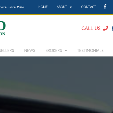
rvice Since 1986
HOME
ABOUT
CONTACT
CALL US
SELLERS
NEWS
BROKERS
TESTIMONIALS