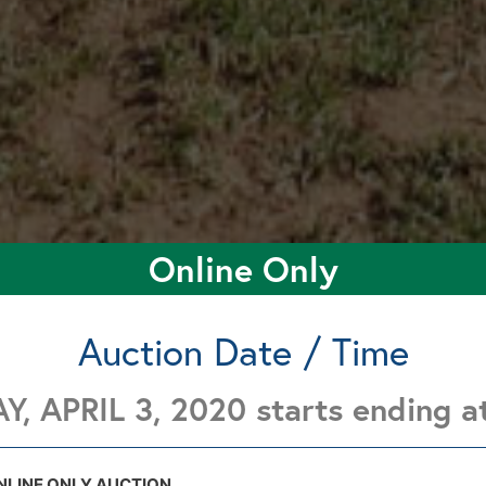
Online Only
Auction Date / Time
Y, APRIL 3, 2020 starts ending 
853 E. County Rd 42, Meno, Ok. 73760
853 E. County Rd 42, Meno, Ok. 73760
NLINE ONLY AUCTION