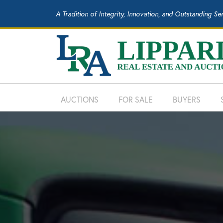
A Tradition of Integrity, Innovation, and Outstanding Se
AUCTIONS
FOR SALE
BUYERS