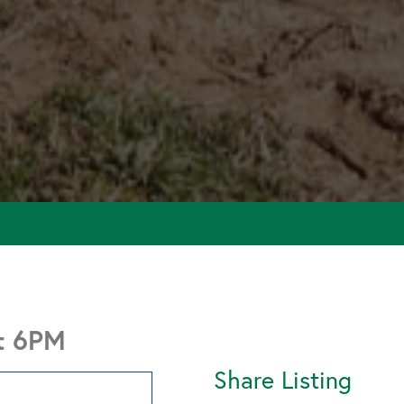
at 6PM
Share Listing