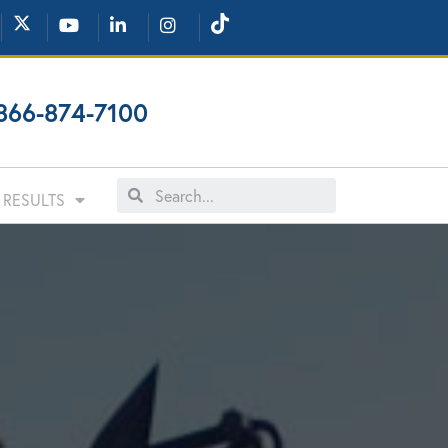
866-874-7100
RESULTS