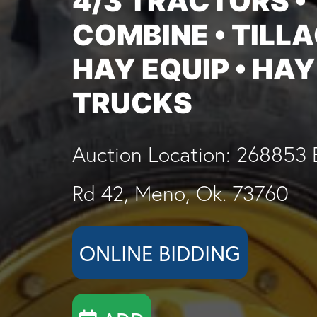
4/3 TRACTORS •
COMBINE • TILLA
HAY EQUIP • HAY
TRUCKS
Auction Location: 268853 
Rd 42, Meno, Ok. 73760
ONLINE BIDDING