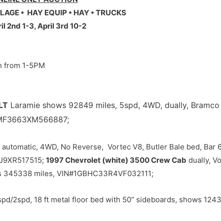
LAGE • HAY EQUIP • HAY • TRUCKS
l 2nd 1-3, April 3rd 10-2
th from 1-5PM
LT
Laramie shows 92849 miles, 5spd, 4WD, dually, Bramco 
6MF3663XM566887;
automatic, 4WD, No Reverse, Vortec V8, Butler Bale bed, Bar 
4J9XR517515;
1997 Chevrolet (white) 3500 Crew Cab
dually, V
ows 345338 miles, VIN#1GBHC33R4VF032111;
d/2spd, 18 ft metal floor bed with 50” sideboards, shows 1243