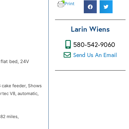
Print
Larin Wiens
580-542-9060
Send Us An Email
flat bed, 24V
6 cake feeder, Shows
ortec V8, automatic,
82 miles,