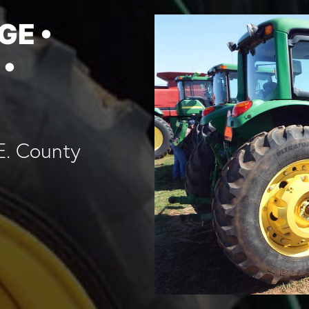
GE •
 •
E. County