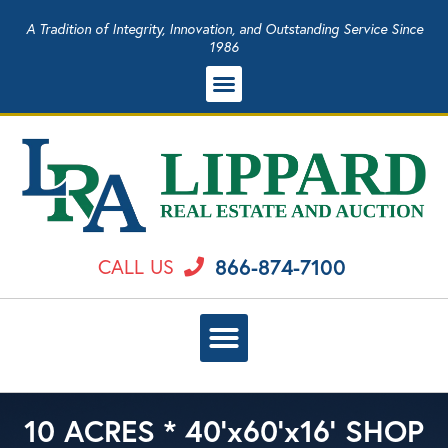
A Tradition of Integrity, Innovation, and Outstanding Service Since
1986
866-874-7100
CALL US
10 ACRES * 40’x60’x16’ SHOP