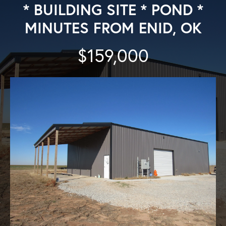
* BUILDING SITE * POND *
MINUTES FROM ENID, OK
$159,000