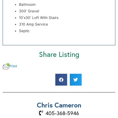
Bathroom
300’ Gravel
10’x30’ Loft With Stairs
310 Amp Service
Septic
Share Listing
Print
Chris Cameron
405-368-5946