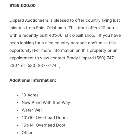
$159,000.00
Lippard Auctioneers is pleased to offer country living just
minutes from Enid, Oklahoma. This tract offers 10 acres
with a recently built 40’x60’ stick-built shop. If you have
been looking for a nice country acreage don’t miss this
opportunity! For more information on this property or an
appointment to view contact Brady Lippard (580) 747-
2304 or (580) 237-7174.
Additional Information:
10 Acres
New Pond With Spill Way
Water Well
10’x10’ Overhead Doors
16’x14’ Overhead Door
Office