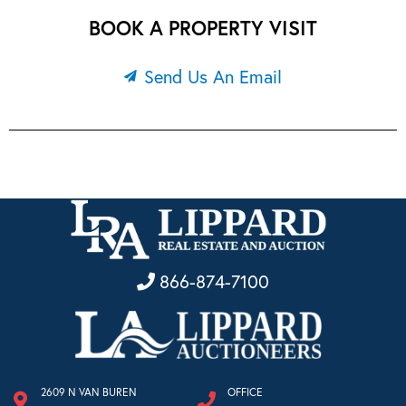
BOOK A PROPERTY VISIT
Send Us An Email
866-874-7100
2609 N VAN BUREN
OFFICE