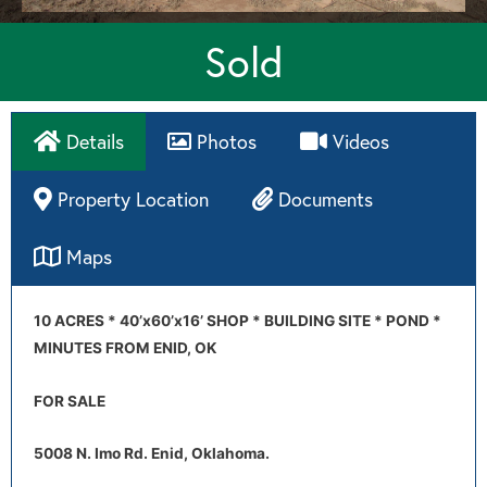
Sold
Details
Photos
Videos
Property Location
Documents
Maps
Directions
10 ACRES * 40’x60’x16’ SHOP * BUILDING SITE * POND *
MINUTES FROM ENID, OK
FOR SALE
5008 N. Imo Rd. Enid, Oklahoma.