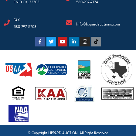
ENID OK, 73703
580-237-7174
FAX
Info@lippardauctions.com
580-297-5208
© Copyright LIPPARD AUCTION. All Right Reserved